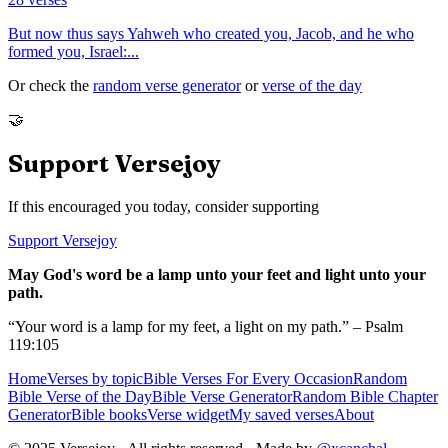
But now thus says Yahweh who created you, Jacob, and he who
formed you, Israel:
...
Or check the
random verse generator
or
verse of the day
🤝
Support Versejoy
If this encouraged you today, consider supporting
Support Versejoy
May God's word be a lamp unto your feet and light unto your
path.
“Your word is a lamp for my feet, a light on my path.” – Psalm
119:105
Home
Verses by topic
Bible Verses For Every Occasion
Random
Bible Verse of the Day
Bible Verse Generator
Random Bible Chapter
Generator
Bible books
Verse widget
My saved verses
About