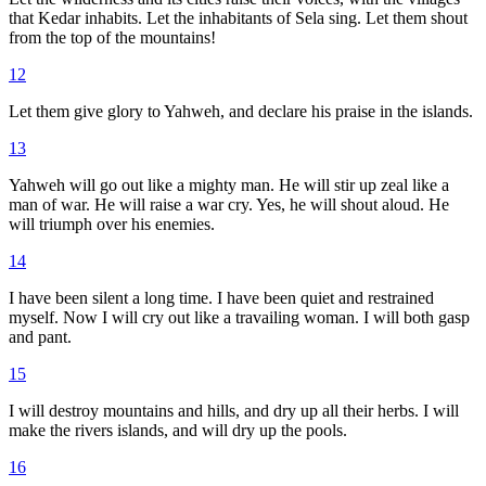
that Kedar inhabits. Let the inhabitants of Sela sing. Let them shout
from the top of the mountains!
12
Let them give glory to Yahweh, and declare his praise in the islands.
13
Yahweh will go out like a mighty man. He will stir up zeal like a
man of war. He will raise a war cry. Yes, he will shout aloud. He
will triumph over his enemies.
14
I have been silent a long time. I have been quiet and restrained
myself. Now I will cry out like a travailing woman. I will both gasp
and pant.
15
I will destroy mountains and hills, and dry up all their herbs. I will
make the rivers islands, and will dry up the pools.
16