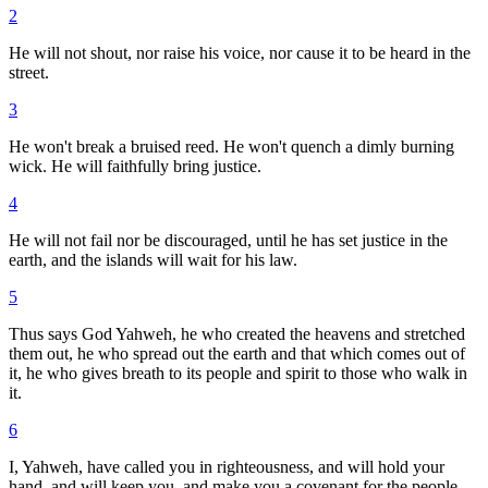
2
He will not shout, nor raise his voice, nor cause it to be heard in the
street.
3
He won't break a bruised reed. He won't quench a dimly burning
wick. He will faithfully bring justice.
4
He will not fail nor be discouraged, until he has set justice in the
earth, and the islands will wait for his law.
5
Thus says God Yahweh, he who created the heavens and stretched
them out, he who spread out the earth and that which comes out of
it, he who gives breath to its people and spirit to those who walk in
it.
6
I, Yahweh, have called you in righteousness, and will hold your
hand, and will keep you, and make you a covenant for the people,