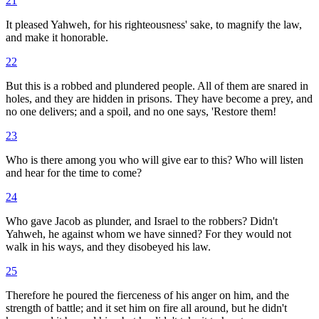
21
It pleased Yahweh, for his righteousness' sake, to magnify the law,
and make it honorable.
22
But this is a robbed and plundered people. All of them are snared in
holes, and they are hidden in prisons. They have become a prey, and
no one delivers; and a spoil, and no one says, 'Restore them!
23
Who is there among you who will give ear to this? Who will listen
and hear for the time to come?
24
Who gave Jacob as plunder, and Israel to the robbers? Didn't
Yahweh, he against whom we have sinned? For they would not
walk in his ways, and they disobeyed his law.
25
Therefore he poured the fierceness of his anger on him, and the
strength of battle; and it set him on fire all around, but he didn't