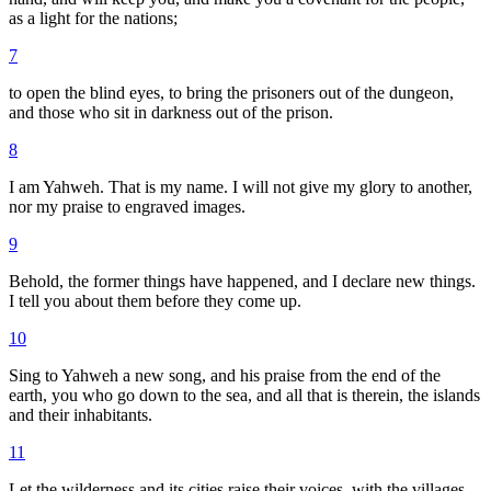
as a light for the nations;
7
to open the blind eyes, to bring the prisoners out of the dungeon,
and those who sit in darkness out of the prison.
8
I am Yahweh. That is my name. I will not give my glory to another,
nor my praise to engraved images.
9
Behold, the former things have happened, and I declare new things.
I tell you about them before they come up.
10
Sing to Yahweh a new song, and his praise from the end of the
earth, you who go down to the sea, and all that is therein, the islands
and their inhabitants.
11
Let the wilderness and its cities raise their voices, with the villages