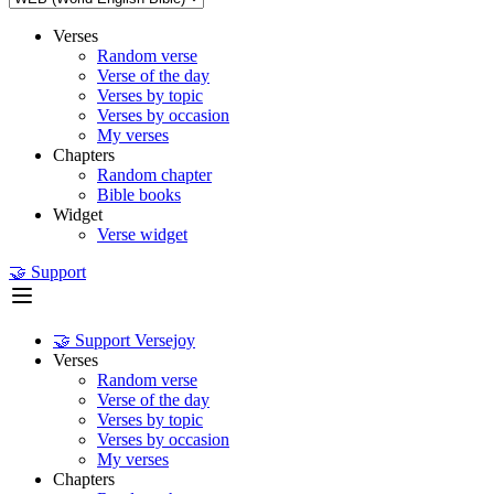
Verses
Random verse
Verse of the day
Verses by topic
Verses by occasion
My verses
Chapters
Random chapter
Bible books
Widget
Verse widget
🤝 Support
🤝 Support Versejoy
Verses
Random verse
Verse of the day
Verses by topic
Verses by occasion
My verses
Chapters