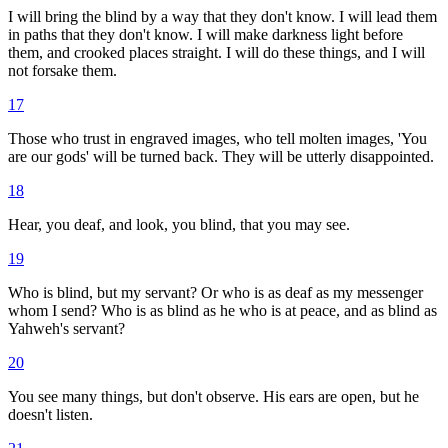
I will bring the blind by a way that they don't know. I will lead them
in paths that they don't know. I will make darkness light before
them, and crooked places straight. I will do these things, and I will
not forsake them.
17
Those who trust in engraved images, who tell molten images, 'You
are our gods' will be turned back. They will be utterly disappointed.
18
Hear, you deaf, and look, you blind, that you may see.
19
Who is blind, but my servant? Or who is as deaf as my messenger
whom I send? Who is as blind as he who is at peace, and as blind as
Yahweh's servant?
20
You see many things, but don't observe. His ears are open, but he
doesn't listen.