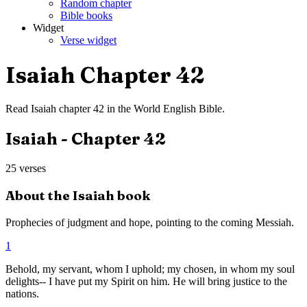
Random chapter
Bible books
Widget
Verse widget
Isaiah
Chapter
42
Read
Isaiah
chapter
42
in the
World English Bible
.
Isaiah
- Chapter
42
25
verses
About the
Isaiah
book
Prophecies of judgment and hope, pointing to the coming Messiah.
1
Behold, my servant, whom I uphold; my chosen, in whom my soul
delights-- I have put my Spirit on him. He will bring justice to the
nations.