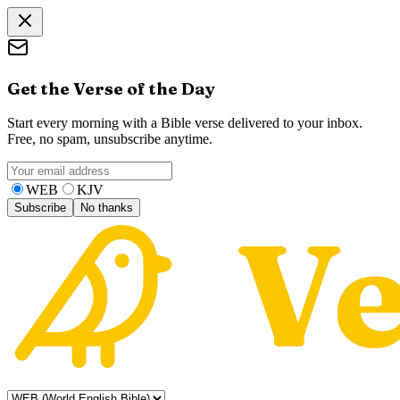
Get the Verse of the Day
Start every morning with a Bible verse delivered to your inbox.
Free, no spam, unsubscribe anytime.
WEB
KJV
Subscribe
No thanks