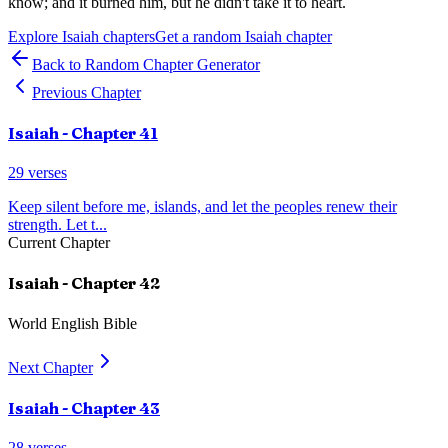
know; and it burned him, but he didn't take it to heart.
Explore
Isaiah
chapters
Get a random
Isaiah
chapter
Back to Random Chapter Generator
Previous Chapter
Isaiah
- Chapter
41
29
verses
Keep silent before me, islands, and let the peoples renew their
strength. Let t
...
Current Chapter
Isaiah
- Chapter
42
World English Bible
Next Chapter
Isaiah
- Chapter
43
28
verses