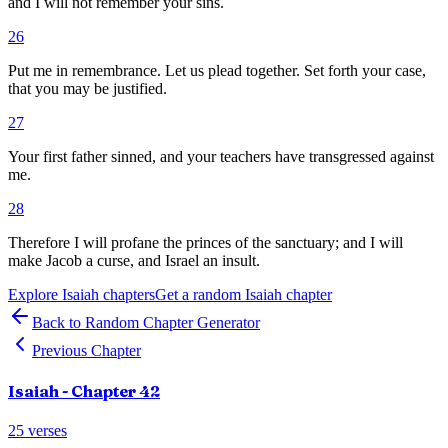
and I will not remember your sins.
26
Put me in remembrance. Let us plead together. Set forth your case,
that you may be justified.
27
Your first father sinned, and your teachers have transgressed against
me.
28
Therefore I will profane the princes of the sanctuary; and I will
make Jacob a curse, and Israel an insult.
Explore
Isaiah
chapters
Get a random
Isaiah
chapter
Back to Random Chapter Generator
Previous Chapter
Isaiah
- Chapter
42
25
verses