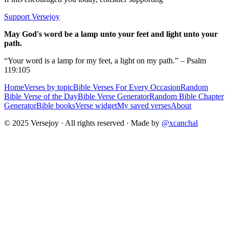
Support Versejoy
May God's word be a lamp unto your feet and light unto your
path.
“Your word is a lamp for my feet, a light on my path.” – Psalm
119:105
Home
Verses by topic
Bible Verses For Every Occasion
Random
Bible Verse of the Day
Bible Verse Generator
Random Bible Chapter
Generator
Bible books
Verse widget
My saved verses
About
© 2025 Versejoy · All rights reserved ·
Made by
@xcanchal