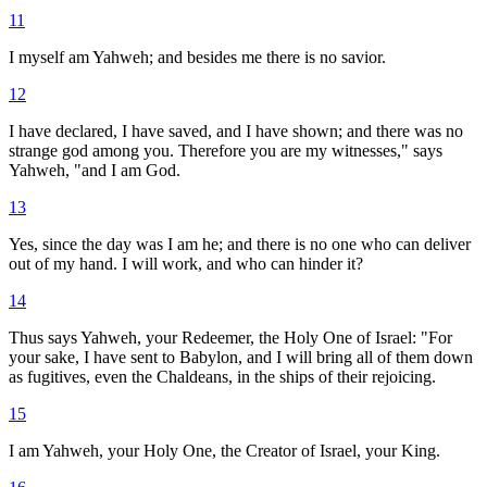
11
I myself am Yahweh; and besides me there is no savior.
12
I have declared, I have saved, and I have shown; and there was no
strange god among you. Therefore you are my witnesses," says
Yahweh, "and I am God.
13
Yes, since the day was I am he; and there is no one who can deliver
out of my hand. I will work, and who can hinder it?
14
Thus says Yahweh, your Redeemer, the Holy One of Israel: "For
your sake, I have sent to Babylon, and I will bring all of them down
as fugitives, even the Chaldeans, in the ships of their rejoicing.
15
I am Yahweh, your Holy One, the Creator of Israel, your King.