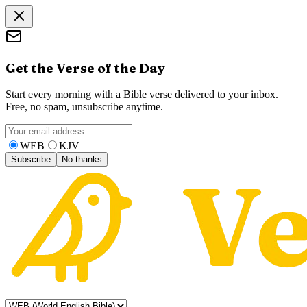
Get the Verse of the Day
Start every morning with a Bible verse delivered to your inbox.
Free, no spam, unsubscribe anytime.
WEB
KJV
Subscribe
No thanks