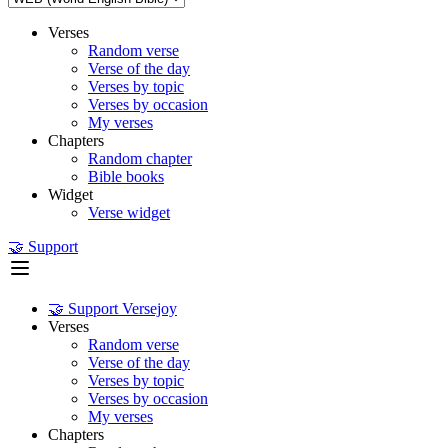
Verses
Random verse
Verse of the day
Verses by topic
Verses by occasion
My verses
Chapters
Random chapter
Bible books
Widget
Verse widget
🤝 Support
🤝 Support Versejoy
Verses
Random verse
Verse of the day
Verses by topic
Verses by occasion
My verses
Chapters