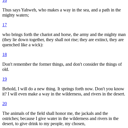
16
Thus says Yahweh, who makes a way in the sea, and a path in the
mighty waters;
17
who brings forth the chariot and horse, the army and the mighty man
(they lie down together, they shall not rise; they are extinct, they are
quenched like a wick):
18
Don't remember the former things, and don't consider the things of
old.
19
Behold, I will do a new thing. It springs forth now. Don't you know
it? I will even make a way in the wilderness, and rivers in the desert.
20
The animals of the field shall honor me, the jackals and the
ostriches; because I give water in the wilderness and rivers in the
desert, to give drink to my people, my chosen,