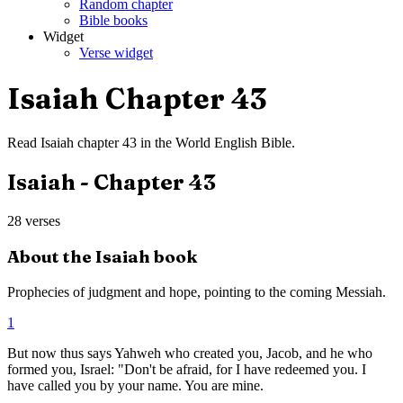
Random chapter
Bible books
Widget
Verse widget
Isaiah
Chapter
43
Read
Isaiah
chapter
43
in the
World English Bible
.
Isaiah
- Chapter
43
28
verses
About the
Isaiah
book
Prophecies of judgment and hope, pointing to the coming Messiah.
1
But now thus says Yahweh who created you, Jacob, and he who
formed you, Israel: "Don't be afraid, for I have redeemed you. I
have called you by your name. You are mine.