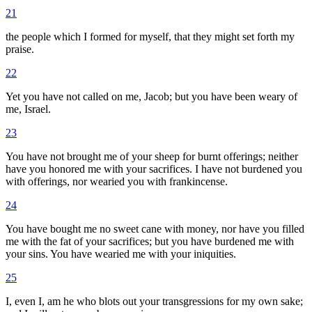
21
the people which I formed for myself, that they might set forth my
praise.
22
Yet you have not called on me, Jacob; but you have been weary of
me, Israel.
23
You have not brought me of your sheep for burnt offerings; neither
have you honored me with your sacrifices. I have not burdened you
with offerings, nor wearied you with frankincense.
24
You have bought me no sweet cane with money, nor have you filled
me with the fat of your sacrifices; but you have burdened me with
your sins. You have wearied me with your iniquities.
25
I, even I, am he who blots out your transgressions for my own sake;