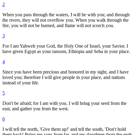
2
When you pass through the waters, I will be with you; and through
the rivers, they will not overflow you. When you walk through the
fire, you will not be burned, and flame will not scorch you.
3
For I am Yahweh your God, the Holy One of Israel, your Savior. I
have given Egypt as your ransom, Ethiopia and Seba in your place.
4
Since you have been precious and honored in my sight, and I have
loved you; therefore I will give people in your place, and nations
instead of your life.
5
Don't be afraid; for I am with you. I will bring your seed from the
east, and gather you from the west.
6
I will tell the north, 'Give them up!' and tell the south, 'Don't hold
them back! Bring my sons from far, and my daughters from the ends