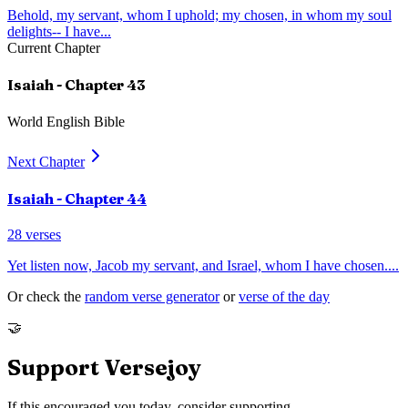
Behold, my servant, whom I uphold; my chosen, in whom my soul
delights-- I have
...
Current Chapter
Isaiah
- Chapter
43
World English Bible
Next Chapter
Isaiah
- Chapter
44
28
verses
Yet listen now, Jacob my servant, and Israel, whom I have chosen.
...
Or check the
random verse generator
or
verse of the day
🤝
Support Versejoy
If this encouraged you today, consider supporting