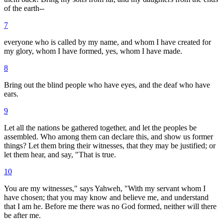
of the earth--
7
everyone who is called by my name, and whom I have created for
my glory, whom I have formed, yes, whom I have made.
8
Bring out the blind people who have eyes, and the deaf who have
ears.
9
Let all the nations be gathered together, and let the peoples be
assembled. Who among them can declare this, and show us former
things? Let them bring their witnesses, that they may be justified; or
let them hear, and say, "That is true.
10
You are my witnesses," says Yahweh, "With my servant whom I
have chosen; that you may know and believe me, and understand
that I am he. Before me there was no God formed, neither will there
be after me.