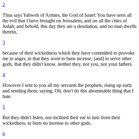
2
Thus says Yahweh of Armies, the God of Israel: You have seen all
the evil that I have brought on Jerusalem, and on all the cities of
Judah; and behold, this day they are a desolation, and no man dwells
therein,
3
because of their wickedness which they have committed to provoke
me to anger, in that they went to burn incense, [and] to serve other
gods, that they didn't know, neither they, nor you, nor your fathers.
4
However I sent to you all my servants the prophets, rising up early
and sending them, saying, Oh, don't do this abominable thing that I
hate.
5
But they didn't listen, nor inclined their ear to turn from their
wickedness, to burn no incense to other gods.
6