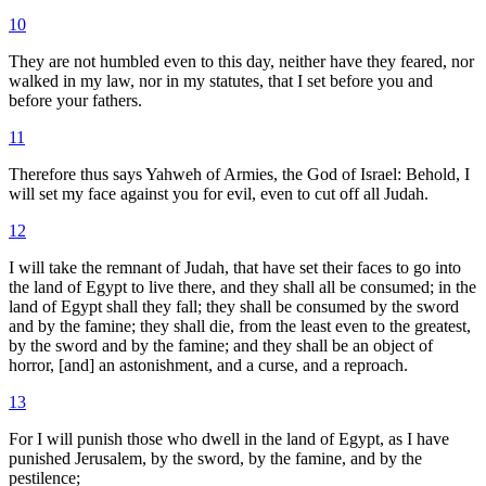
10
They are not humbled even to this day, neither have they feared, nor
walked in my law, nor in my statutes, that I set before you and
before your fathers.
11
Therefore thus says Yahweh of Armies, the God of Israel: Behold, I
will set my face against you for evil, even to cut off all Judah.
12
I will take the remnant of Judah, that have set their faces to go into
the land of Egypt to live there, and they shall all be consumed; in the
land of Egypt shall they fall; they shall be consumed by the sword
and by the famine; they shall die, from the least even to the greatest,
by the sword and by the famine; and they shall be an object of
horror, [and] an astonishment, and a curse, and a reproach.
13
For I will punish those who dwell in the land of Egypt, as I have
punished Jerusalem, by the sword, by the famine, and by the
pestilence;