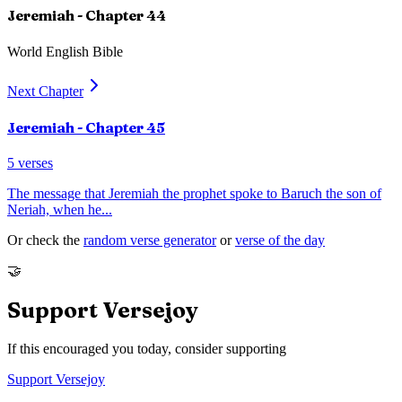
Jeremiah
- Chapter
44
World English Bible
Next Chapter
Jeremiah
- Chapter
45
5
verses
The message that Jeremiah the prophet spoke to Baruch the son of
Neriah, when he
...
Or check the
random verse generator
or
verse of the day
🤝
Support Versejoy
If this encouraged you today, consider supporting
Support Versejoy