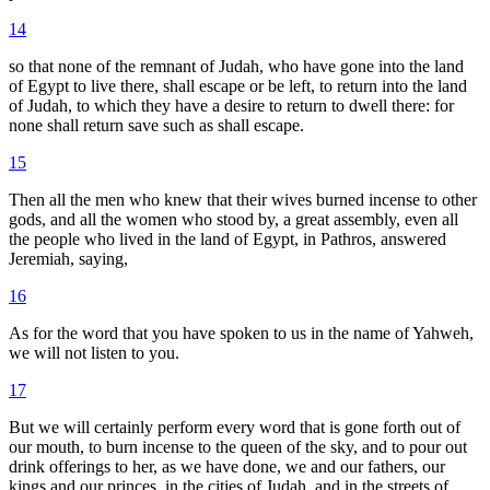
14
so that none of the remnant of Judah, who have gone into the land
of Egypt to live there, shall escape or be left, to return into the land
of Judah, to which they have a desire to return to dwell there: for
none shall return save such as shall escape.
15
Then all the men who knew that their wives burned incense to other
gods, and all the women who stood by, a great assembly, even all
the people who lived in the land of Egypt, in Pathros, answered
Jeremiah, saying,
16
As for the word that you have spoken to us in the name of Yahweh,
we will not listen to you.
17
But we will certainly perform every word that is gone forth out of
our mouth, to burn incense to the queen of the sky, and to pour out
drink offerings to her, as we have done, we and our fathers, our
kings and our princes, in the cities of Judah, and in the streets of