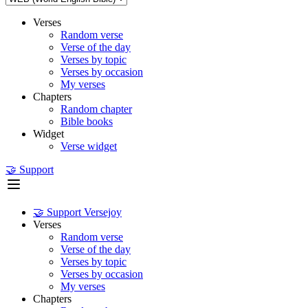
Verses
Random verse
Verse of the day
Verses by topic
Verses by occasion
My verses
Chapters
Random chapter
Bible books
Widget
Verse widget
🤝 Support
🤝 Support Versejoy
Verses
Random verse
Verse of the day
Verses by topic
Verses by occasion
My verses
Chapters