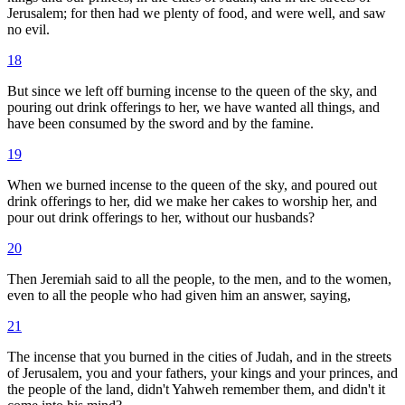
Jerusalem; for then had we plenty of food, and were well, and saw
no evil.
18
But since we left off burning incense to the queen of the sky, and
pouring out drink offerings to her, we have wanted all things, and
have been consumed by the sword and by the famine.
19
When we burned incense to the queen of the sky, and poured out
drink offerings to her, did we make her cakes to worship her, and
pour out drink offerings to her, without our husbands?
20
Then Jeremiah said to all the people, to the men, and to the women,
even to all the people who had given him an answer, saying,
21
The incense that you burned in the cities of Judah, and in the streets
of Jerusalem, you and your fathers, your kings and your princes, and
the people of the land, didn't Yahweh remember them, and didn't it