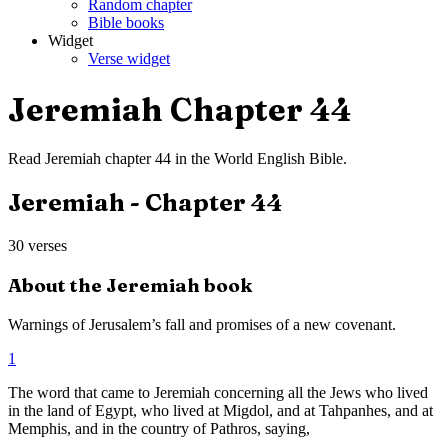
Random chapter
Bible books
Widget
Verse widget
Jeremiah
Chapter
44
Read
Jeremiah
chapter
44
in the
World English Bible
.
Jeremiah
- Chapter
44
30
verses
About the
Jeremiah
book
Warnings of Jerusalem’s fall and promises of a new covenant.
1
The word that came to Jeremiah concerning all the Jews who lived
in the land of Egypt, who lived at Migdol, and at Tahpanhes, and at
Memphis, and in the country of Pathros, saying,