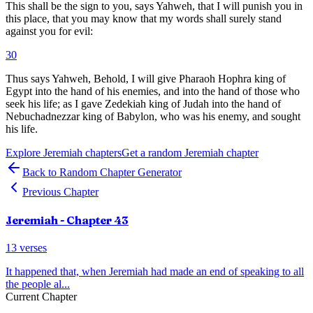
This shall be the sign to you, says Yahweh, that I will punish you in
this place, that you may know that my words shall surely stand
against you for evil:
30
Thus says Yahweh, Behold, I will give Pharaoh Hophra king of
Egypt into the hand of his enemies, and into the hand of those who
seek his life; as I gave Zedekiah king of Judah into the hand of
Nebuchadnezzar king of Babylon, who was his enemy, and sought
his life.
Explore
Jeremiah
chapters
Get a random
Jeremiah
chapter
Back to Random Chapter Generator
Previous Chapter
Jeremiah
- Chapter
43
13
verses
It happened that, when Jeremiah had made an end of speaking to all
the people al
...
Current Chapter