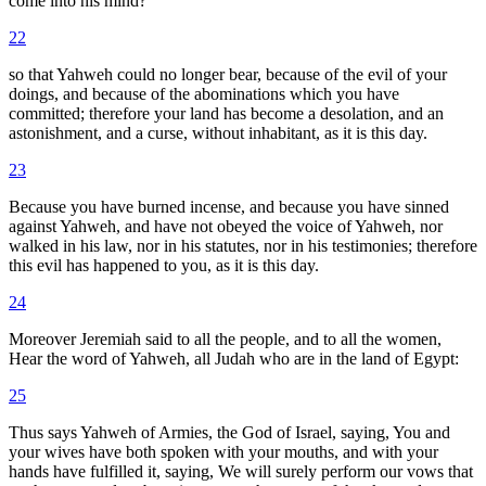
come into his mind?
22
so that Yahweh could no longer bear, because of the evil of your
doings, and because of the abominations which you have
committed; therefore your land has become a desolation, and an
astonishment, and a curse, without inhabitant, as it is this day.
23
Because you have burned incense, and because you have sinned
against Yahweh, and have not obeyed the voice of Yahweh, nor
walked in his law, nor in his statutes, nor in his testimonies; therefore
this evil has happened to you, as it is this day.
24
Moreover Jeremiah said to all the people, and to all the women,
Hear the word of Yahweh, all Judah who are in the land of Egypt:
25
Thus says Yahweh of Armies, the God of Israel, saying, You and
your wives have both spoken with your mouths, and with your
hands have fulfilled it, saying, We will surely perform our vows that