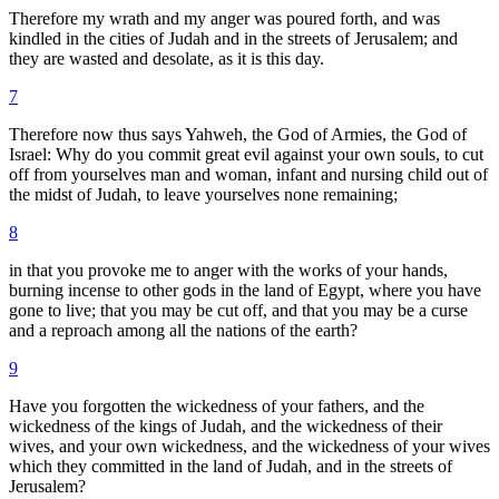
Therefore my wrath and my anger was poured forth, and was
kindled in the cities of Judah and in the streets of Jerusalem; and
they are wasted and desolate, as it is this day.
7
Therefore now thus says Yahweh, the God of Armies, the God of
Israel: Why do you commit great evil against your own souls, to cut
off from yourselves man and woman, infant and nursing child out of
the midst of Judah, to leave yourselves none remaining;
8
in that you provoke me to anger with the works of your hands,
burning incense to other gods in the land of Egypt, where you have
gone to live; that you may be cut off, and that you may be a curse
and a reproach among all the nations of the earth?
9
Have you forgotten the wickedness of your fathers, and the
wickedness of the kings of Judah, and the wickedness of their
wives, and your own wickedness, and the wickedness of your wives
which they committed in the land of Judah, and in the streets of
Jerusalem?