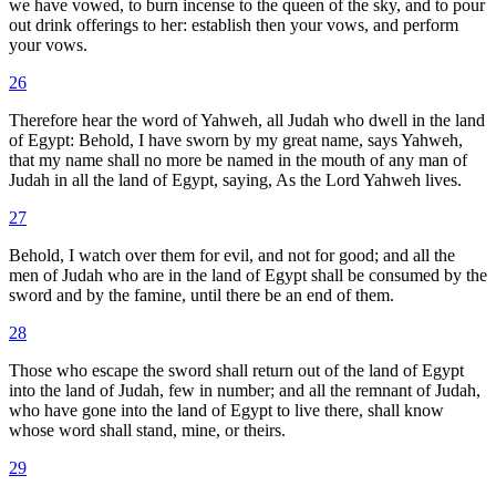
we have vowed, to burn incense to the queen of the sky, and to pour
out drink offerings to her: establish then your vows, and perform
your vows.
26
Therefore hear the word of Yahweh, all Judah who dwell in the land
of Egypt: Behold, I have sworn by my great name, says Yahweh,
that my name shall no more be named in the mouth of any man of
Judah in all the land of Egypt, saying, As the Lord Yahweh lives.
27
Behold, I watch over them for evil, and not for good; and all the
men of Judah who are in the land of Egypt shall be consumed by the
sword and by the famine, until there be an end of them.
28
Those who escape the sword shall return out of the land of Egypt
into the land of Judah, few in number; and all the remnant of Judah,
who have gone into the land of Egypt to live there, shall know
whose word shall stand, mine, or theirs.
29