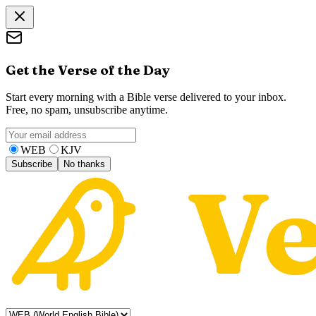
Get the Verse of the Day
Start every morning with a Bible verse delivered to your inbox.
Free, no spam, unsubscribe anytime.
WEB
KJV
Subscribe
No thanks