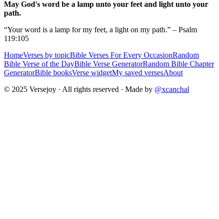
May God's word be a lamp unto your feet and light unto your
path.
“Your word is a lamp for my feet, a light on my path.” – Psalm
119:105
Home
Verses by topic
Bible Verses For Every Occasion
Random
Bible Verse of the Day
Bible Verse Generator
Random Bible Chapter
Generator
Bible books
Verse widget
My saved verses
About
© 2025 Versejoy · All rights reserved ·
Made by
@xcanchal