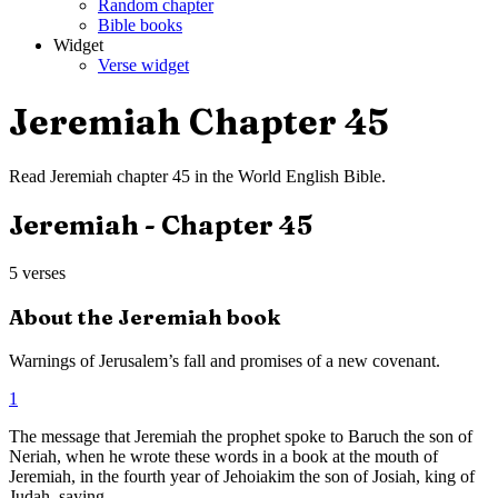
Random chapter
Bible books
Widget
Verse widget
Jeremiah
Chapter
45
Read
Jeremiah
chapter
45
in the
World English Bible
.
Jeremiah
- Chapter
45
5
verses
About the
Jeremiah
book
Warnings of Jerusalem’s fall and promises of a new covenant.
1
The message that Jeremiah the prophet spoke to Baruch the son of
Neriah, when he wrote these words in a book at the mouth of
Jeremiah, in the fourth year of Jehoiakim the son of Josiah, king of
Judah, saying,