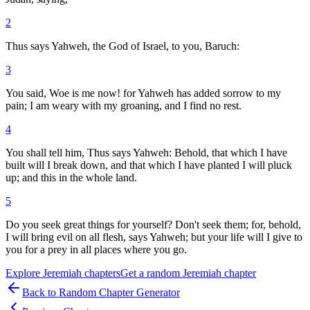
2
Thus says Yahweh, the God of Israel, to you, Baruch:
3
You said, Woe is me now! for Yahweh has added sorrow to my
pain; I am weary with my groaning, and I find no rest.
4
You shall tell him, Thus says Yahweh: Behold, that which I have
built will I break down, and that which I have planted I will pluck
up; and this in the whole land.
5
Do you seek great things for yourself? Don't seek them; for, behold,
I will bring evil on all flesh, says Yahweh; but your life will I give to
you for a prey in all places where you go.
Explore
Jeremiah
chapters
Get a random
Jeremiah
chapter
Back to Random Chapter Generator