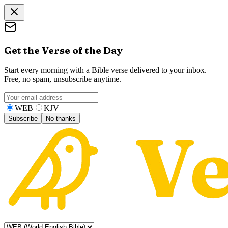
Get the Verse of the Day
Start every morning with a Bible verse delivered to your inbox.
Free, no spam, unsubscribe anytime.
WEB
KJV
Subscribe
No thanks