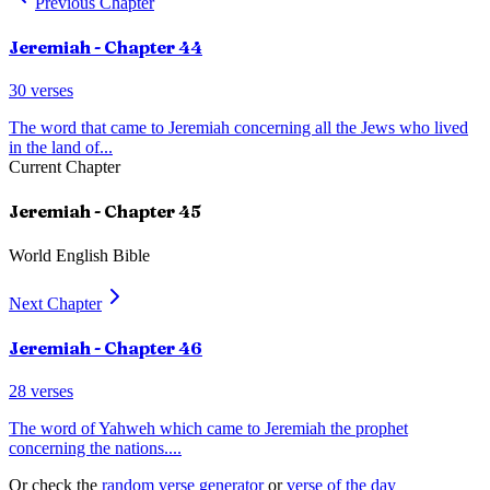
Previous Chapter
Jeremiah
- Chapter
44
30
verses
The word that came to Jeremiah concerning all the Jews who lived
in the land of
...
Current Chapter
Jeremiah
- Chapter
45
World English Bible
Next Chapter
Jeremiah
- Chapter
46
28
verses
The word of Yahweh which came to Jeremiah the prophet
concerning the nations.
...
Or check the
random verse generator
or
verse of the day