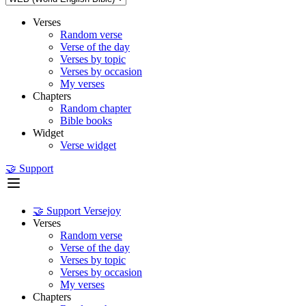
Verses
Random verse
Verse of the day
Verses by topic
Verses by occasion
My verses
Chapters
Random chapter
Bible books
Widget
Verse widget
🤝 Support
🤝 Support Versejoy
Verses
Random verse
Verse of the day
Verses by topic
Verses by occasion
My verses
Chapters