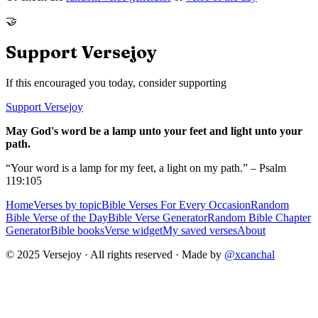
🤝
Support Versejoy
If this encouraged you today, consider supporting
Support Versejoy
May God's word be a lamp unto your feet and light unto your
path.
“Your word is a lamp for my feet, a light on my path.” – Psalm
119:105
Home
Verses by topic
Bible Verses For Every Occasion
Random
Bible Verse of the Day
Bible Verse Generator
Random Bible Chapter
Generator
Bible books
Verse widget
My saved verses
About
© 2025 Versejoy · All rights reserved ·
Made by
@xcanchal