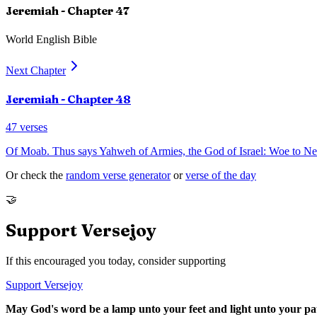
Jeremiah
- Chapter
47
World English Bible
Next Chapter
Jeremiah
- Chapter
48
47
verses
Of Moab. Thus says Yahweh of Armies, the God of Israel: Woe to Nebo!
Or check the
random verse generator
or
verse of the day
🤝
Support Versejoy
If this encouraged you today, consider supporting
Support Versejoy
May God's word be a lamp unto your feet and light unto your pa