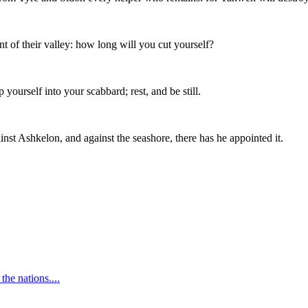
 of their valley: how long will you cut yourself?
ourself into your scabbard; rest, and be still.
 Ashkelon, and against the seashore, there has he appointed it.
the nations.
...