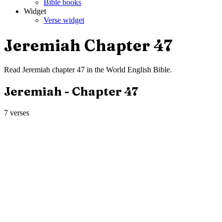
Bible books
Widget
Verse widget
Jeremiah
Chapter
47
Read
Jeremiah
chapter
47
in the
World English Bible
.
Jeremiah
- Chapter
47
7
verses