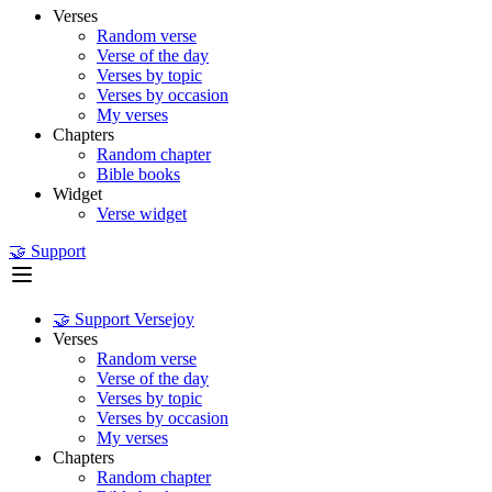
Verses
Random verse
Verse of the day
Verses by topic
Verses by occasion
My verses
Chapters
Random chapter
Bible books
Widget
Verse widget
🤝 Support
🤝 Support Versejoy
Verses
Random verse
Verse of the day
Verses by topic
Verses by occasion
My verses
Chapters
Random chapter