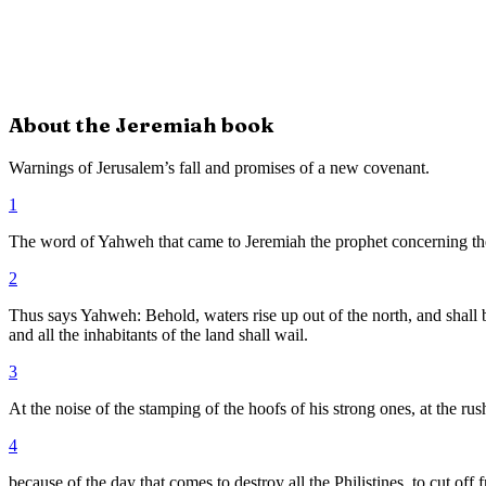
About the
Jeremiah
book
Warnings of Jerusalem’s fall and promises of a new covenant.
1
The word of Yahweh that came to Jeremiah the prophet concerning the 
2
Thus says Yahweh: Behold, waters rise up out of the north, and shall b
and all the inhabitants of the land shall wail.
3
At the noise of the stamping of the hoofs of his strong ones, at the rus
4
because of the day that comes to destroy all the Philistines, to cut of