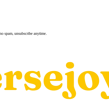
, no spam, unsubscribe anytime.