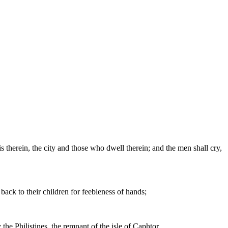
 therein, the city and those who dwell therein; and the men shall cry,
 back to their children for feebleness of hands;
the Philistines, the remnant of the isle of Caphtor.