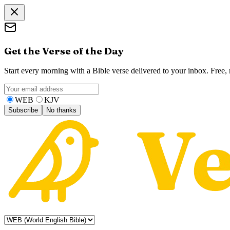
Get the Verse of the Day
Start every morning with a Bible verse delivered to your inbox. Free
WEB
KJV
Subscribe
No thanks