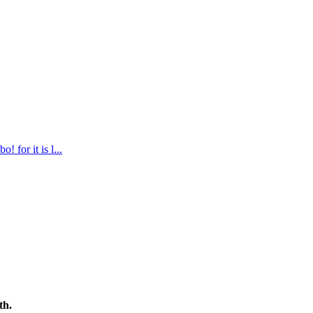
 for it is l
...
th.