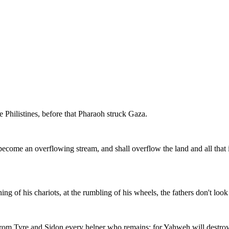
Philistines, before that Pharaoh struck Gaza.
ecome an overflowing stream, and shall overflow the land and all that is
hing of his chariots, at the rumbling of his wheels, the fathers don't look
f from Tyre and Sidon every helper who remains: for Yahweh will destroy 