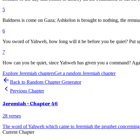
5
Baldness is come on Gaza; Ashkelon is brought to nothing, the remnant
6
You sword of Yahweh, how long will it be before you be quiet? Put up y
7
How can you be quiet, since Yahweh has given you a command? Against
Explore
Jeremiah
chapters
Get a random
Jeremiah
chapter
Back to Random Chapter Generator
Previous Chapter
Jeremiah
- Chapter
46
28
verses
The word of Yahweh which came to Jeremiah the prophet concerning 
Current Chapter