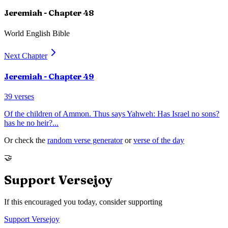
Jeremiah
- Chapter
48
World English Bible
Next Chapter
Jeremiah
- Chapter
49
39
verses
Of the children of Ammon. Thus says Yahweh: Has Israel no sons?
has he no heir?
...
Or check the
random verse generator
or
verse of the day
🤝
Support Versejoy
If this encouraged you today, consider supporting
Support Versejoy