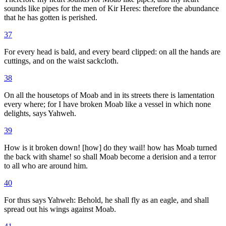
sounds like pipes for the men of Kir Heres: therefore the abundance
that he has gotten is perished.
37
For every head is bald, and every beard clipped: on all the hands are
cuttings, and on the waist sackcloth.
38
On all the housetops of Moab and in its streets there is lamentation
every where; for I have broken Moab like a vessel in which none
delights, says Yahweh.
39
How is it broken down! [how] do they wail! how has Moab turned
the back with shame! so shall Moab become a derision and a terror
to all who are around him.
40
For thus says Yahweh: Behold, he shall fly as an eagle, and shall
spread out his wings against Moab.