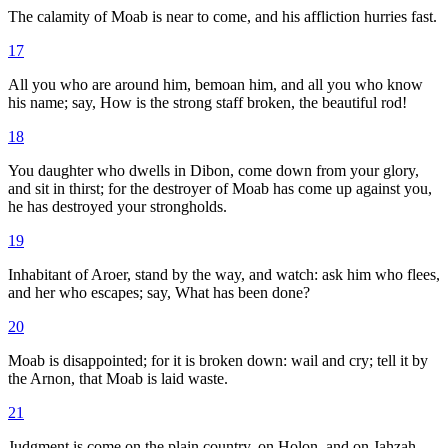
The calamity of Moab is near to come, and his affliction hurries fast.
17
All you who are around him, bemoan him, and all you who know
his name; say, How is the strong staff broken, the beautiful rod!
18
You daughter who dwells in Dibon, come down from your glory,
and sit in thirst; for the destroyer of Moab has come up against you,
he has destroyed your strongholds.
19
Inhabitant of Aroer, stand by the way, and watch: ask him who flees,
and her who escapes; say, What has been done?
20
Moab is disappointed; for it is broken down: wail and cry; tell it by
the Arnon, that Moab is laid waste.
21
Judgment is come on the plain country, on Holon, and on Jahzah,