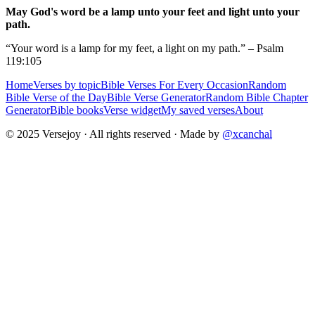
May God's word be a lamp unto your feet and light unto your
path.
“Your word is a lamp for my feet, a light on my path.” – Psalm
119:105
Home
Verses by topic
Bible Verses For Every Occasion
Random
Bible Verse of the Day
Bible Verse Generator
Random Bible Chapter
Generator
Bible books
Verse widget
My saved verses
About
© 2025 Versejoy · All rights reserved ·
Made by
@xcanchal