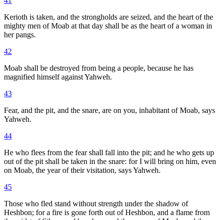
41
Kerioth is taken, and the strongholds are seized, and the heart of the
mighty men of Moab at that day shall be as the heart of a woman in
her pangs.
42
Moab shall be destroyed from being a people, because he has
magnified himself against Yahweh.
43
Fear, and the pit, and the snare, are on you, inhabitant of Moab, says
Yahweh.
44
He who flees from the fear shall fall into the pit; and he who gets up
out of the pit shall be taken in the snare: for I will bring on him, even
on Moab, the year of their visitation, says Yahweh.
45
Those who fled stand without strength under the shadow of
Heshbon; for a fire is gone forth out of Heshbon, and a flame from