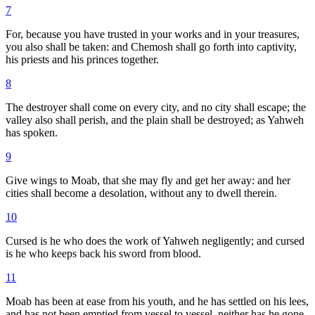
7
For, because you have trusted in your works and in your treasures,
you also shall be taken: and Chemosh shall go forth into captivity,
his priests and his princes together.
8
The destroyer shall come on every city, and no city shall escape; the
valley also shall perish, and the plain shall be destroyed; as Yahweh
has spoken.
9
Give wings to Moab, that she may fly and get her away: and her
cities shall become a desolation, without any to dwell therein.
10
Cursed is he who does the work of Yahweh negligently; and cursed
is he who keeps back his sword from blood.
11
Moab has been at ease from his youth, and he has settled on his lees,
and has not been emptied from vessel to vessel, neither has he gone