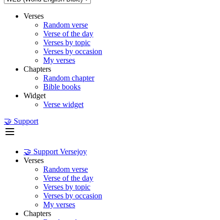
Verses
Random verse
Verse of the day
Verses by topic
Verses by occasion
My verses
Chapters
Random chapter
Bible books
Widget
Verse widget
🤝 Support
🤝 Support Versejoy
Verses
Random verse
Verse of the day
Verses by topic
Verses by occasion
My verses
Chapters