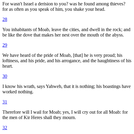
For wasn't Israel a derision to you? was he found among thieves?
for as often as you speak of him, you shake your head.
28
You inhabitants of Moab, leave the cities, and dwell in the rock; and
be like the dove that makes her nest over the mouth of the abyss.
29
We have heard of the pride of Moab, [that] he is very proud; his
loftiness, and his pride, and his arrogance, and the haughtiness of his
heart.
30
I know his wrath, says Yahweh, that it is nothing; his boastings have
worked nothing.
31
Therefore will I wail for Moab; yes, I will cry out for all Moab: for
the men of Kir Heres shall they mourn.
32