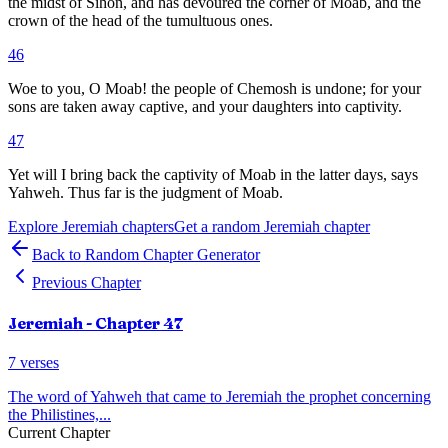
the midst of Sihon, and has devoured the corner of Moab, and the
crown of the head of the tumultuous ones.
46
Woe to you, O Moab! the people of Chemosh is undone; for your
sons are taken away captive, and your daughters into captivity.
47
Yet will I bring back the captivity of Moab in the latter days, says
Yahweh. Thus far is the judgment of Moab.
Explore
Jeremiah
chapters
Get a random
Jeremiah
chapter
Back to Random Chapter Generator
Previous Chapter
Jeremiah
- Chapter
47
7
verses
The word of Yahweh that came to Jeremiah the prophet concerning
the Philistines,
...
Current Chapter