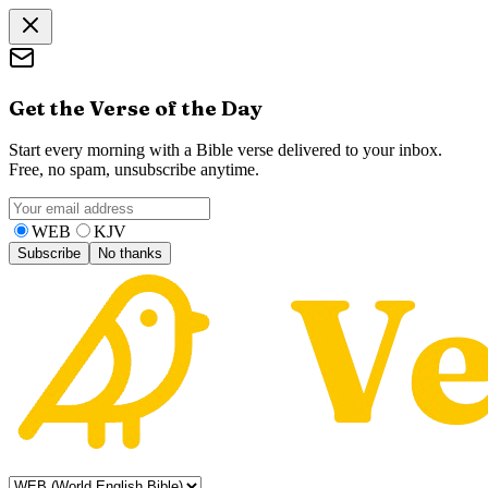
Get the Verse of the Day
Start every morning with a Bible verse delivered to your inbox.
Free, no spam, unsubscribe anytime.
WEB
KJV
Subscribe
No thanks