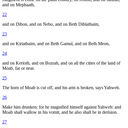
and on Mephaath,
22
and on Dibon, and on Nebo, and on Beth Diblathaim,
23
and on Kiriathaim, and on Beth Gamul, and on Beth Meon,
24
and on Kerioth, and on Bozrah, and on all the cities of the land of
Moab, far or near.
25
The horn of Moab is cut off, and his arm is broken, says Yahweh.
26
Make him drunken; for he magnified himself against Yahweh: and
Moab shall wallow in his vomit, and he also shall be in derision.
27