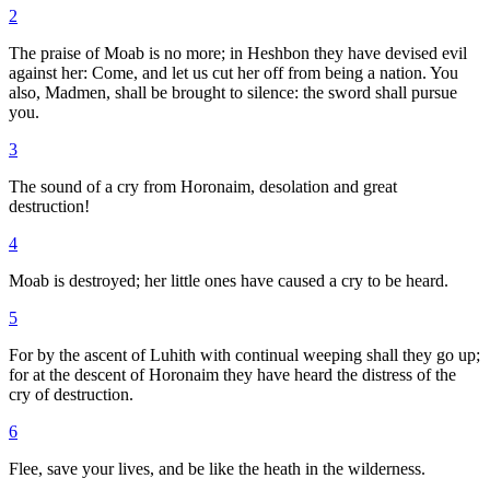
2
The praise of Moab is no more; in Heshbon they have devised evil
against her: Come, and let us cut her off from being a nation. You
also, Madmen, shall be brought to silence: the sword shall pursue
you.
3
The sound of a cry from Horonaim, desolation and great
destruction!
4
Moab is destroyed; her little ones have caused a cry to be heard.
5
For by the ascent of Luhith with continual weeping shall they go up;
for at the descent of Horonaim they have heard the distress of the
cry of destruction.
6
Flee, save your lives, and be like the heath in the wilderness.