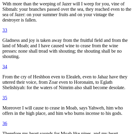
With more than the weeping of Jazer will I weep for you, vine of
Sibmah: your branches passed over the sea, they reached even to the
sea of Jazer: on your summer fruits and on your vintage the
destroyer is fallen.
33
Gladness and joy is taken away from the fruitful field and from the
land of Moab; and I have caused wine to cease from the wine
presses: none shall tread with shouting; the shouting shall be no
shouting.
34
From the cry of Heshbon even to Elealeh, even to Jahaz have they
uttered their voice, from Zoar even to Horonaim, to Eglath
Shelishiyah: for the waters of Nimrim also shall become desolate.
35
Moreover I will cause to cease in Moab, says Yahweh, him who
offers in the high place, and him who burns incense to his gods.
36
Therefore my heart sounds for Moab like pipes, and my heart