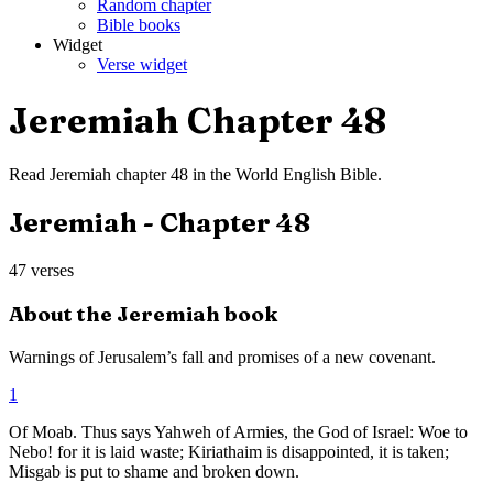
Random chapter
Bible books
Widget
Verse widget
Jeremiah
Chapter
48
Read
Jeremiah
chapter
48
in the
World English Bible
.
Jeremiah
- Chapter
48
47
verses
About the
Jeremiah
book
Warnings of Jerusalem’s fall and promises of a new covenant.
1
Of Moab. Thus says Yahweh of Armies, the God of Israel: Woe to
Nebo! for it is laid waste; Kiriathaim is disappointed, it is taken;
Misgab is put to shame and broken down.