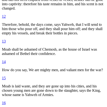
into captivity: therefore his taste remains in him, and his scent is not
changed.
12
Therefore, behold, the days come, says Yahweh, that I will send to
him those who pour off, and they shall pour him off; and they shall
empty his vessels, and break their bottles in pieces.
13
Moab shall be ashamed of Chemosh, as the house of Israel was
ashamed of Bethel their confidence.
14
How do you say, We are mighty men, and valiant men for the war?
15
Moab is laid waste, and they are gone up into his cities, and his
chosen young men are gone down to the slaughter, says the King,
whose name is Yahweh of Armies.
16