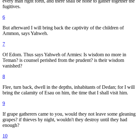
every man right forth, and there shall be none to gather together the
fugitives.
6
But afterward I will bring back the captivity of the children of
Ammon, says Yahweh.
7
Of Edom. Thus says Yahweh of Armies: Is wisdom no more in
Teman? is counsel perished from the prudent? is their wisdom
vanished?
8
Flee, turn back, dwell in the depths, inhabitants of Dedan; for I will
bring the calamity of Esau on him, the time that I shall visit him.
9
If grape gatherers came to you, would they not leave some gleaning
grapes? if thieves by night, wouldn't they destroy until they had
enough?
10