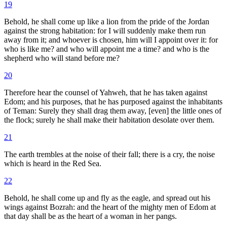
19
Behold, he shall come up like a lion from the pride of the Jordan
against the strong habitation: for I will suddenly make them run
away from it; and whoever is chosen, him will I appoint over it: for
who is like me? and who will appoint me a time? and who is the
shepherd who will stand before me?
20
Therefore hear the counsel of Yahweh, that he has taken against
Edom; and his purposes, that he has purposed against the inhabitants
of Teman: Surely they shall drag them away, [even] the little ones of
the flock; surely he shall make their habitation desolate over them.
21
The earth trembles at the noise of their fall; there is a cry, the noise
which is heard in the Red Sea.
22
Behold, he shall come up and fly as the eagle, and spread out his
wings against Bozrah: and the heart of the mighty men of Edom at
that day shall be as the heart of a woman in her pangs.