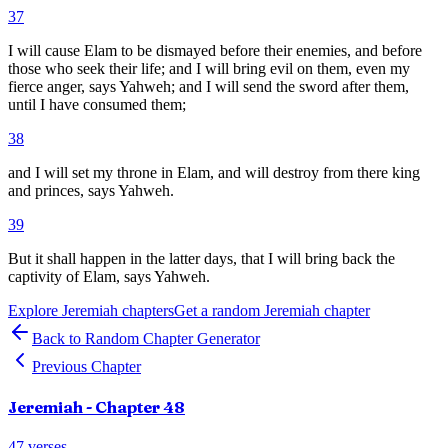
37
I will cause Elam to be dismayed before their enemies, and before
those who seek their life; and I will bring evil on them, even my
fierce anger, says Yahweh; and I will send the sword after them,
until I have consumed them;
38
and I will set my throne in Elam, and will destroy from there king
and princes, says Yahweh.
39
But it shall happen in the latter days, that I will bring back the
captivity of Elam, says Yahweh.
Explore
Jeremiah
chapters
Get a random
Jeremiah
chapter
Back to Random Chapter Generator
Previous Chapter
Jeremiah
- Chapter
48
47
verses