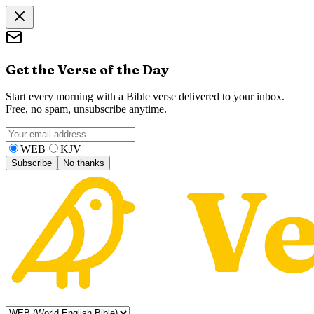
Get the Verse of the Day
Start every morning with a Bible verse delivered to your inbox.
Free, no spam, unsubscribe anytime.
WEB
KJV
Subscribe
No thanks