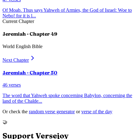
Of Moab. Thus says Yahweh of Armies, the God of Israel: Woe to
Nebo! for it is l
...
Current Chapter
Jeremiah
- Chapter
49
World English Bible
Next Chapter
Jeremiah
- Chapter
50
46
verses
The word that Yahweh spoke concerning Babylon, concerning the
land of the Chalde
...
Or check the
random verse generator
or
verse of the day
🤝
Support Versejoy