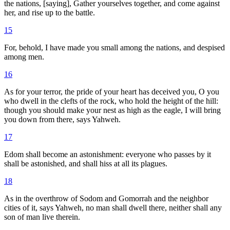
the nations, [saying], Gather yourselves together, and come against
her, and rise up to the battle.
15
For, behold, I have made you small among the nations, and despised
among men.
16
As for your terror, the pride of your heart has deceived you, O you
who dwell in the clefts of the rock, who hold the height of the hill:
though you should make your nest as high as the eagle, I will bring
you down from there, says Yahweh.
17
Edom shall become an astonishment: everyone who passes by it
shall be astonished, and shall hiss at all its plagues.
18
As in the overthrow of Sodom and Gomorrah and the neighbor
cities of it, says Yahweh, no man shall dwell there, neither shall any
son of man live therein.