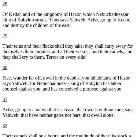
28
Of Kedar, and of the kingdoms of Hazor, which Nebuchadnezzar
king of Babylon struck. Thus says Yahweh: Arise, go up to Kedar,
and destroy the children of the east.
29
Their tents and their flocks shall they take; they shall carry away for
themselves their curtains, and all their vessels, and their camels; and
they shall cry to them, Terror on every side!
30
Flee, wander far off, dwell in the depths, you inhabitants of Hazor,
says Yahweh; for Nebuchadnezzar king of Babylon has taken
counsel against you, and has conceived a purpose against you.
31
Arise, go up to a nation that is at ease, that dwells without care, says
Yahweh; that have neither gates nor bars, that dwell alone.
32
Their camels shall be a booty, and the multitude of their livestock a