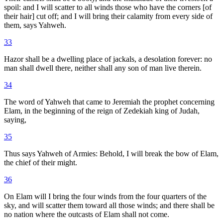
spoil: and I will scatter to all winds those who have the corners [of
their hair] cut off; and I will bring their calamity from every side of
them, says Yahweh.
33
Hazor shall be a dwelling place of jackals, a desolation forever: no
man shall dwell there, neither shall any son of man live therein.
34
The word of Yahweh that came to Jeremiah the prophet concerning
Elam, in the beginning of the reign of Zedekiah king of Judah,
saying,
35
Thus says Yahweh of Armies: Behold, I will break the bow of Elam,
the chief of their might.
36
On Elam will I bring the four winds from the four quarters of the
sky, and will scatter them toward all those winds; and there shall be
no nation where the outcasts of Elam shall not come.