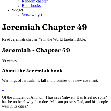
Random chapter
Bible books
Widget
Verse widget
Jeremiah
Chapter
49
Read
Jeremiah
chapter
49
in the
World English Bible
.
Jeremiah
- Chapter
49
39
verses
About the
Jeremiah
book
Warnings of Jerusalem’s fall and promises of a new covenant.
1
Of the children of Ammon. Thus says Yahweh: Has Israel no sons?
has he no heir? why then does Malcam possess Gad, and his people
well in its cities?