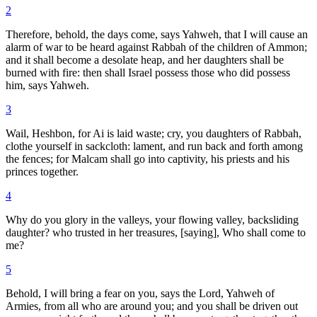
2
Therefore, behold, the days come, says Yahweh, that I will cause an
alarm of war to be heard against Rabbah of the children of Ammon;
and it shall become a desolate heap, and her daughters shall be
burned with fire: then shall Israel possess those who did possess
him, says Yahweh.
3
Wail, Heshbon, for Ai is laid waste; cry, you daughters of Rabbah,
clothe yourself in sackcloth: lament, and run back and forth among
the fences; for Malcam shall go into captivity, his priests and his
princes together.
4
Why do you glory in the valleys, your flowing valley, backsliding
daughter? who trusted in her treasures, [saying], Who shall come to
me?
5
Behold, I will bring a fear on you, says the Lord, Yahweh of
Armies, from all who are around you; and you shall be driven out