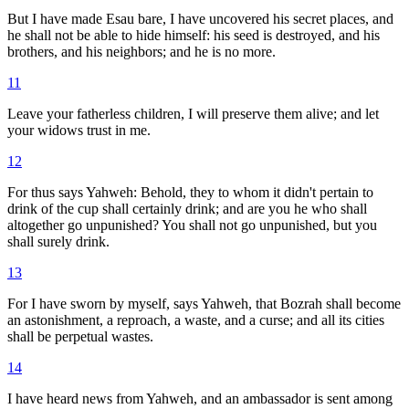
But I have made Esau bare, I have uncovered his secret places, and
he shall not be able to hide himself: his seed is destroyed, and his
brothers, and his neighbors; and he is no more.
11
Leave your fatherless children, I will preserve them alive; and let
your widows trust in me.
12
For thus says Yahweh: Behold, they to whom it didn't pertain to
drink of the cup shall certainly drink; and are you he who shall
altogether go unpunished? You shall not go unpunished, but you
shall surely drink.
13
For I have sworn by myself, says Yahweh, that Bozrah shall become
an astonishment, a reproach, a waste, and a curse; and all its cities
shall be perpetual wastes.
14
I have heard news from Yahweh, and an ambassador is sent among