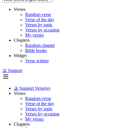
Verses
Random verse
Verse of the day
Verses by topic
Verses by occasion
My verses
Chapters
Random chapter
Bible books
Widget
Verse widget
🤝 Support
🤝 Support Versejoy
Verses
Random verse
Verse of the day
Verses by topic
Verses by occasion
My verses
Chapters