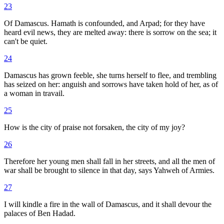
23
Of Damascus. Hamath is confounded, and Arpad; for they have
heard evil news, they are melted away: there is sorrow on the sea; it
can't be quiet.
24
Damascus has grown feeble, she turns herself to flee, and trembling
has seized on her: anguish and sorrows have taken hold of her, as of
a woman in travail.
25
How is the city of praise not forsaken, the city of my joy?
26
Therefore her young men shall fall in her streets, and all the men of
war shall be brought to silence in that day, says Yahweh of Armies.
27
I will kindle a fire in the wall of Damascus, and it shall devour the
palaces of Ben Hadad.