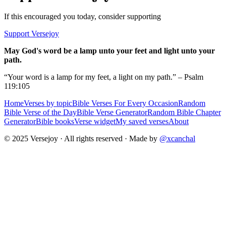
If this encouraged you today, consider supporting
Support Versejoy
May God's word be a lamp unto your feet and light unto your
path.
“Your word is a lamp for my feet, a light on my path.” – Psalm
119:105
Home
Verses by topic
Bible Verses For Every Occasion
Random
Bible Verse of the Day
Bible Verse Generator
Random Bible Chapter
Generator
Bible books
Verse widget
My saved verses
About
© 2025 Versejoy · All rights reserved ·
Made by
@xcanchal