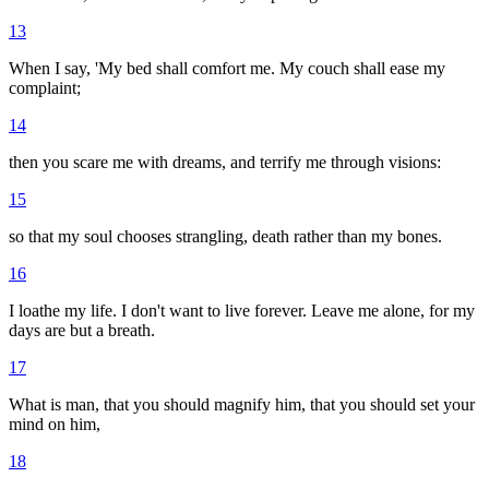
13
When I say, 'My bed shall comfort me. My couch shall ease my
complaint;
14
then you scare me with dreams, and terrify me through visions:
15
so that my soul chooses strangling, death rather than my bones.
16
I loathe my life. I don't want to live forever. Leave me alone, for my
days are but a breath.
17
What is man, that you should magnify him, that you should set your
mind on him,
18