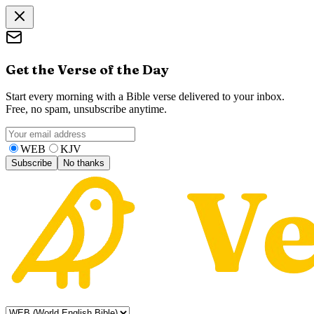
Get the Verse of the Day
Start every morning with a Bible verse delivered to your inbox.
Free, no spam, unsubscribe anytime.
WEB
KJV
Subscribe
No thanks