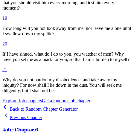
that you should visit him every morning, and test him every
moment?
19
How long will you not look away from me, nor leave me alone until
I swallow down my spittle?
20
If I have sinned, what do I do to you, you watcher of men? Why
have you set me as a mark for you, so that I am a burden to myself?
21
Why do you not pardon my disobedience, and take away my
iniquity? For now shall I lie down in the dust. You will seek me
diligently, but I shall not be.
Explore
Job
chapters
Get a random
Job
chapter
Back to Random Chapter Generator
Previous Chapter
Job
- Chapter
6