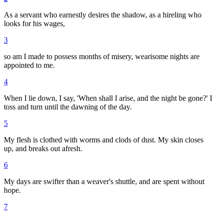
As a servant who earnestly desires the shadow, as a hireling who
looks for his wages,
3
so am I made to possess months of misery, wearisome nights are
appointed to me.
4
When I lie down, I say, 'When shall I arise, and the night be gone?' I
toss and turn until the dawning of the day.
5
My flesh is clothed with worms and clods of dust. My skin closes
up, and breaks out afresh.
6
My days are swifter than a weaver's shuttle, and are spent without
hope.
7