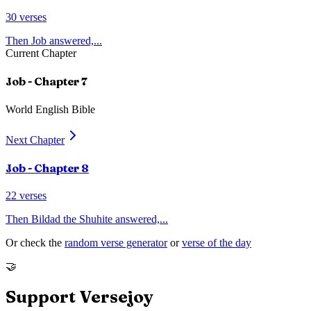
30
verses
Then Job answered,
...
Current Chapter
Job
- Chapter
7
World English Bible
Next Chapter
Job
- Chapter
8
22
verses
Then Bildad the Shuhite answered,
...
Or check the
random verse generator
or
verse of the day
🤝
Support Versejoy