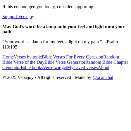
If this encouraged you today, consider supporting
Support Versejoy
May God's word be a lamp unto your feet and light unto your
path.
“Your word is a lamp for my feet, a light on my path.” – Psalm
119:105
Home
Verses by topic
Bible Verses For Every Occasion
Random
Bible Verse of the Day
Bible Verse Generator
Random Bible Chapter
Generator
Bible books
Verse widget
My saved verses
About
© 2025 Versejoy · All rights reserved ·
Made by
@xcanchal