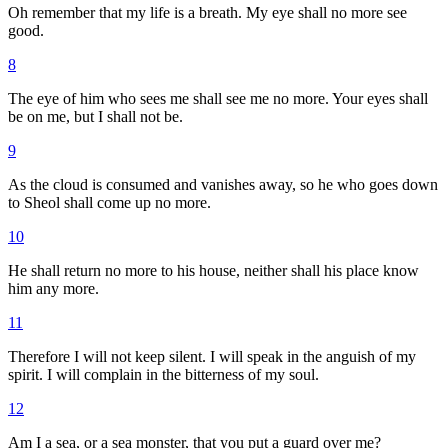
Oh remember that my life is a breath. My eye shall no more see
good.
8
The eye of him who sees me shall see me no more. Your eyes shall
be on me, but I shall not be.
9
As the cloud is consumed and vanishes away, so he who goes down
to Sheol shall come up no more.
10
He shall return no more to his house, neither shall his place know
him any more.
11
Therefore I will not keep silent. I will speak in the anguish of my
spirit. I will complain in the bitterness of my soul.
12
Am I a sea, or a sea monster, that you put a guard over me?