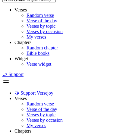
Verses
Random verse
Verse of the day
Verses by topic
Verses by occasion
My verses
Chapters
Random chapter
Bible books
Widget
Verse widget
🤝 Support
🤝 Support Versejoy
Verses
Random verse
Verse of the day
Verses by topic
Verses by occasion
My verses
Chapters