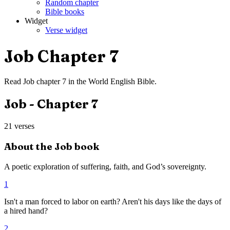
Random chapter
Bible books
Widget
Verse widget
Job
Chapter
7
Read
Job
chapter
7
in the
World English Bible
.
Job
- Chapter
7
21
verses
About the
Job
book
A poetic exploration of suffering, faith, and God’s sovereignty.
1
Isn't a man forced to labor on earth? Aren't his days like the days of
a hired hand?
2