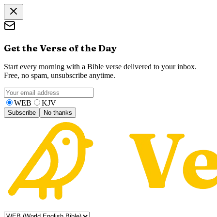
Get the Verse of the Day
Start every morning with a Bible verse delivered to your inbox.
Free, no spam, unsubscribe anytime.
WEB
KJV
Subscribe
No thanks