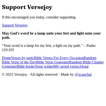
Support Versejoy
If this encouraged you today, consider supporting
Support Versejoy
May God's word be a lamp unto your feet and light unto your
path.
“Your word is a lamp for my feet, a light on my path.” – Psalm
119:105
Home
Verses by topic
Bible Verses For Every Occasion
Random
Bible Verse of the Day
Bible Verse Generator
Random Bible Chapter
Generator
Bible books
Verse widget
My saved verses
About
© 2025 Versejoy · All rights reserved ·
Made by
@xcanchal