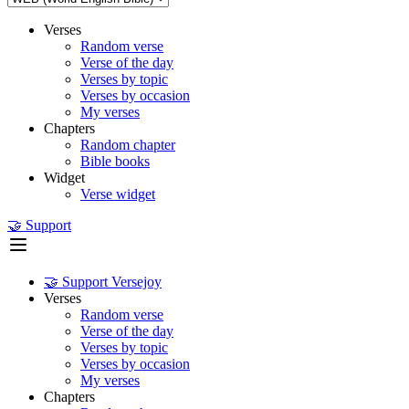
Verses
Random verse
Verse of the day
Verses by topic
Verses by occasion
My verses
Chapters
Random chapter
Bible books
Widget
Verse widget
🤝 Support
🤝 Support Versejoy
Verses
Random verse
Verse of the day
Verses by topic
Verses by occasion
My verses
Chapters