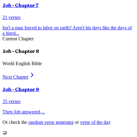
Job
- Chapter
7
21
verses
Isn't a man forced to labor on earth? Aren't his days like the days of
a hired
...
Current Chapter
Job
- Chapter
8
World English Bible
Next Chapter
Job
- Chapter
9
35
verses
Then Job answered,
...
Or check the
random verse generator
or
verse of the day
🤝