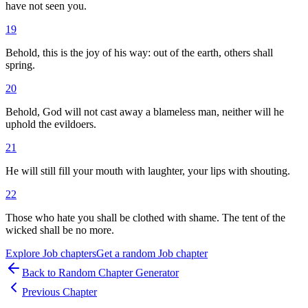
have not seen you.
19
Behold, this is the joy of his way: out of the earth, others shall
spring.
20
Behold, God will not cast away a blameless man, neither will he
uphold the evildoers.
21
He will still fill your mouth with laughter, your lips with shouting.
22
Those who hate you shall be clothed with shame. The tent of the
wicked shall be no more.
Explore
Job
chapters
Get a random
Job
chapter
Back to Random Chapter Generator
Previous Chapter