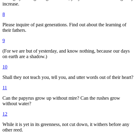
increase.
8
Please inquire of past generations. Find out about the learning of
their fathers.
9
(For we are but of yesterday, and know nothing, because our days
on earth are a shadow.)
10
Shall they not teach you, tell you, and utter words out of their heart?
11
Can the papyrus grow up without mire? Can the rushes grow
without water?
12
While it is yet in its greenness, not cut down, it withers before any
other reed.