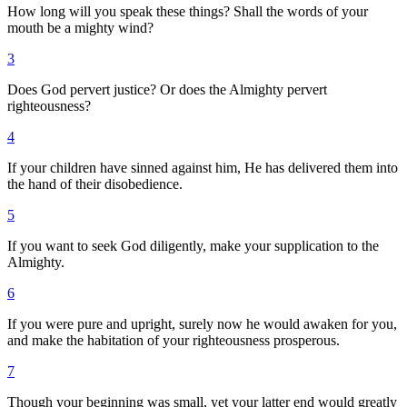
How long will you speak these things? Shall the words of your
mouth be a mighty wind?
3
Does God pervert justice? Or does the Almighty pervert
righteousness?
4
If your children have sinned against him, He has delivered them into
the hand of their disobedience.
5
If you want to seek God diligently, make your supplication to the
Almighty.
6
If you were pure and upright, surely now he would awaken for you,
and make the habitation of your righteousness prosperous.
7
Though your beginning was small, yet your latter end would greatly