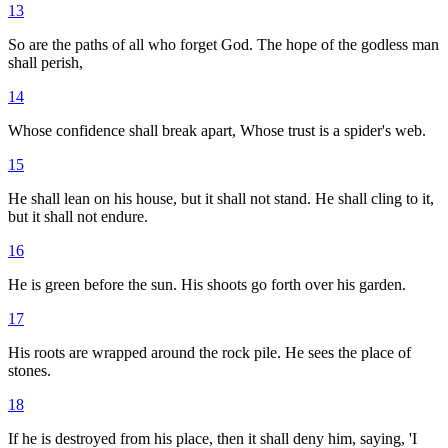
13
So are the paths of all who forget God. The hope of the godless man
shall perish,
14
Whose confidence shall break apart, Whose trust is a spider's web.
15
He shall lean on his house, but it shall not stand. He shall cling to it,
but it shall not endure.
16
He is green before the sun. His shoots go forth over his garden.
17
His roots are wrapped around the rock pile. He sees the place of
stones.
18
If he is destroyed from his place, then it shall deny him, saying, 'I