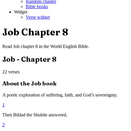
Random chapter
Bible books
Widget
Verse widget
Job
Chapter
8
Read
Job
chapter
8
in the
World English Bible
.
Job
- Chapter
8
22
verses
About the
Job
book
A poetic exploration of suffering, faith, and God’s sovereignty.
1
Then Bildad the Shuhite answered,
2