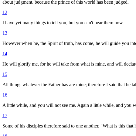
about judgment, because the prince of this world has been judged.
12
I have yet many things to tell you, but you can't bear them now.
13
However when he, the Spirit of truth, has come, he will guide you into 
14
He will glorify me, for he will take from what is mine, and will declare
15
All things whatever the Father has are mine; therefore I said that he ta
16
A little while, and you will not see me. Again a little while, and you w
17
Some of his disciples therefore said to one another, "What is this that 