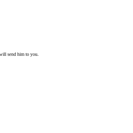
 will send him to you.