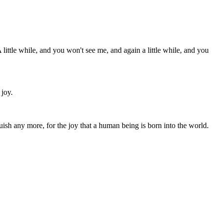
little while, and you won't see me, and again a little while, and you
 joy.
sh any more, for the joy that a human being is born into the world.