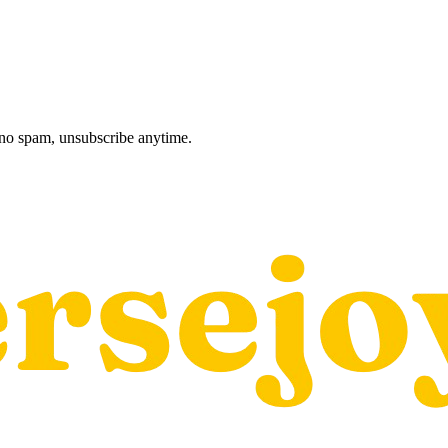
, no spam, unsubscribe anytime.