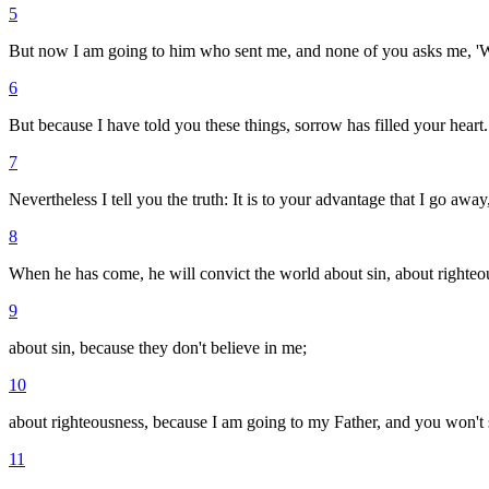
5
But now I am going to him who sent me, and none of you asks me, '
6
But because I have told you these things, sorrow has filled your heart.
7
Nevertheless I tell you the truth: It is to your advantage that I go awa
8
When he has come, he will convict the world about sin, about righte
9
about sin, because they don't believe in me;
10
about righteousness, because I am going to my Father, and you won't
11