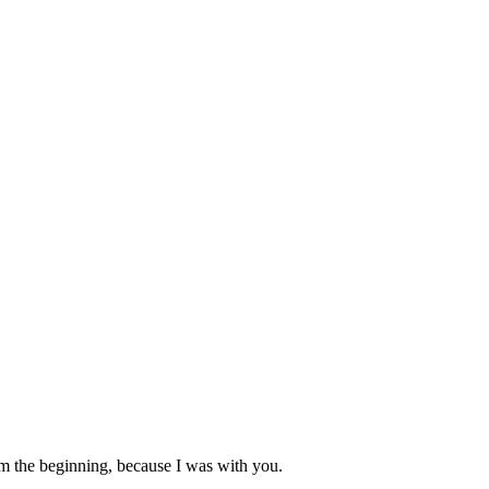
rom the beginning, because I was with you.