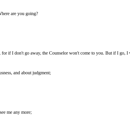
Where are you going?
y, for if I don't go away, the Counselor won't come to you. But if I go, I
ousness, and about judgment;
 see me any more;