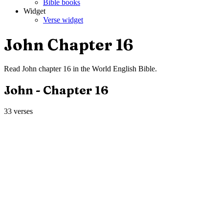
Bible books
Widget
Verse widget
John
Chapter
16
Read
John
chapter
16
in the
World English Bible
.
John
- Chapter
16
33
verses