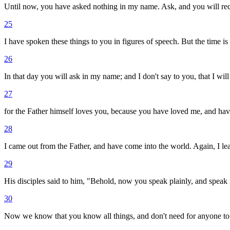
Until now, you have asked nothing in my name. Ask, and you will rec
25
I have spoken these things to you in figures of speech. But the time is
26
In that day you will ask in my name; and I don't say to you, that I will
27
for the Father himself loves you, because you have loved me, and hav
28
I came out from the Father, and have come into the world. Again, I lea
29
His disciples said to him, "Behold, now you speak plainly, and speak 
30
Now we know that you know all things, and don't need for anyone to 