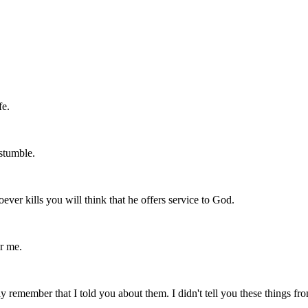
fe.
stumble.
ver kills you will think that he offers service to God.
r me.
y remember that I told you about them. I didn't tell you these things f