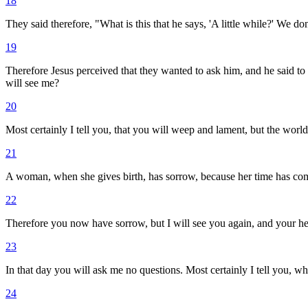
18
They said therefore, "What is this that he says, 'A little while?' We d
19
Therefore Jesus perceived that they wanted to ask him, and he said to 
will see me?
20
Most certainly I tell you, that you will weep and lament, but the world
21
A woman, when she gives birth, has sorrow, because her time has come
22
Therefore you now have sorrow, but I will see you again, and your hea
23
In that day you will ask me no questions. Most certainly I tell you, w
24