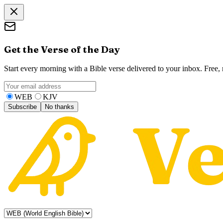
Get the Verse of the Day
Start every morning with a Bible verse delivered to your inbox. Free
WEB
KJV
Subscribe
No thanks