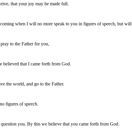
eive, that your joy may be made full.
 coming when I will no more speak to you in figures of speech, but will 
 pray to the Father for you,
e believed that I came forth from God.
ve the world, and go to the Father.
no figures of speech.
question you. By this we believe that you came forth from God.