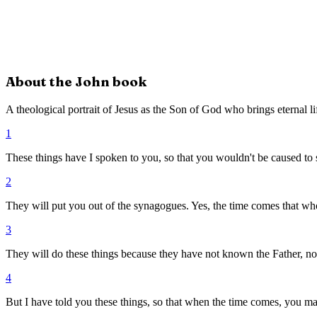
About the
John
book
A theological portrait of Jesus as the Son of God who brings eternal li
1
These things have I spoken to you, so that you wouldn't be caused to 
2
They will put you out of the synagogues. Yes, the time comes that whoe
3
They will do these things because they have not known the Father, no
4
But I have told you these things, so that when the time comes, you ma