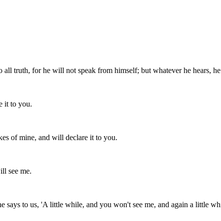
all truth, for he will not speak from himself; but whatever he hears, he
 it to you.
kes of mine, and will declare it to you.
ill see me.
he says to us, 'A little while, and you won't see me, and again a little w