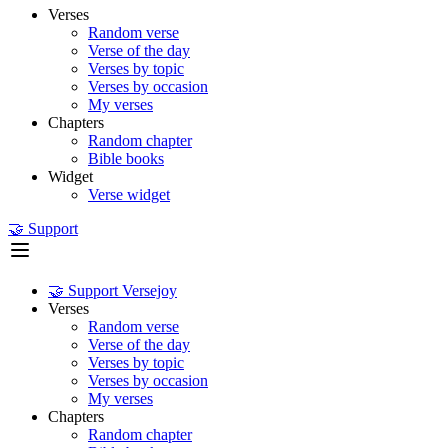
Verses
Random verse
Verse of the day
Verses by topic
Verses by occasion
My verses
Chapters
Random chapter
Bible books
Widget
Verse widget
🤝 Support
🤝 Support Versejoy
Verses
Random verse
Verse of the day
Verses by topic
Verses by occasion
My verses
Chapters
Random chapter