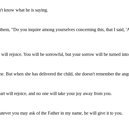
on't know what he is saying.
them, "Do you inquire among yourselves concerning this, that I said, 'A 
 will rejoice. You will be sorrowful, but your sorrow will be turned into
. But when she has delivered the child, she doesn't remember the angui
rt will rejoice, and no one will take your joy away from you.
hatever you may ask of the Father in my name, he will give it to you.