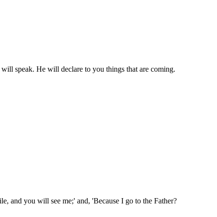
 will speak. He will declare to you things that are coming.
hile, and you will see me;' and, 'Because I go to the Father?