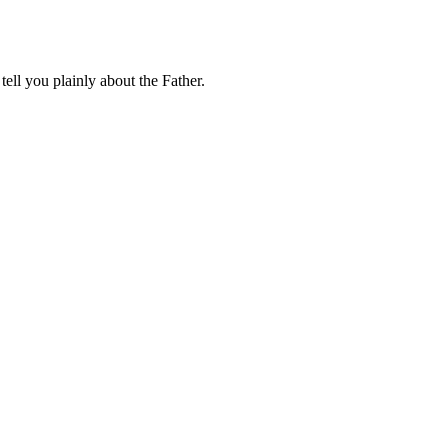
tell you plainly about the Father.