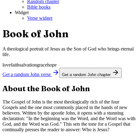
Random chapter
Bible books
Widget
Verse widget
Book of
John
A theological portrait of Jesus as the Son of God who brings eternal
life.
love
faith
salvation
grace
hope
Get a random
John
verse
Get a random
John
chapter
About the Book of
John
The Gospel of John is the most theologically rich of the four
Gospels and the one most commonly placed in the hands of new
believers. Written by the apostle John, it opens with a stunning
declaration: "In the beginning was the Word, and the Word was with
God, and the Word was God." This sets the tone for a Gospel that
continually presses the reader to answer: Who is Jesus?