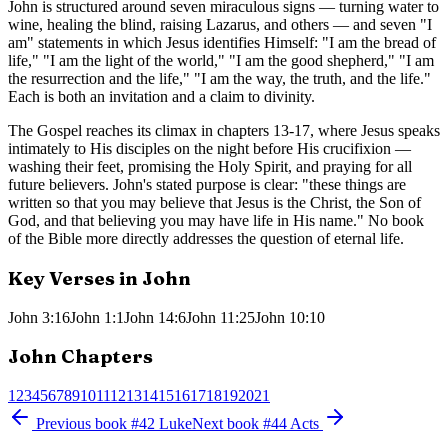
John is structured around seven miraculous signs — turning water to
wine, healing the blind, raising Lazarus, and others — and seven "I
am" statements in which Jesus identifies Himself: "I am the bread of
life," "I am the light of the world," "I am the good shepherd," "I am
the resurrection and the life," "I am the way, the truth, and the life."
Each is both an invitation and a claim to divinity.
The Gospel reaches its climax in chapters 13-17, where Jesus speaks
intimately to His disciples on the night before His crucifixion —
washing their feet, promising the Holy Spirit, and praying for all
future believers. John's stated purpose is clear: "these things are
written so that you may believe that Jesus is the Christ, the Son of
God, and that believing you may have life in His name." No book
of the Bible more directly addresses the question of eternal life.
Key Verses in
John
John 3:16
John 1:1
John 14:6
John 11:25
John 10:10
John
Chapters
1
2
3
4
5
6
7
8
9
10
11
12
13
14
15
16
17
18
19
20
21
Previous book
#
42
Luke
Next book
#
44
Acts