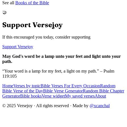
See all
Books of the Bible
🤝
Support Versejoy
If this encouraged you today, consider supporting
Support Versejoy
May God's word be a lamp unto your feet and light unto your
path.
“Your word is a lamp for my feet, a light on my path.” – Psalm
119:105
Home
Verses by topic
Bible Verses For Every Occasion
Random
Bible Verse of the Day
Bible Verse Generator
Random Bible Chapter
Generator
Bible books
Verse widget
My saved verses
About
© 2025 Versejoy · All rights reserved ·
Made by
@xcanchal