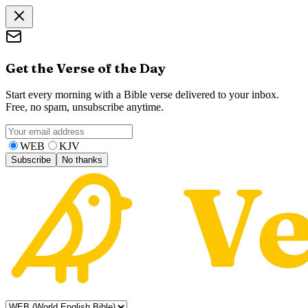
Get the Verse of the Day
Start every morning with a Bible verse delivered to your inbox.
Free, no spam, unsubscribe anytime.
WEB
KJV
Subscribe
No thanks