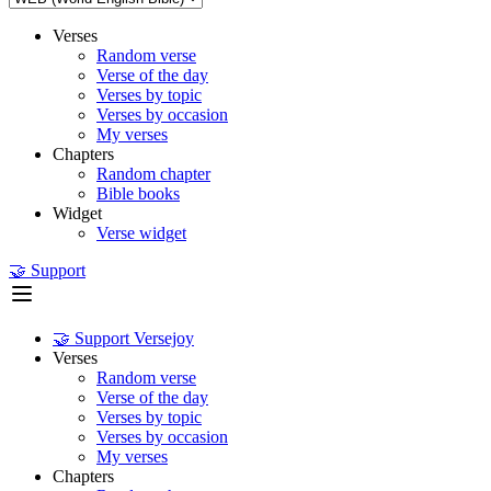
Verses
Random verse
Verse of the day
Verses by topic
Verses by occasion
My verses
Chapters
Random chapter
Bible books
Widget
Verse widget
🤝 Support
🤝 Support Versejoy
Verses
Random verse
Verse of the day
Verses by topic
Verses by occasion
My verses
Chapters