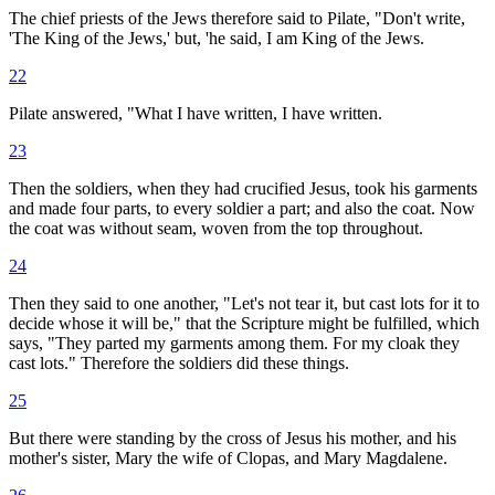
The chief priests of the Jews therefore said to Pilate, "Don't write,
'The King of the Jews,' but, 'he said, I am King of the Jews.
22
Pilate answered, "What I have written, I have written.
23
Then the soldiers, when they had crucified Jesus, took his garments
and made four parts, to every soldier a part; and also the coat. Now
the coat was without seam, woven from the top throughout.
24
Then they said to one another, "Let's not tear it, but cast lots for it to
decide whose it will be," that the Scripture might be fulfilled, which
says, "They parted my garments among them. For my cloak they
cast lots." Therefore the soldiers did these things.
25
But there were standing by the cross of Jesus his mother, and his
mother's sister, Mary the wife of Clopas, and Mary Magdalene.