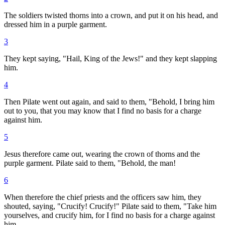
The soldiers twisted thorns into a crown, and put it on his head, and
dressed him in a purple garment.
3
They kept saying, "Hail, King of the Jews!" and they kept slapping
him.
4
Then Pilate went out again, and said to them, "Behold, I bring him
out to you, that you may know that I find no basis for a charge
against him.
5
Jesus therefore came out, wearing the crown of thorns and the
purple garment. Pilate said to them, "Behold, the man!
6
When therefore the chief priests and the officers saw him, they
shouted, saying, "Crucify! Crucify!" Pilate said to them, "Take him
yourselves, and crucify him, for I find no basis for a charge against
him.