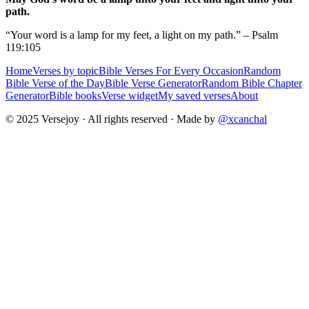
path.
“Your word is a lamp for my feet, a light on my path.” – Psalm
119:105
Home
Verses by topic
Bible Verses For Every Occasion
Random
Bible Verse of the Day
Bible Verse Generator
Random Bible Chapter
Generator
Bible books
Verse widget
My saved verses
About
© 2025 Versejoy · All rights reserved ·
Made by
@xcanchal