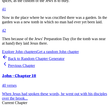
spices, as the custom of the Jews is to bury.
41
Now in the place where he was crucified there was a garden. In the
garden was a new tomb in which no man had ever yet been laid.
42
Then because of the Jews' Preparation Day (for the tomb was near
at hand) they laid Jesus there.
Explore
John
chapters
Get a random
John
chapter
Back to Random Chapter Generator
Previous Chapter
John
- Chapter
18
40
verses
When Jesus had spoken these words, he went out with his disciples
over the brook
...
Current Chapter