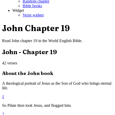
Random chapter
Bible books
Widget
Verse widget
John
Chapter
19
Read
John
chapter
19
in the
World English Bible
.
John
- Chapter
19
42
verses
About the
John
book
A theological portrait of Jesus as the Son of God who brings eternal
life.
1
So Pilate then took Jesus, and flogged him.
2