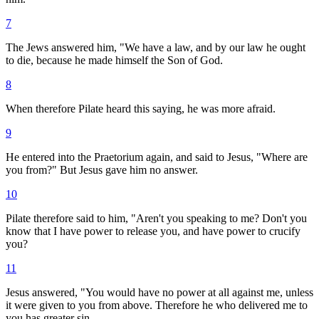
7
The Jews answered him, "We have a law, and by our law he ought
to die, because he made himself the Son of God.
8
When therefore Pilate heard this saying, he was more afraid.
9
He entered into the Praetorium again, and said to Jesus, "Where are
you from?" But Jesus gave him no answer.
10
Pilate therefore said to him, "Aren't you speaking to me? Don't you
know that I have power to release you, and have power to crucify
you?
11
Jesus answered, "You would have no power at all against me, unless
it were given to you from above. Therefore he who delivered me to
you has greater sin.