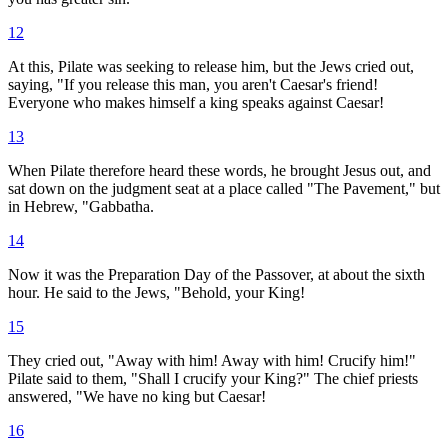
12
At this, Pilate was seeking to release him, but the Jews cried out,
saying, "If you release this man, you aren't Caesar's friend!
Everyone who makes himself a king speaks against Caesar!
13
When Pilate therefore heard these words, he brought Jesus out, and
sat down on the judgment seat at a place called "The Pavement," but
in Hebrew, "Gabbatha.
14
Now it was the Preparation Day of the Passover, at about the sixth
hour. He said to the Jews, "Behold, your King!
15
They cried out, "Away with him! Away with him! Crucify him!"
Pilate said to them, "Shall I crucify your King?" The chief priests
answered, "We have no king but Caesar!
16