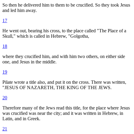
So then he delivered him to them to be crucified. So they took Jesus
and led him away.
17
He went out, bearing his cross, to the place called "The Place of a
Skull," which is called in Hebrew, "Golgotha,
18
where they crucified him, and with him two others, on either side
one, and Jesus in the middle.
19
Pilate wrote a title also, and put it on the cross. There was written,
"JESUS OF NAZARETH, THE KING OF THE JEWS.
20
Therefore many of the Jews read this title, for the place where Jesus
was crucified was near the city; and it was written in Hebrew, in
Latin, and in Greek.
21