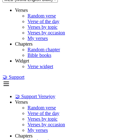
Verses
Random verse
Verse of the day
Verses by topic
Verses by occasion
My verses
Chapters
Random chapter
Bible books
Widget
Verse widget
🤝 Support
🤝 Support Versejoy
Verses
Random verse
Verse of the day
Verses by topic
Verses by occasion
My verses
Chapters