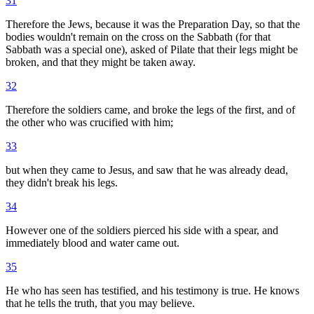
31
Therefore the Jews, because it was the Preparation Day, so that the
bodies wouldn't remain on the cross on the Sabbath (for that
Sabbath was a special one), asked of Pilate that their legs might be
broken, and that they might be taken away.
32
Therefore the soldiers came, and broke the legs of the first, and of
the other who was crucified with him;
33
but when they came to Jesus, and saw that he was already dead,
they didn't break his legs.
34
However one of the soldiers pierced his side with a spear, and
immediately blood and water came out.
35
He who has seen has testified, and his testimony is true. He knows
that he tells the truth, that you may believe.