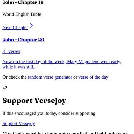
John
- Chapter
19
World English Bible
Next Chapter
John
- Chapter
20
31
verses
Now on the first day of the week, Mary Magdalene went early,
while it was still
...
Or check the
random verse generator
or
verse of the day
🤝
Support Versejoy
If this encouraged you today, consider supporting
Support Versejoy
May God's word be a lamp unto your feet and light unto your