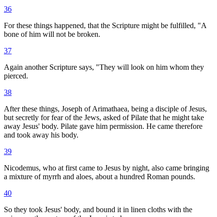
36
For these things happened, that the Scripture might be fulfilled, "A
bone of him will not be broken.
37
Again another Scripture says, "They will look on him whom they
pierced.
38
After these things, Joseph of Arimathaea, being a disciple of Jesus,
but secretly for fear of the Jews, asked of Pilate that he might take
away Jesus' body. Pilate gave him permission. He came therefore
and took away his body.
39
Nicodemus, who at first came to Jesus by night, also came bringing
a mixture of myrrh and aloes, about a hundred Roman pounds.
40
So they took Jesus' body, and bound it in linen cloths with the