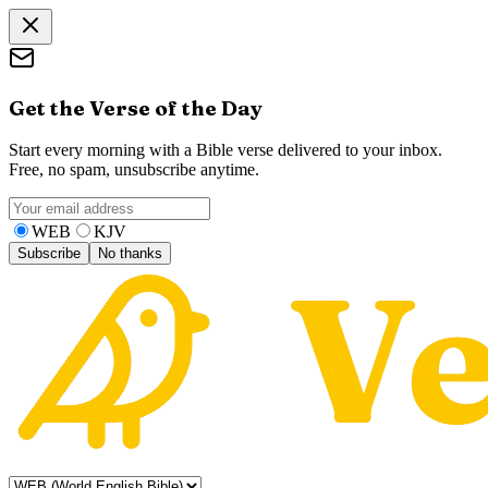
Get the Verse of the Day
Start every morning with a Bible verse delivered to your inbox.
Free, no spam, unsubscribe anytime.
WEB
KJV
Subscribe
No thanks