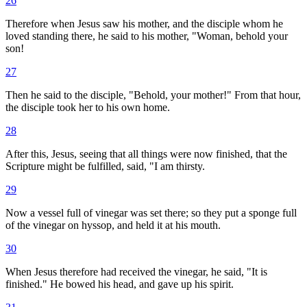
26
Therefore when Jesus saw his mother, and the disciple whom he
loved standing there, he said to his mother, "Woman, behold your
son!
27
Then he said to the disciple, "Behold, your mother!" From that hour,
the disciple took her to his own home.
28
After this, Jesus, seeing that all things were now finished, that the
Scripture might be fulfilled, said, "I am thirsty.
29
Now a vessel full of vinegar was set there; so they put a sponge full
of the vinegar on hyssop, and held it at his mouth.
30
When Jesus therefore had received the vinegar, he said, "It is
finished." He bowed his head, and gave up his spirit.