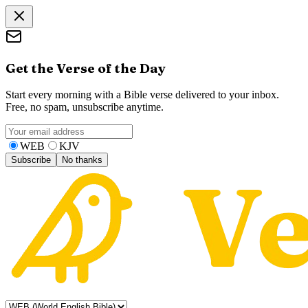
Get the Verse of the Day
Start every morning with a Bible verse delivered to your inbox.
Free, no spam, unsubscribe anytime.
WEB
KJV
Subscribe
No thanks