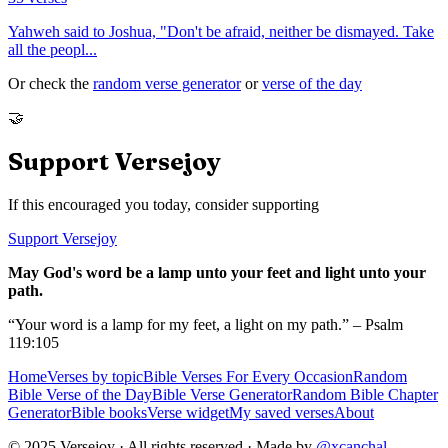
Yahweh said to Joshua, "Don't be afraid, neither be dismayed. Take
all the peopl
...
Or check the
random verse generator
or
verse of the day
🤝
Support Versejoy
If this encouraged you today, consider supporting
Support Versejoy
May God's word be a lamp unto your feet and light unto your
path.
“Your word is a lamp for my feet, a light on my path.” – Psalm
119:105
Home
Verses by topic
Bible Verses For Every Occasion
Random
Bible Verse of the Day
Bible Verse Generator
Random Bible Chapter
Generator
Bible books
Verse widget
My saved verses
About
© 2025 Versejoy · All rights reserved ·
Made by
@xcanchal