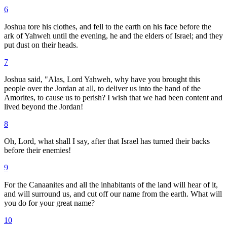
6
Joshua tore his clothes, and fell to the earth on his face before the
ark of Yahweh until the evening, he and the elders of Israel; and they
put dust on their heads.
7
Joshua said, "Alas, Lord Yahweh, why have you brought this
people over the Jordan at all, to deliver us into the hand of the
Amorites, to cause us to perish? I wish that we had been content and
lived beyond the Jordan!
8
Oh, Lord, what shall I say, after that Israel has turned their backs
before their enemies!
9
For the Canaanites and all the inhabitants of the land will hear of it,
and will surround us, and cut off our name from the earth. What will
you do for your great name?
10