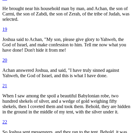
He brought near his household man by man, and Achan, the son of
Carmi, the son of Zabdi, the son of Zerah, of the tribe of Judah, was
selected.
19
Joshua said to Achan, "My son, please give glory to Yahweh, the
God of Israel, and make confession to him. Tell me now what you
have done! Don't hide it from me!
20
Achan answered Joshua, and said, "I have truly sinned against
Yahweh, the God of Israel, and this is what I have done.
21
When I saw among the spoil a beautiful Babylonian robe, two
hundred shekels of silver, and a wedge of gold weighing fifty
shekels, then I coveted them and took them. Behold, they are hidden
in the ground in the middle of my tent, with the silver under it.
22
So Joshua sent messengers, and they ran to the tent. Behold, it was