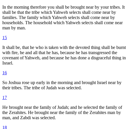
In the morning therefore you shall be brought near by your tribes. It
shall be that the tribe which Yahweh selects shall come near by
families. The family which Yahweh selects shall come near by
households. The household which Yahweh selects shall come near
man by man.
15
It shall be, that he who is taken with the devoted thing shall be burnt
with fire, he and all that he has, because he has transgressed the
covenant of Yahweh, and because he has done a disgraceful thing in
Israel.
16
So Joshua rose up early in the morning and brought Israel near by
their tribes. The tribe of Judah was selected.
17
He brought near the family of Judah; and he selected the family of
the Zerahites. He brought near the family of the Zerahites man by
man, and Zabdi was selected.
18