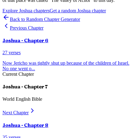
of that place was called "The valley of Achor" to this day.
Explore
Joshua
chapters
Get a random
Joshua
chapter
Back to Random Chapter Generator
Previous Chapter
Joshua
- Chapter
6
27
verses
Now Jericho was tightly shut up because of the children of Israel.
No one went o
...
Current Chapter
Joshua
- Chapter
7
World English Bible
Next Chapter
Joshua
- Chapter
8
35
verses