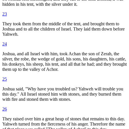
hidden in his tent, with the silver under it.
23
They took them from the middle of the tent, and brought them to
Joshua and to all the children of Israel. They laid them down before
Yahweh.
24
Joshua, and all Israel with him, took Achan the son of Zerah, the
silver, the robe, the wedge of gold, his sons, his daughters, his cattle,
his donkeys, his sheep, his tent, and all that he had; and they brought
them up to the valley of Achor.
25
Joshua said, "Why have you troubled us? Yahweh will trouble you
this day." All Israel stoned him with stones, and they burned them
with fire and stoned them with stones.
26
They raised over him a great heap of stones that remains to this day.
Yahweh turned from the fierceness of his anger. Therefore the name