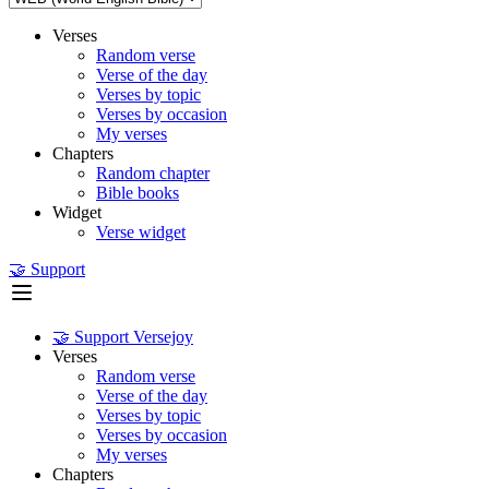
Verses
Random verse
Verse of the day
Verses by topic
Verses by occasion
My verses
Chapters
Random chapter
Bible books
Widget
Verse widget
🤝 Support
🤝 Support Versejoy
Verses
Random verse
Verse of the day
Verses by topic
Verses by occasion
My verses
Chapters