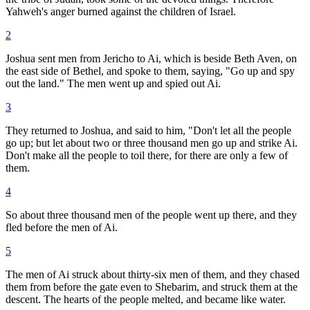
Yahweh's anger burned against the children of Israel.
2
Joshua sent men from Jericho to Ai, which is beside Beth Aven, on
the east side of Bethel, and spoke to them, saying, "Go up and spy
out the land." The men went up and spied out Ai.
3
They returned to Joshua, and said to him, "Don't let all the people
go up; but let about two or three thousand men go up and strike Ai.
Don't make all the people to toil there, for there are only a few of
them.
4
So about three thousand men of the people went up there, and they
fled before the men of Ai.
5
The men of Ai struck about thirty-six men of them, and they chased
them from before the gate even to Shebarim, and struck them at the
descent. The hearts of the people melted, and became like water.