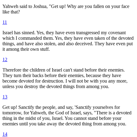
Yahweh said to Joshua, "Get up! Why are you fallen on your face
like that?
11
Israel has sinned. Yes, they have even transgressed my covenant
which I commanded them. Yes, they have even taken of the devoted
things, and have also stolen, and also deceived. They have even put
it among their own stuff.
12
Therefore the children of Israel can't stand before their enemies.
They turn their backs before their enemies, because they have
become devoted for destruction. I will not be with you any more,
unless you destroy the devoted things from among you.
13
Get up! Sanctify the people, and say, 'Sanctify yourselves for
tomorrow, for Yahweh, the God of Israel, says, "There is a devoted
thing in the midst of you, Israel. You cannot stand before your
enemies until you take away the devoted thing from among you.
14