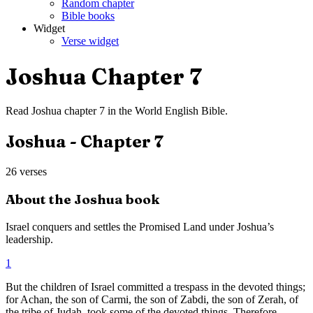
Random chapter
Bible books
Widget
Verse widget
Joshua
Chapter
7
Read
Joshua
chapter
7
in the
World English Bible
.
Joshua
- Chapter
7
26
verses
About the
Joshua
book
Israel conquers and settles the Promised Land under Joshua’s
leadership.
1
But the children of Israel committed a trespass in the devoted things;
for Achan, the son of Carmi, the son of Zabdi, the son of Zerah, of
the tribe of Judah, took some of the devoted things. Therefore