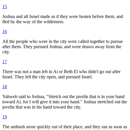
15
Joshua and all Israel made as if they were beaten before them, and
fled by the way of the wilderness.
16
All the people who were in the city were called together to pursue
after them. They pursued Joshua, and were drawn away from the
city.
17
There was not a man left in Ai or Beth El who didn't go out after
Israel. They left the city open, and pursued Israel.
18
Yahweh said to Joshua, "Stretch out the javelin that is in your hand
toward Ai, for I will give it into your hand." Joshua stretched out the
javelin that was in his hand toward the city.
19
The ambush arose quickly out of their place, and they ran as soon as