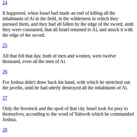
24
It happened, when Israel had made an end of killing all the
inhabitants of Ai in the field, in the wilderness in which they
pursued them, and they had all fallen by the edge of the sword, until
they were consumed, that all Israel returned to Ai, and struck it with
the edge of the sword.
25
All that fell that day, both of men and women, were twelve
thousand, even all the men of Ai.
26
For Joshua didn't draw back his hand, with which he stretched out
the javelin, until he had utterly destroyed all the inhabitants of Ai.
27
Only the livestock and the spoil of that city Israel took for prey to
themselves, according to the word of Yahweh which he commanded
Joshua.
28