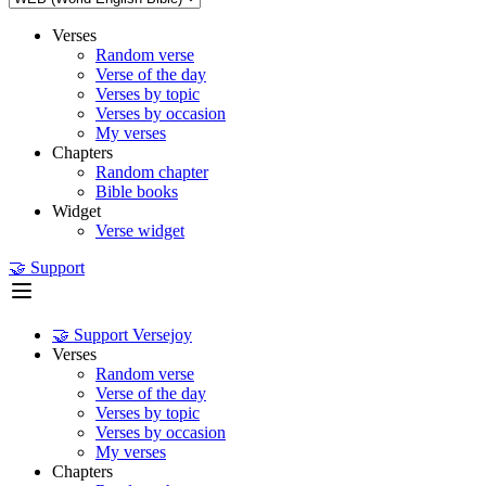
Verses
Random verse
Verse of the day
Verses by topic
Verses by occasion
My verses
Chapters
Random chapter
Bible books
Widget
Verse widget
🤝 Support
🤝 Support Versejoy
Verses
Random verse
Verse of the day
Verses by topic
Verses by occasion
My verses
Chapters