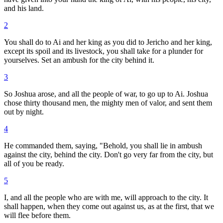
and his land.
2
You shall do to Ai and her king as you did to Jericho and her king,
except its spoil and its livestock, you shall take for a plunder for
yourselves. Set an ambush for the city behind it.
3
So Joshua arose, and all the people of war, to go up to Ai. Joshua
chose thirty thousand men, the mighty men of valor, and sent them
out by night.
4
He commanded them, saying, "Behold, you shall lie in ambush
against the city, behind the city. Don't go very far from the city, but
all of you be ready.
5
I, and all the people who are with me, will approach to the city. It
shall happen, when they come out against us, as at the first, that we
will flee before them.