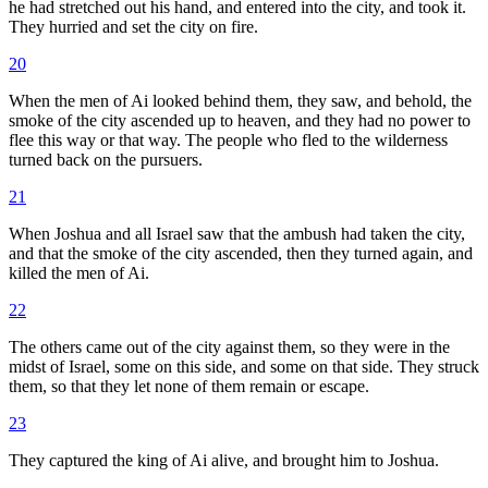
he had stretched out his hand, and entered into the city, and took it.
They hurried and set the city on fire.
20
When the men of Ai looked behind them, they saw, and behold, the
smoke of the city ascended up to heaven, and they had no power to
flee this way or that way. The people who fled to the wilderness
turned back on the pursuers.
21
When Joshua and all Israel saw that the ambush had taken the city,
and that the smoke of the city ascended, then they turned again, and
killed the men of Ai.
22
The others came out of the city against them, so they were in the
midst of Israel, some on this side, and some on that side. They struck
them, so that they let none of them remain or escape.
23
They captured the king of Ai alive, and brought him to Joshua.