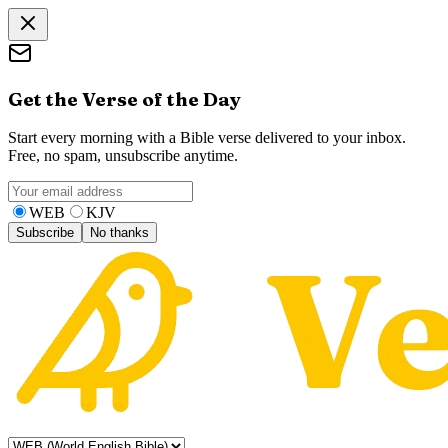
Get the Verse of the Day
Start every morning with a Bible verse delivered to your inbox.
Free, no spam, unsubscribe anytime.
WEB
KJV
Subscribe
No thanks