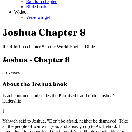
Random chapter
Bible books
Widget
Verse widget
Joshua
Chapter
8
Read
Joshua
chapter
8
in the
World English Bible
.
Joshua
- Chapter
8
35
verses
About the
Joshua
book
Israel conquers and settles the Promised Land under Joshua’s
leadership.
1
Yahweh said to Joshua, "Don't be afraid, neither be dismayed. Take
all the people of war with you, and arise, go up to Ai. Behold, I
have given into your hand the king of Ai, with his people, his city,