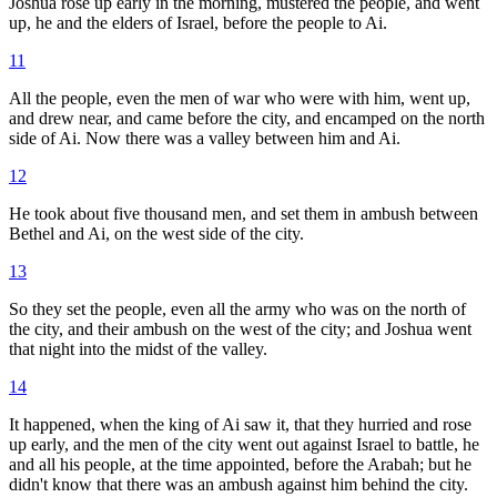
Joshua rose up early in the morning, mustered the people, and went
up, he and the elders of Israel, before the people to Ai.
11
All the people, even the men of war who were with him, went up,
and drew near, and came before the city, and encamped on the north
side of Ai. Now there was a valley between him and Ai.
12
He took about five thousand men, and set them in ambush between
Bethel and Ai, on the west side of the city.
13
So they set the people, even all the army who was on the north of
the city, and their ambush on the west of the city; and Joshua went
that night into the midst of the valley.
14
It happened, when the king of Ai saw it, that they hurried and rose
up early, and the men of the city went out against Israel to battle, he
and all his people, at the time appointed, before the Arabah; but he
didn't know that there was an ambush against him behind the city.