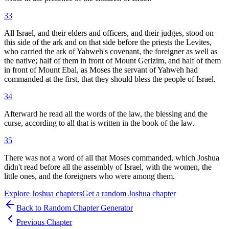
33
All Israel, and their elders and officers, and their judges, stood on
this side of the ark and on that side before the priests the Levites,
who carried the ark of Yahweh's covenant, the foreigner as well as
the native; half of them in front of Mount Gerizim, and half of them
in front of Mount Ebal, as Moses the servant of Yahweh had
commanded at the first, that they should bless the people of Israel.
34
Afterward he read all the words of the law, the blessing and the
curse, according to all that is written in the book of the law.
35
There was not a word of all that Moses commanded, which Joshua
didn't read before all the assembly of Israel, with the women, the
little ones, and the foreigners who were among them.
Explore
Joshua
chapters
Get a random
Joshua
chapter
Back to Random Chapter Generator
Previous Chapter