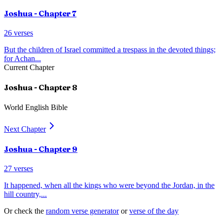
Joshua
- Chapter
7
26
verses
But the children of Israel committed a trespass in the devoted things;
for Achan
...
Current Chapter
Joshua
- Chapter
8
World English Bible
Next Chapter
Joshua
- Chapter
9
27
verses
It happened, when all the kings who were beyond the Jordan, in the
hill country,
...
Or check the
random verse generator
or
verse of the day