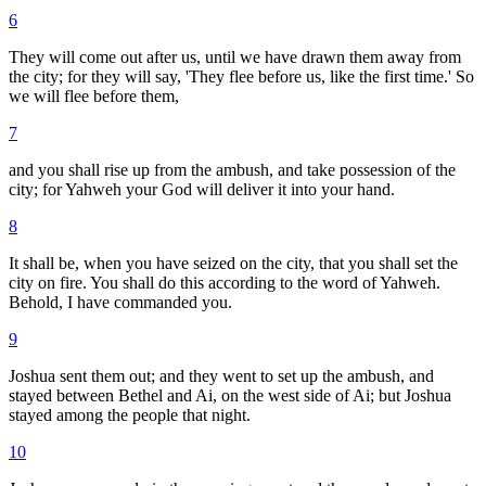
6
They will come out after us, until we have drawn them away from
the city; for they will say, 'They flee before us, like the first time.' So
we will flee before them,
7
and you shall rise up from the ambush, and take possession of the
city; for Yahweh your God will deliver it into your hand.
8
It shall be, when you have seized on the city, that you shall set the
city on fire. You shall do this according to the word of Yahweh.
Behold, I have commanded you.
9
Joshua sent them out; and they went to set up the ambush, and
stayed between Bethel and Ai, on the west side of Ai; but Joshua
stayed among the people that night.
10