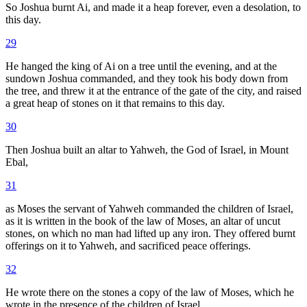
So Joshua burnt Ai, and made it a heap forever, even a desolation, to
this day.
29
He hanged the king of Ai on a tree until the evening, and at the
sundown Joshua commanded, and they took his body down from
the tree, and threw it at the entrance of the gate of the city, and raised
a great heap of stones on it that remains to this day.
30
Then Joshua built an altar to Yahweh, the God of Israel, in Mount
Ebal,
31
as Moses the servant of Yahweh commanded the children of Israel,
as it is written in the book of the law of Moses, an altar of uncut
stones, on which no man had lifted up any iron. They offered burnt
offerings on it to Yahweh, and sacrificed peace offerings.
32
He wrote there on the stones a copy of the law of Moses, which he
wrote in the presence of the children of Israel.