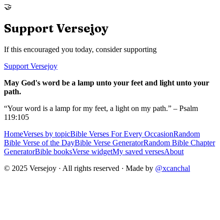
🤝
Support Versejoy
If this encouraged you today, consider supporting
Support Versejoy
May God's word be a lamp unto your feet and light unto your
path.
“Your word is a lamp for my feet, a light on my path.” – Psalm
119:105
Home
Verses by topic
Bible Verses For Every Occasion
Random
Bible Verse of the Day
Bible Verse Generator
Random Bible Chapter
Generator
Bible books
Verse widget
My saved verses
About
© 2025 Versejoy · All rights reserved ·
Made by
@xcanchal