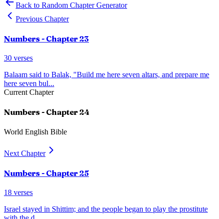
Back to Random Chapter Generator
Previous Chapter
Numbers
- Chapter
23
30
verses
Balaam said to Balak, "Build me here seven altars, and prepare me
here seven bul
...
Current Chapter
Numbers
- Chapter
24
World English Bible
Next Chapter
Numbers
- Chapter
25
18
verses
Israel stayed in Shittim; and the people began to play the prostitute
with the d
...