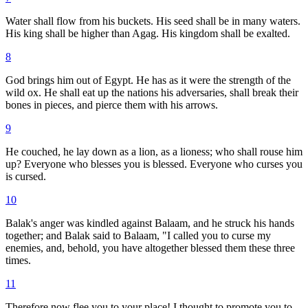
Water shall flow from his buckets. His seed shall be in many waters.
His king shall be higher than Agag. His kingdom shall be exalted.
8
God brings him out of Egypt. He has as it were the strength of the
wild ox. He shall eat up the nations his adversaries, shall break their
bones in pieces, and pierce them with his arrows.
9
He couched, he lay down as a lion, as a lioness; who shall rouse him
up? Everyone who blesses you is blessed. Everyone who curses you
is cursed.
10
Balak's anger was kindled against Balaam, and he struck his hands
together; and Balak said to Balaam, "I called you to curse my
enemies, and, behold, you have altogether blessed them these three
times.
11
Therefore now flee you to your place! I thought to promote you to