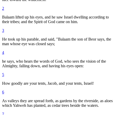
2
Balaam lifted up his eyes, and he saw Israel dwelling according to
their tribes; and the Spirit of God came on him.
3
He took up his parable, and said, "Balaam the son of Beor says, the
man whose eye was closed says;
4
he says, who hears the words of God, who sees the vision of the
Almighty, falling down, and having his eyes open:
5
How goodly are your tents, Jacob, and your tents, Israel!
6
As valleys they are spread forth, as gardens by the riverside, as aloes
which Yahweh has planted, as cedar trees beside the waters.
7