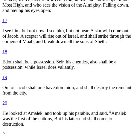
Most High, and who sees the vision of the Almighty, Falling down,
and having his eyes open:
17
I see him, but not now. I see him, but not near. A star will come out
of Jacob. A scepter will rise out of Israel, and shall strike through the
corners of Moab, and break down all the sons of Sheth.
18
Edom shall be a possession. Seir, his enemies, also shall be a
possession, while Israel does valiantly.
19
Out of Jacob shall one have dominion, and shall destroy the remnant
from the city.
20
He looked at Amalek, and took up his parable, and said, "Amalek
was the first of the nations, But his latter end shall come to
destruction.