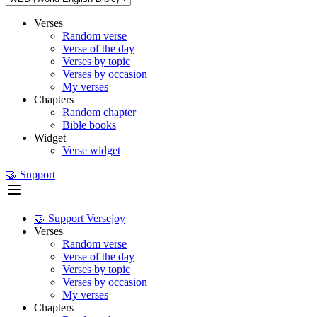
Verses
Random verse
Verse of the day
Verses by topic
Verses by occasion
My verses
Chapters
Random chapter
Bible books
Widget
Verse widget
🤝 Support
🤝 Support Versejoy
Verses
Random verse
Verse of the day
Verses by topic
Verses by occasion
My verses
Chapters