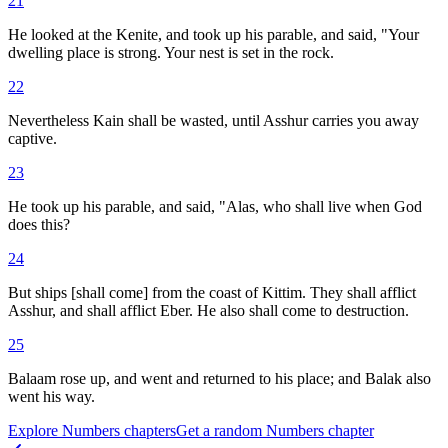
21
He looked at the Kenite, and took up his parable, and said, "Your
dwelling place is strong. Your nest is set in the rock.
22
Nevertheless Kain shall be wasted, until Asshur carries you away
captive.
23
He took up his parable, and said, "Alas, who shall live when God
does this?
24
But ships [shall come] from the coast of Kittim. They shall afflict
Asshur, and shall afflict Eber. He also shall come to destruction.
25
Balaam rose up, and went and returned to his place; and Balak also
went his way.
Explore
Numbers
chapters
Get a random
Numbers
chapter