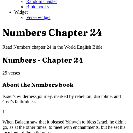
Random chapter
Bible books
Widget
Verse widget
Numbers
Chapter
24
Read
Numbers
chapter
24
in the
World English Bible
.
Numbers
- Chapter
24
25
verses
About the
Numbers
book
Israel’s wilderness journey, marked by rebellion, discipline, and
God’s faithfulness.
1
When Balaam saw that it pleased Yahweh to bless Israel, he didn't
go, as at the other times, to meet with enchantments, but he set his
face toward the wilderness.