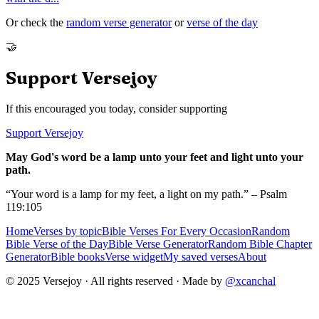
Or check the
random verse generator
or
verse of the day
🤝
Support Versejoy
If this encouraged you today, consider supporting
Support Versejoy
May God's word be a lamp unto your feet and light unto your
path.
“Your word is a lamp for my feet, a light on my path.” – Psalm
119:105
Home
Verses by topic
Bible Verses For Every Occasion
Random
Bible Verse of the Day
Bible Verse Generator
Random Bible Chapter
Generator
Bible books
Verse widget
My saved verses
About
© 2025 Versejoy · All rights reserved ·
Made by
@xcanchal