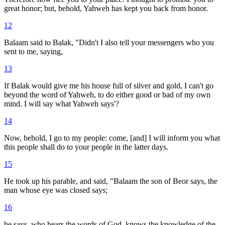
great honor; but, behold, Yahweh has kept you back from honor.
12
Balaam said to Balak, "Didn't I also tell your messengers who you
sent to me, saying,
13
If Balak would give me his house full of silver and gold, I can't go
beyond the word of Yahweh, to do either good or bad of my own
mind. I will say what Yahweh says'?
14
Now, behold, I go to my people: come, [and] I will inform you what
this people shall do to your people in the latter days.
15
He took up his parable, and said, "Balaam the son of Beor says, the
man whose eye was closed says;
16
he says, who hears the words of God, knows the knowledge of the