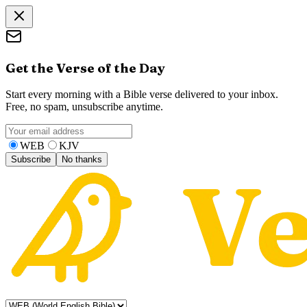
Get the Verse of the Day
Start every morning with a Bible verse delivered to your inbox.
Free, no spam, unsubscribe anytime.
WEB
KJV
Subscribe
No thanks