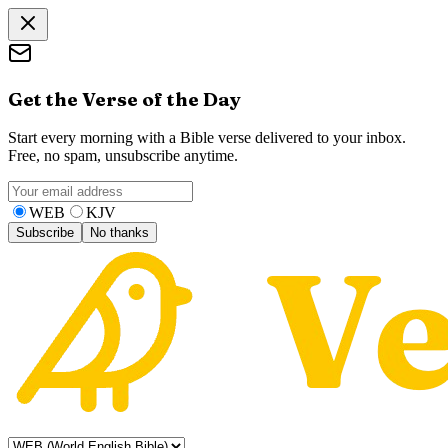
Get the Verse of the Day
Start every morning with a Bible verse delivered to your inbox.
Free, no spam, unsubscribe anytime.
WEB
KJV
Subscribe
No thanks