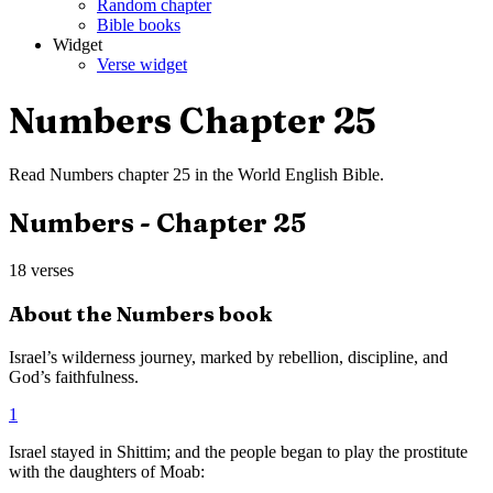
Random chapter
Bible books
Widget
Verse widget
Numbers
Chapter
25
Read
Numbers
chapter
25
in the
World English Bible
.
Numbers
- Chapter
25
18
verses
About the
Numbers
book
Israel’s wilderness journey, marked by rebellion, discipline, and
God’s faithfulness.
1
Israel stayed in Shittim; and the people began to play the prostitute
with the daughters of Moab: