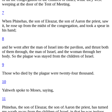
weeping at the door of the Tent of Meeting.
7
When Phinehas, the son of Eleazar, the son of Aaron the priest, saw
it, he rose up from the midst of the congregation, and took a spear in
his hand;
8
and he went after the man of Israel into the pavilion, and thrust both
of them through, the man of Israel, and the woman through her
body. So the plague was stayed from the children of Israel.
9
Those who died by the plague were twenty-four thousand.
10
Yahweh spoke to Moses, saying,
11
Phinehas, the son of Eleazar, the son of Aaron the priest, has turned
my wrath away from the children of Israel, in that he was jealous