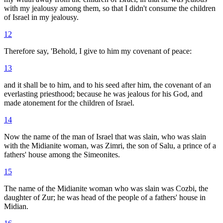
with my jealousy among them, so that I didn't consume the children
of Israel in my jealousy.
12
Therefore say, 'Behold, I give to him my covenant of peace:
13
and it shall be to him, and to his seed after him, the covenant of an
everlasting priesthood; because he was jealous for his God, and
made atonement for the children of Israel.
14
Now the name of the man of Israel that was slain, who was slain
with the Midianite woman, was Zimri, the son of Salu, a prince of a
fathers' house among the Simeonites.
15
The name of the Midianite woman who was slain was Cozbi, the
daughter of Zur; he was head of the people of a fathers' house in
Midian.