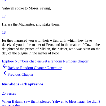
16
Yahweh spoke to Moses, saying,
17
Harass the Midianites, and strike them;
18
for they harassed you with their wiles, with which they have
deceived you in the matter of Peor, and in the matter of Cozbi, the
daughter of the prince of Midian, their sister, who was slain on the
day of the plague in the matter of Peor.
Explore
Numbers
chapters
Get a random
Numbers
chapter
Back to Random Chapter Generator
Previous Chapter
Numbers
- Chapter
24
25
verses
When Balaam saw that it pleased Yahweh to bless Israel, he didn't
go, as at the
...