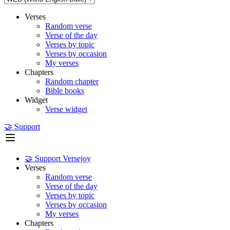
Verses
Random verse
Verse of the day
Verses by topic
Verses by occasion
My verses
Chapters
Random chapter
Bible books
Widget
Verse widget
🤝 Support
🤝 Support Versejoy
Verses
Random verse
Verse of the day
Verses by topic
Verses by occasion
My verses
Chapters