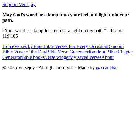
Support Versejoy
May God's word be a lamp unto your feet and light unto your
path.
“Your word is a lamp for my feet, a light on my path.” – Psalm
119:105
Home
Verses by topic
Bible Verses For Every Occasion
Random
Bible Verse of the Day
Bible Verse Generator
Random Bible Chapter
Generator
Bible books
Verse widget
My saved verses
About
© 2025 Versejoy · All rights reserved ·
Made by
@xcanchal