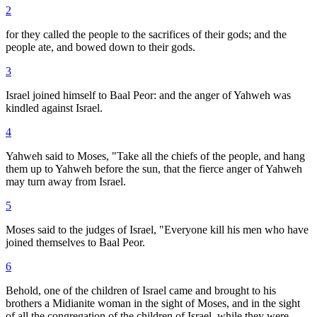
2
for they called the people to the sacrifices of their gods; and the
people ate, and bowed down to their gods.
3
Israel joined himself to Baal Peor: and the anger of Yahweh was
kindled against Israel.
4
Yahweh said to Moses, "Take all the chiefs of the people, and hang
them up to Yahweh before the sun, that the fierce anger of Yahweh
may turn away from Israel.
5
Moses said to the judges of Israel, "Everyone kill his men who have
joined themselves to Baal Peor.
6
Behold, one of the children of Israel came and brought to his
brothers a Midianite woman in the sight of Moses, and in the sight
of all the congregation of the children of Israel, while they were