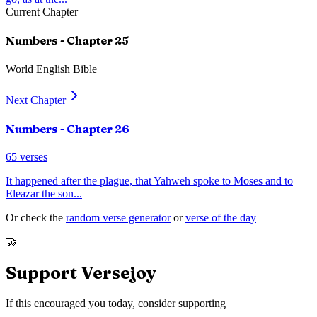
Current Chapter
Numbers
- Chapter
25
World English Bible
Next Chapter
Numbers
- Chapter
26
65
verses
It happened after the plague, that Yahweh spoke to Moses and to
Eleazar the son
...
Or check the
random verse generator
or
verse of the day
🤝
Support Versejoy
If this encouraged you today, consider supporting