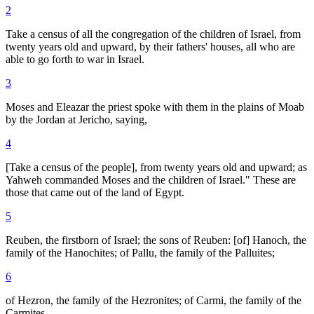
2
Take a census of all the congregation of the children of Israel, from
twenty years old and upward, by their fathers' houses, all who are
able to go forth to war in Israel.
3
Moses and Eleazar the priest spoke with them in the plains of Moab
by the Jordan at Jericho, saying,
4
[Take a census of the people], from twenty years old and upward; as
Yahweh commanded Moses and the children of Israel." These are
those that came out of the land of Egypt.
5
Reuben, the firstborn of Israel; the sons of Reuben: [of] Hanoch, the
family of the Hanochites; of Pallu, the family of the Palluites;
6
of Hezron, the family of the Hezronites; of Carmi, the family of the
Carmites.