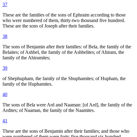
37
These are the families of the sons of Ephraim according to those
who were numbered of them, thirty-two thousand five hundred.
These are the sons of Joseph after their families.
38
The sons of Benjamin after their families: of Bela, the family of the
Belaites; of Ashbel, the family of the Ashbelites; of Ahiram, the
family of the Ahiramites;
39
of Shephupham, the family of the Shuphamites; of Hupham, the
family of the Huphamites.
40
The sons of Bela were Ard and Naaman: [of Ard], the family of the
Ardites; of Naaman, the family of the Naamites.
41
These are the sons of Benjamin after their families; and those who
were numbered of them were forty-five thousand six hundred.