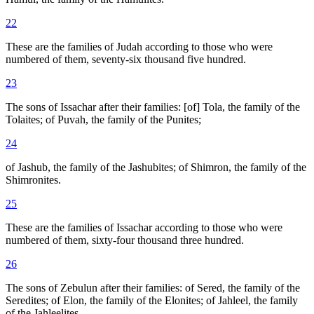
22
These are the families of Judah according to those who were
numbered of them, seventy-six thousand five hundred.
23
The sons of Issachar after their families: [of] Tola, the family of the
Tolaites; of Puvah, the family of the Punites;
24
of Jashub, the family of the Jashubites; of Shimron, the family of the
Shimronites.
25
These are the families of Issachar according to those who were
numbered of them, sixty-four thousand three hundred.
26
The sons of Zebulun after their families: of Sered, the family of the
Seredites; of Elon, the family of the Elonites; of Jahleel, the family
of the Jahleelites.