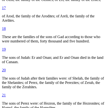
17
of Arod, the family of the Arodites; of Areli, the family of the
Arelites.
18
These are the families of the sons of Gad according to those who
were numbered of them, forty thousand and five hundred.
19
The sons of Judah: Er and Onan; and Er and Onan died in the land
of Canaan.
20
The sons of Judah after their families were: of Shelah, the family of
the Shelanites; of Perez, the family of the Perezites; of Zerah, the
family of the Zerahites.
21
The sons of Perez were: of Hezron, the family of the Hezronites; of
Hamul, the family of the Hamulites.