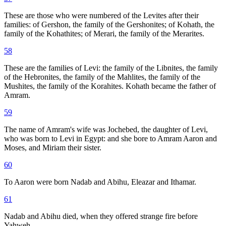
These are those who were numbered of the Levites after their
families: of Gershon, the family of the Gershonites; of Kohath, the
family of the Kohathites; of Merari, the family of the Merarites.
58
These are the families of Levi: the family of the Libnites, the family
of the Hebronites, the family of the Mahlites, the family of the
Mushites, the family of the Korahites. Kohath became the father of
Amram.
59
The name of Amram's wife was Jochebed, the daughter of Levi,
who was born to Levi in Egypt: and she bore to Amram Aaron and
Moses, and Miriam their sister.
60
To Aaron were born Nadab and Abihu, Eleazar and Ithamar.
61
Nadab and Abihu died, when they offered strange fire before
Yahweh.