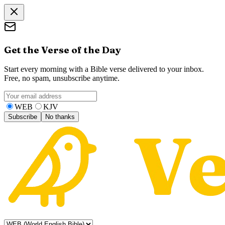
Get the Verse of the Day
Start every morning with a Bible verse delivered to your inbox.
Free, no spam, unsubscribe anytime.
WEB
KJV
Subscribe
No thanks