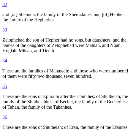
32
and [of] Shemida, the family of the Shemidaites; and [of] Hepher,
the family of the Hepherites.
33
Zelophehad the son of Hepher had no sons, but daughters: and the
names of the daughters of Zelophehad were Mahlah, and Noah,
Hoglah, Milcah, and Tirzah.
34
These are the families of Manasseh; and those who were numbered
of them were fifty-two thousand seven hundred.
35
These are the sons of Ephraim after their families: of Shuthelah, the
family of the Shuthelahites; of Becher, the family of the Becherites;
of Tahan, the family of the Tahanites.
36
These are the sons of Shuthelah: of Eran, the family of the Eranites.