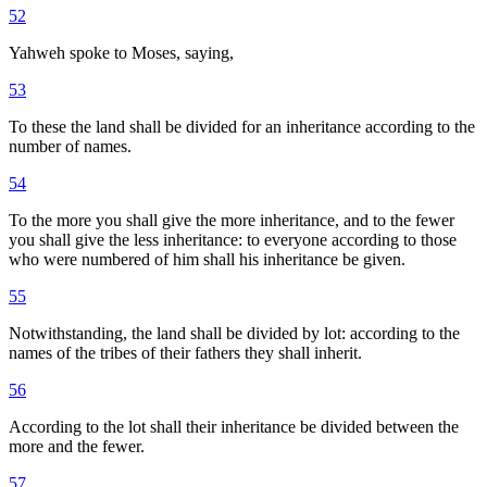
52
Yahweh spoke to Moses, saying,
53
To these the land shall be divided for an inheritance according to the
number of names.
54
To the more you shall give the more inheritance, and to the fewer
you shall give the less inheritance: to everyone according to those
who were numbered of him shall his inheritance be given.
55
Notwithstanding, the land shall be divided by lot: according to the
names of the tribes of their fathers they shall inherit.
56
According to the lot shall their inheritance be divided between the
more and the fewer.
57