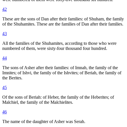
42
These are the sons of Dan after their families: of Shuham, the family
of the Shuhamites. These are the families of Dan after their families.
43
All the families of the Shuhamites, according to those who were
numbered of them, were sixty-four thousand four hundred.
44
The sons of Asher after their families: of Imnah, the family of the
Imnites; of Ishvi, the family of the Ishvites; of Beriah, the family of
the Berites.
45
Of the sons of Beriah: of Heber, the family of the Heberites; of
Malchiel, the family of the Malchielites.
46
The name of the daughter of Asher was Serah.