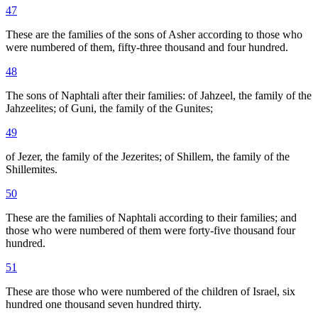
47
These are the families of the sons of Asher according to those who
were numbered of them, fifty-three thousand and four hundred.
48
The sons of Naphtali after their families: of Jahzeel, the family of the
Jahzeelites; of Guni, the family of the Gunites;
49
of Jezer, the family of the Jezerites; of Shillem, the family of the
Shillemites.
50
These are the families of Naphtali according to their families; and
those who were numbered of them were forty-five thousand four
hundred.
51
These are those who were numbered of the children of Israel, six
hundred one thousand seven hundred thirty.