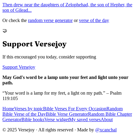
Then drew near the daughters of Zelophehad, the son of Hepher, the
son of Gilead
...
Or check the
random verse generator
or
verse of the day
🤝
Support Versejoy
If this encouraged you today, consider supporting
Support Versejoy
May God's word be a lamp unto your feet and light unto your
path.
“Your word is a lamp for my feet, a light on my path.” – Psalm
119:105
Home
Verses by topic
Bible Verses For Every Occasion
Random
Bible Verse of the Day
Bible Verse Generator
Random Bible Chapter
Generator
Bible books
Verse widget
My saved verses
About
© 2025 Versejoy · All rights reserved ·
Made by
@xcanchal