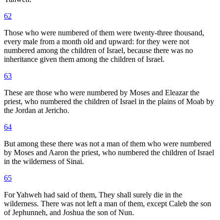
62
Those who were numbered of them were twenty-three thousand,
every male from a month old and upward: for they were not
numbered among the children of Israel, because there was no
inheritance given them among the children of Israel.
63
These are those who were numbered by Moses and Eleazar the
priest, who numbered the children of Israel in the plains of Moab by
the Jordan at Jericho.
64
But among these there was not a man of them who were numbered
by Moses and Aaron the priest, who numbered the children of Israel
in the wilderness of Sinai.
65
For Yahweh had said of them, They shall surely die in the
wilderness. There was not left a man of them, except Caleb the son
of Jephunneh, and Joshua the son of Nun.