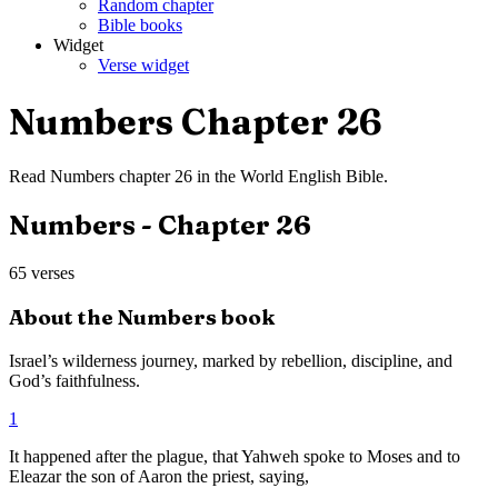
Random chapter
Bible books
Widget
Verse widget
Numbers
Chapter
26
Read
Numbers
chapter
26
in the
World English Bible
.
Numbers
- Chapter
26
65
verses
About the
Numbers
book
Israel’s wilderness journey, marked by rebellion, discipline, and
God’s faithfulness.
1
It happened after the plague, that Yahweh spoke to Moses and to
Eleazar the son of Aaron the priest, saying,