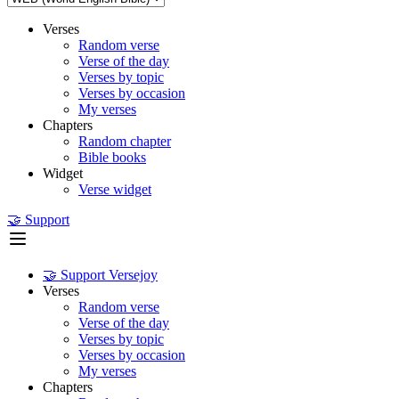
Verses
Random verse
Verse of the day
Verses by topic
Verses by occasion
My verses
Chapters
Random chapter
Bible books
Widget
Verse widget
🤝 Support
🤝 Support Versejoy
Verses
Random verse
Verse of the day
Verses by topic
Verses by occasion
My verses
Chapters