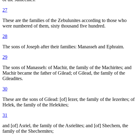
27
These are the families of the Zebulunites according to those who
were numbered of them, sixty thousand five hundred.
28
The sons of Joseph after their families: Manasseh and Ephraim.
29
The sons of Manasseh: of Machir, the family of the Machirites; and
Machir became the father of Gilead; of Gilead, the family of the
Gileadites.
30
These are the sons of Gilead: [of] Iezer, the family of the Iezerites; of
Helek, the family of the Helekites;
31
and [of] Asriel, the family of the Asrielites; and [of] Shechem, the
family of the Shechemites;