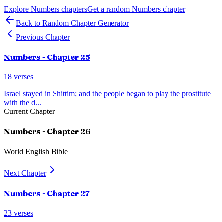
Explore
Numbers
chapters
Get a random
Numbers
chapter
Back to Random Chapter Generator
Previous Chapter
Numbers
- Chapter
25
18
verses
Israel stayed in Shittim; and the people began to play the prostitute
with the d
...
Current Chapter
Numbers
- Chapter
26
World English Bible
Next Chapter
Numbers
- Chapter
27
23
verses