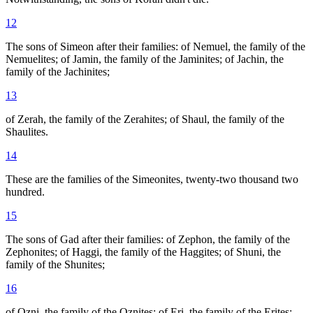
12
The sons of Simeon after their families: of Nemuel, the family of the
Nemuelites; of Jamin, the family of the Jaminites; of Jachin, the
family of the Jachinites;
13
of Zerah, the family of the Zerahites; of Shaul, the family of the
Shaulites.
14
These are the families of the Simeonites, twenty-two thousand two
hundred.
15
The sons of Gad after their families: of Zephon, the family of the
Zephonites; of Haggi, the family of the Haggites; of Shuni, the
family of the Shunites;
16
of Ozni, the family of the Oznites; of Eri, the family of the Erites;