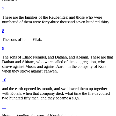
7
These are the families of the Reubenites; and those who were
numbered of them were forty-three thousand seven hundred thirty.
8
The sons of Pallu: Eliab.
9
The sons of Eliab: Nemuel, and Dathan, and Abiram. These are that
Dathan and Abiram, who were called of the congregation, who
strove against Moses and against Aaron in the company of Korah,
when they strove against Yahweh,
10
and the earth opened its mouth, and swallowed them up together
with Korah, when that company died; what time the fire devoured
two hundred fifty men, and they became a sign.
11
Notwithstanding, the sons of Korah didn't die.