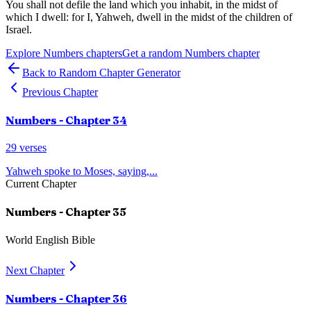
You shall not defile the land which you inhabit, in the midst of
which I dwell: for I, Yahweh, dwell in the midst of the children of
Israel.
Explore
Numbers
chapters
Get a random
Numbers
chapter
Back to Random Chapter Generator
Previous Chapter
Numbers
- Chapter
34
29
verses
Yahweh spoke to Moses, saying,
...
Current Chapter
Numbers
- Chapter
35
World English Bible
Next Chapter
Numbers
- Chapter
36