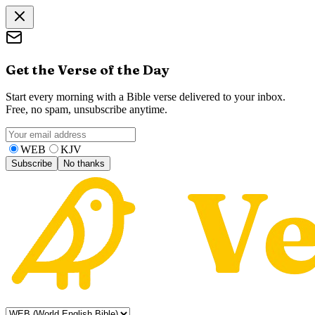
Get the Verse of the Day
Start every morning with a Bible verse delivered to your inbox.
Free, no spam, unsubscribe anytime.
WEB
KJV
Subscribe
No thanks