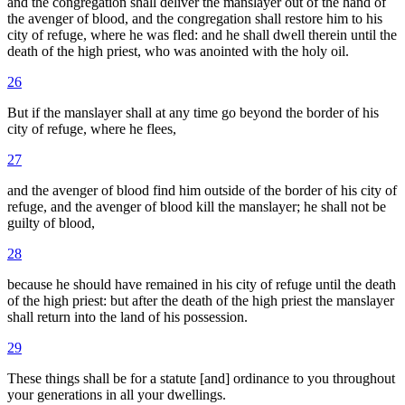
and the congregation shall deliver the manslayer out of the hand of
the avenger of blood, and the congregation shall restore him to his
city of refuge, where he was fled: and he shall dwell therein until the
death of the high priest, who was anointed with the holy oil.
26
But if the manslayer shall at any time go beyond the border of his
city of refuge, where he flees,
27
and the avenger of blood find him outside of the border of his city of
refuge, and the avenger of blood kill the manslayer; he shall not be
guilty of blood,
28
because he should have remained in his city of refuge until the death
of the high priest: but after the death of the high priest the manslayer
shall return into the land of his possession.
29
These things shall be for a statute [and] ordinance to you throughout
your generations in all your dwellings.