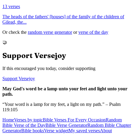
13
verses
The heads of the fathers' [houses] of the family of the children of
Gilead, the
...
Or check the
random verse generator
or
verse of the day
🤝
Support Versejoy
If this encouraged you today, consider supporting
Support Versejoy
May God's word be a lamp unto your feet and light unto your
path.
“Your word is a lamp for my feet, a light on my path.” – Psalm
119:105
Home
Verses by topic
Bible Verses For Every Occasion
Random
Bible Verse of the Day
Bible Verse Generator
Random Bible Chapter
Generator
Bible books
Verse widget
My saved verses
About