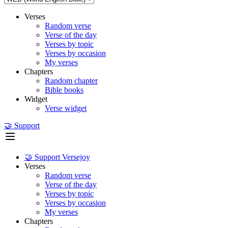
Verses
Random verse
Verse of the day
Verses by topic
Verses by occasion
My verses
Chapters
Random chapter
Bible books
Widget
Verse widget
🤝 Support
🤝 Support Versejoy
Verses
Random verse
Verse of the day
Verses by topic
Verses by occasion
My verses
Chapters