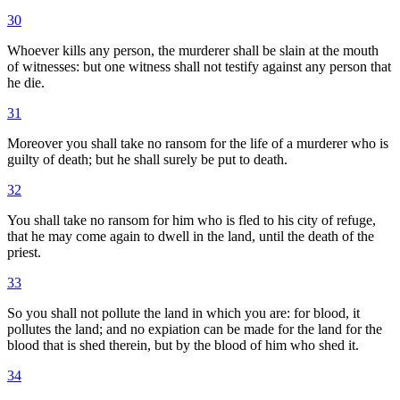
30
Whoever kills any person, the murderer shall be slain at the mouth
of witnesses: but one witness shall not testify against any person that
he die.
31
Moreover you shall take no ransom for the life of a murderer who is
guilty of death; but he shall surely be put to death.
32
You shall take no ransom for him who is fled to his city of refuge,
that he may come again to dwell in the land, until the death of the
priest.
33
So you shall not pollute the land in which you are: for blood, it
pollutes the land; and no expiation can be made for the land for the
blood that is shed therein, but by the blood of him who shed it.
34