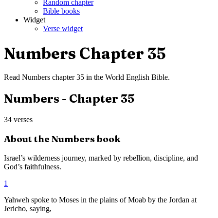
Random chapter
Bible books
Widget
Verse widget
Numbers
Chapter
35
Read
Numbers
chapter
35
in the
World English Bible
.
Numbers
- Chapter
35
34
verses
About the
Numbers
book
Israel’s wilderness journey, marked by rebellion, discipline, and
God’s faithfulness.
1
Yahweh spoke to Moses in the plains of Moab by the Jordan at
Jericho, saying,