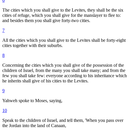
6
The cities which you shall give to the Levites, they shall be the six
cities of refuge, which you shall give for the manslayer to flee to:
and besides them you shall give forty-two cities.
7
All the cities which you shall give to the Levites shall be forty-eight
cities together with their suburbs.
8
Concerning the cities which you shall give of the possession of the
children of Israel, from the many you shall take many; and from the
few you shall take few: everyone according to his inheritance which
he inherits shall give of his cities to the Levites.
9
Yahweh spoke to Moses, saying,
10
Speak to the children of Israel, and tell them, 'When you pass over
the Jordan into the land of Canaan,