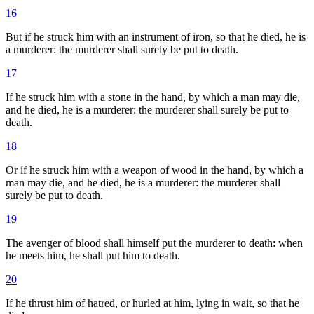
16
But if he struck him with an instrument of iron, so that he died, he is
a murderer: the murderer shall surely be put to death.
17
If he struck him with a stone in the hand, by which a man may die,
and he died, he is a murderer: the murderer shall surely be put to
death.
18
Or if he struck him with a weapon of wood in the hand, by which a
man may die, and he died, he is a murderer: the murderer shall
surely be put to death.
19
The avenger of blood shall himself put the murderer to death: when
he meets him, he shall put him to death.
20
If he thrust him of hatred, or hurled at him, lying in wait, so that he