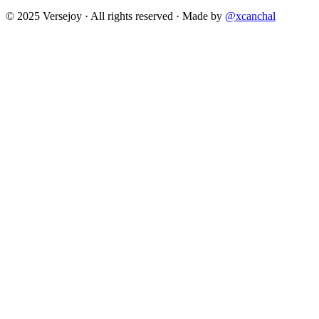
© 2025 Versejoy · All rights reserved ·
Made by
@xcanchal