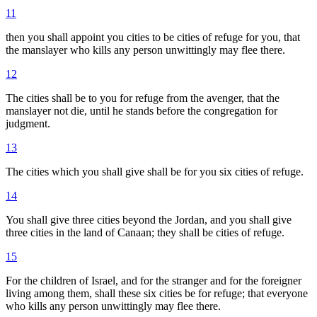
11
then you shall appoint you cities to be cities of refuge for you, that
the manslayer who kills any person unwittingly may flee there.
12
The cities shall be to you for refuge from the avenger, that the
manslayer not die, until he stands before the congregation for
judgment.
13
The cities which you shall give shall be for you six cities of refuge.
14
You shall give three cities beyond the Jordan, and you shall give
three cities in the land of Canaan; they shall be cities of refuge.
15
For the children of Israel, and for the stranger and for the foreigner
living among them, shall these six cities be for refuge; that everyone
who kills any person unwittingly may flee there.