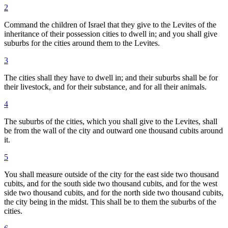
2
Command the children of Israel that they give to the Levites of the
inheritance of their possession cities to dwell in; and you shall give
suburbs for the cities around them to the Levites.
3
The cities shall they have to dwell in; and their suburbs shall be for
their livestock, and for their substance, and for all their animals.
4
The suburbs of the cities, which you shall give to the Levites, shall
be from the wall of the city and outward one thousand cubits around
it.
5
You shall measure outside of the city for the east side two thousand
cubits, and for the south side two thousand cubits, and for the west
side two thousand cubits, and for the north side two thousand cubits,
the city being in the midst. This shall be to them the suburbs of the
cities.