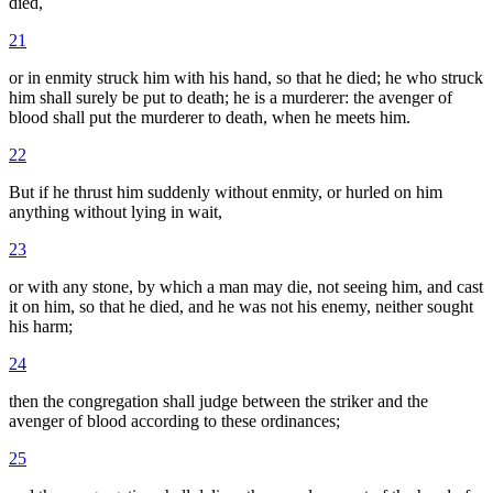
died,
21
or in enmity struck him with his hand, so that he died; he who struck
him shall surely be put to death; he is a murderer: the avenger of
blood shall put the murderer to death, when he meets him.
22
But if he thrust him suddenly without enmity, or hurled on him
anything without lying in wait,
23
or with any stone, by which a man may die, not seeing him, and cast
it on him, so that he died, and he was not his enemy, neither sought
his harm;
24
then the congregation shall judge between the striker and the
avenger of blood according to these ordinances;
25