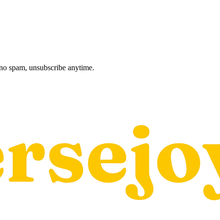
, no spam, unsubscribe anytime.