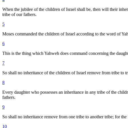
When the jubilee of the children of Israel shall be, then will their inh
tribe of our fathers.
5
Moses commanded the children of Israel according to the word of Yahw
6
This is the thing which Yahweh does command concerning the daughters 
7
So shall no inheritance of the children of Israel remove from tribe to trib
8
Every daughter who possesses an inheritance in any tribe of the children
fathers.
9
So shall no inheritance remove from one tribe to another tribe; for the 
10