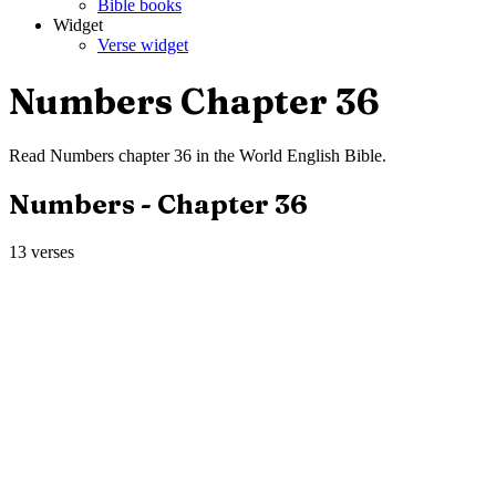
Bible books
Widget
Verse widget
Numbers
Chapter
36
Read
Numbers
chapter
36
in the
World English Bible
.
Numbers
- Chapter
36
13
verses