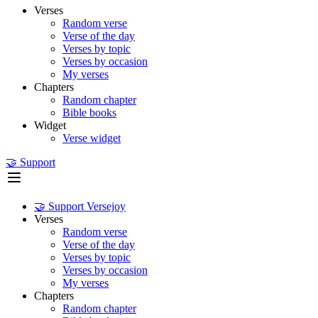
Verses
Random verse
Verse of the day
Verses by topic
Verses by occasion
My verses
Chapters
Random chapter
Bible books
Widget
Verse widget
🤝 Support
🤝 Support Versejoy
Verses
Random verse
Verse of the day
Verses by topic
Verses by occasion
My verses
Chapters
Random chapter