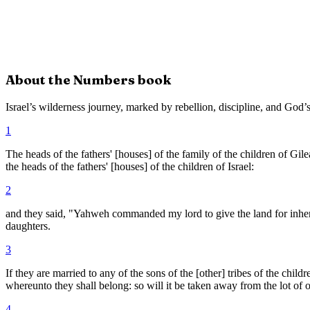
About the
Numbers
book
Israel’s wilderness journey, marked by rebellion, discipline, and God’s
1
The heads of the fathers' [houses] of the family of the children of Gi
the heads of the fathers' [houses] of the children of Israel:
2
and they said, "Yahweh commanded my lord to give the land for inheri
daughters.
3
If they are married to any of the sons of the [other] tribes of the child
whereunto they shall belong: so will it be taken away from the lot of o
4