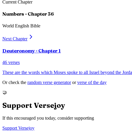
Current Chapter
Numbers
- Chapter
36
World English Bible
Next Chapter
Deuteronomy
- Chapter
1
46
verses
These are the words which Moses spoke to all Israel beyond the Jorda
Or check the
random verse generator
or
verse of the day
🤝
Support Versejoy
If this encouraged you today, consider supporting
Support Versejoy