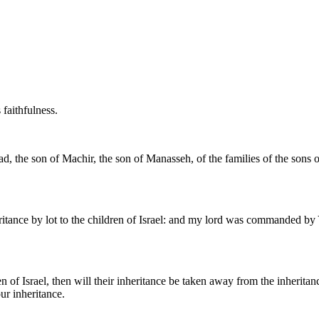
 faithfulness.
lead, the son of Machir, the son of Manasseh, of the families of the son
tance by lot to the children of Israel: and my lord was commanded by 
ren of Israel, then will their inheritance be taken away from the inheritan
ur inheritance.