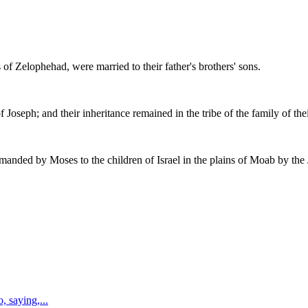
f Zelophehad, were married to their father's brothers' sons.
Joseph; and their inheritance remained in the tribe of the family of thei
ed by Moses to the children of Israel in the plains of Moab by the J
, saying,
...