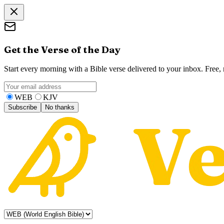
Get the Verse of the Day
Start every morning with a Bible verse delivered to your inbox. Free
WEB
KJV
Subscribe
No thanks