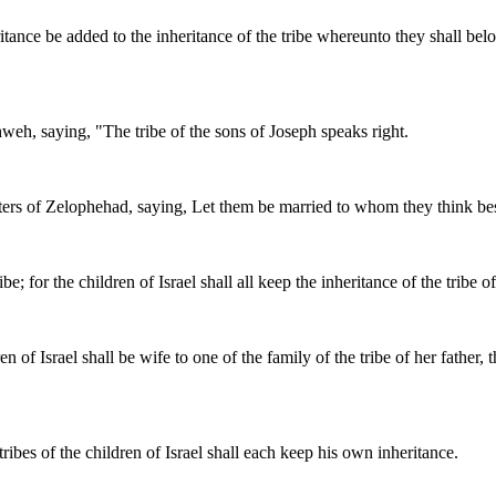
eritance be added to the inheritance of the tribe whereunto they shall bel
eh, saying, "The tribe of the sons of Joseph speaks right.
of Zelophehad, saying, Let them be married to whom they think best; on
e; for the children of Israel shall all keep the inheritance of the tribe of
 of Israel shall be wife to one of the family of the tribe of her father, 
tribes of the children of Israel shall each keep his own inheritance.