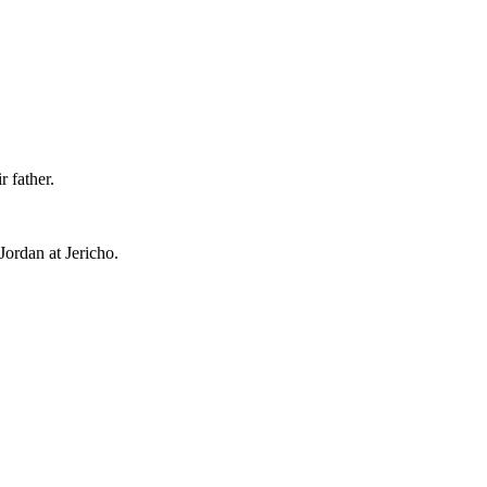
r father.
ordan at Jericho.