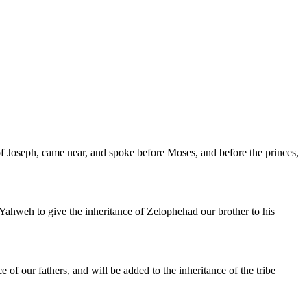
s of Joseph, came near, and spoke before Moses, and before the princes,
Yahweh to give the inheritance of Zelophehad our brother to his
ce of our fathers, and will be added to the inheritance of the tribe