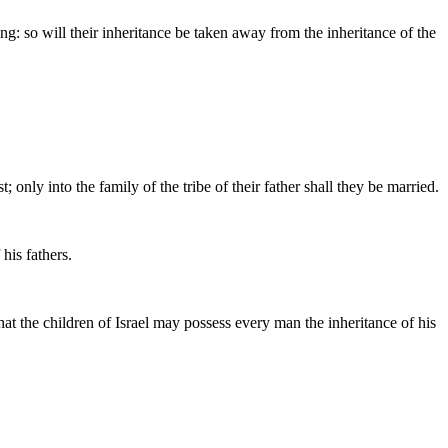
ong: so will their inheritance be taken away from the inheritance of the
ly into the family of the tribe of their father shall they be married.
 his fathers.
that the children of Israel may possess every man the inheritance of his