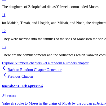
The daughters of Zelophehad did as Yahweh commanded Moses:
11
for Mahlah, Tirzah, and Hoglah, and Milcah, and Noah, the daughters o
12
They were married into the families of the sons of Manasseh the son of 
13
These are the commandments and the ordinances which Yahweh command
Explore
Numbers
chapters
Get a random
Numbers
chapter
Back to Random Chapter Generator
Previous Chapter
Numbers
- Chapter
35
34
verses
Yahweh spoke to Moses in the plains of Moab by the Jordan at Jericho