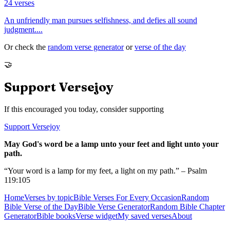
24
verses
An unfriendly man pursues selfishness, and defies all sound
judgment.
...
Or check the
random verse generator
or
verse of the day
🤝
Support Versejoy
If this encouraged you today, consider supporting
Support Versejoy
May God's word be a lamp unto your feet and light unto your
path.
“Your word is a lamp for my feet, a light on my path.” – Psalm
119:105
Home
Verses by topic
Bible Verses For Every Occasion
Random
Bible Verse of the Day
Bible Verse Generator
Random Bible Chapter
Generator
Bible books
Verse widget
My saved verses
About