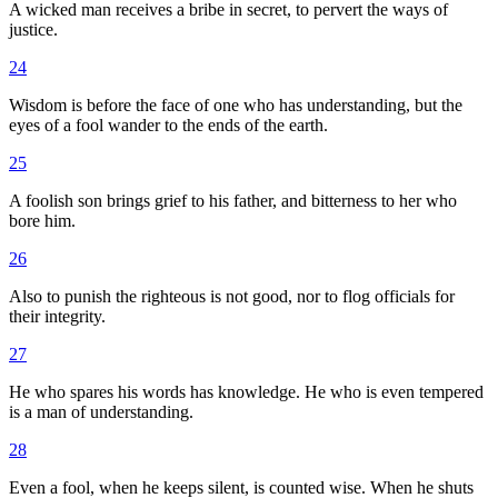
A wicked man receives a bribe in secret, to pervert the ways of
justice.
24
Wisdom is before the face of one who has understanding, but the
eyes of a fool wander to the ends of the earth.
25
A foolish son brings grief to his father, and bitterness to her who
bore him.
26
Also to punish the righteous is not good, nor to flog officials for
their integrity.
27
He who spares his words has knowledge. He who is even tempered
is a man of understanding.
28
Even a fool, when he keeps silent, is counted wise. When he shuts