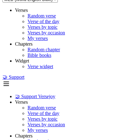
Verses
Random verse
Verse of the day
Verses by topic
Verses by occasion
My verses
Chapters
Random chapter
Bible books
Widget
Verse widget
🤝 Support
🤝 Support Versejoy
Verses
Random verse
Verse of the day
Verses by topic
Verses by occasion
My verses
Chapters