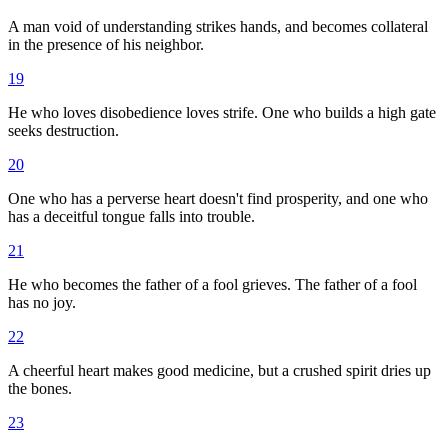
A man void of understanding strikes hands, and becomes collateral
in the presence of his neighbor.
19
He who loves disobedience loves strife. One who builds a high gate
seeks destruction.
20
One who has a perverse heart doesn't find prosperity, and one who
has a deceitful tongue falls into trouble.
21
He who becomes the father of a fool grieves. The father of a fool
has no joy.
22
A cheerful heart makes good medicine, but a crushed spirit dries up
the bones.
23