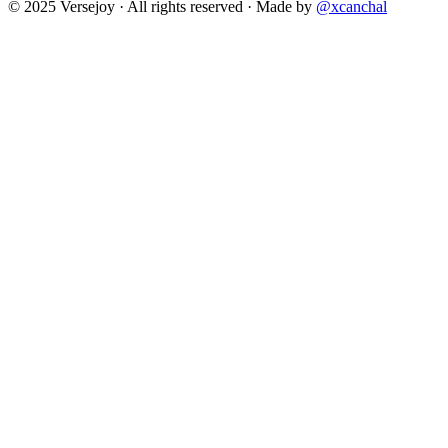
© 2025 Versejoy · All rights reserved ·
Made by
@xcanchal