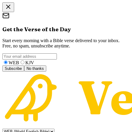
Get the Verse of the Day
Start every morning with a Bible verse delivered to your inbox.
Free, no spam, unsubscribe anytime.
WEB
KJV
Subscribe
No thanks