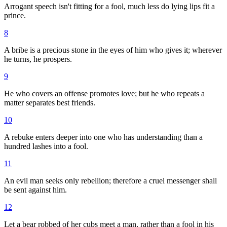
Arrogant speech isn't fitting for a fool, much less do lying lips fit a
prince.
8
A bribe is a precious stone in the eyes of him who gives it; wherever
he turns, he prospers.
9
He who covers an offense promotes love; but he who repeats a
matter separates best friends.
10
A rebuke enters deeper into one who has understanding than a
hundred lashes into a fool.
11
An evil man seeks only rebellion; therefore a cruel messenger shall
be sent against him.
12
Let a bear robbed of her cubs meet a man, rather than a fool in his