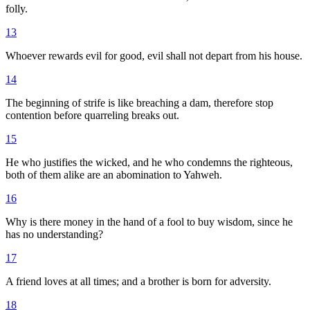
folly.
13
Whoever rewards evil for good, evil shall not depart from his house.
14
The beginning of strife is like breaching a dam, therefore stop
contention before quarreling breaks out.
15
He who justifies the wicked, and he who condemns the righteous,
both of them alike are an abomination to Yahweh.
16
Why is there money in the hand of a fool to buy wisdom, since he
has no understanding?
17
A friend loves at all times; and a brother is born for adversity.
18