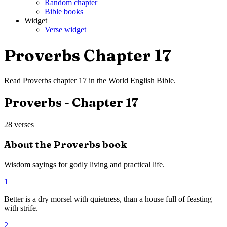
Random chapter
Bible books
Widget
Verse widget
Proverbs
Chapter
17
Read
Proverbs
chapter
17
in the
World English Bible
.
Proverbs
- Chapter
17
28
verses
About the
Proverbs
book
Wisdom sayings for godly living and practical life.
1
Better is a dry morsel with quietness, than a house full of feasting
with strife.
2