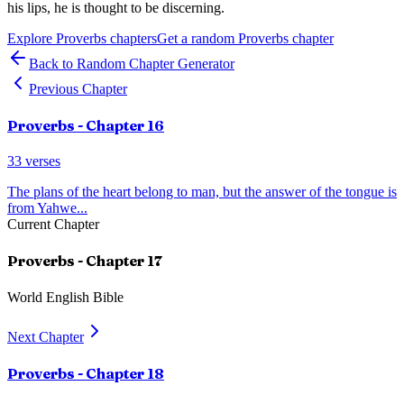
his lips, he is thought to be discerning.
Explore
Proverbs
chapters
Get a random
Proverbs
chapter
Back to Random Chapter Generator
Previous Chapter
Proverbs
- Chapter
16
33
verses
The plans of the heart belong to man, but the answer of the tongue is
from Yahwe
...
Current Chapter
Proverbs
- Chapter
17
World English Bible
Next Chapter
Proverbs
- Chapter
18