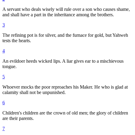
A servant who deals wisely will rule over a son who causes shame,
and shall have a part in the inheritance among the brothers.
3
The refining pot is for silver, and the furnace for gold, but Yahweh
tests the hearts.
4
An evildoer heeds wicked lips. A liar gives ear to a mischievous
tongue.
5
Whoever mocks the poor reproaches his Maker. He who is glad at
calamity shall not be unpunished.
6
Children's children are the crown of old men; the glory of children
are their parents.
7