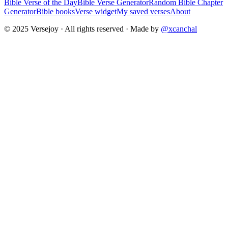
Bible Verse of the Day
Bible Verse Generator
Random Bible Chapter
Generator
Bible books
Verse widget
My saved verses
About
© 2025 Versejoy · All rights reserved ·
Made by
@xcanchal