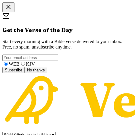
Get the Verse of the Day
Start every morning with a Bible verse delivered to your inbox.
Free, no spam, unsubscribe anytime.
WEB
KJV
Subscribe
No thanks