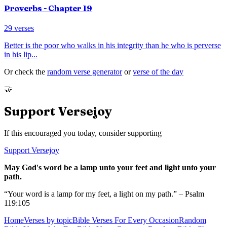
Proverbs
- Chapter
19
29
verses
Better is the poor who walks in his integrity than he who is perverse
in his lip
...
Or check the
random verse generator
or
verse of the day
🤝
Support Versejoy
If this encouraged you today, consider supporting
Support Versejoy
May God's word be a lamp unto your feet and light unto your
path.
“Your word is a lamp for my feet, a light on my path.” – Psalm
119:105
Home
Verses by topic
Bible Verses For Every Occasion
Random