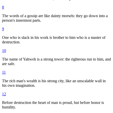
8
The words of a gossip are like dainty morsels: they go down into a
person's innermost parts.
9
One who is slack in his work is brother to him who is a master of
destruction.
10
The name of Yahweh is a strong tower: the righteous run to him, and
are safe.
11
The rich man's wealth is his strong city, like an unscalable wall in
his own imagination.
12
Before destruction the heart of man is proud, but before honor is
humility.