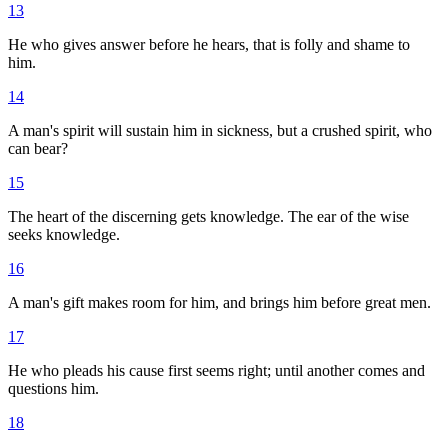
13
He who gives answer before he hears, that is folly and shame to
him.
14
A man's spirit will sustain him in sickness, but a crushed spirit, who
can bear?
15
The heart of the discerning gets knowledge. The ear of the wise
seeks knowledge.
16
A man's gift makes room for him, and brings him before great men.
17
He who pleads his cause first seems right; until another comes and
questions him.
18