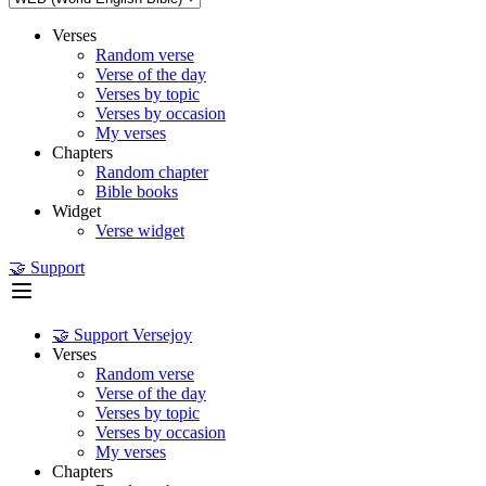
Verses
Random verse
Verse of the day
Verses by topic
Verses by occasion
My verses
Chapters
Random chapter
Bible books
Widget
Verse widget
🤝 Support
🤝 Support Versejoy
Verses
Random verse
Verse of the day
Verses by topic
Verses by occasion
My verses
Chapters