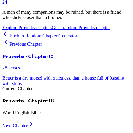
24
A man of many companions may be ruined, but there is a friend
who sticks closer than a brother.
Explore
Proverbs
chapters
Get a random
Proverbs
chapter
Back to Random Chapter Generator
Previous Chapter
Proverbs
- Chapter
17
28
verses
Better is a dry morsel with quietness, than a house full of feasting
with strife
...
Current Chapter
Proverbs
- Chapter
18
World English Bible
Next Chapter