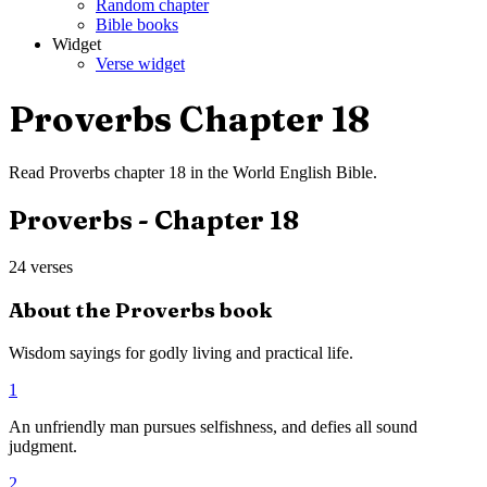
Random chapter
Bible books
Widget
Verse widget
Proverbs
Chapter
18
Read
Proverbs
chapter
18
in the
World English Bible
.
Proverbs
- Chapter
18
24
verses
About the
Proverbs
book
Wisdom sayings for godly living and practical life.
1
An unfriendly man pursues selfishness, and defies all sound
judgment.
2