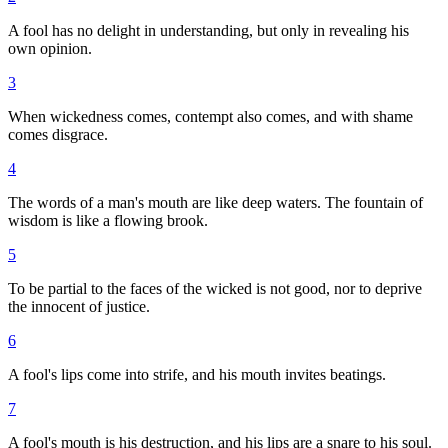
A fool has no delight in understanding, but only in revealing his
own opinion.
3
When wickedness comes, contempt also comes, and with shame
comes disgrace.
4
The words of a man's mouth are like deep waters. The fountain of
wisdom is like a flowing brook.
5
To be partial to the faces of the wicked is not good, nor to deprive
the innocent of justice.
6
A fool's lips come into strife, and his mouth invites beatings.
7
A fool's mouth is his destruction, and his lips are a snare to his soul.