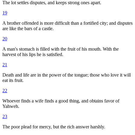
The lot settles disputes, and keeps strong ones apart.
19
A brother offended is more difficult than a fortified city; and disputes
are like the bars of a castle.
20
A man's stomach is filled with the fruit of his mouth. With the
harvest of his lips he is satisfied.
21
Death and life are in the power of the tongue; those who love it will
eat its fruit.
22
Whoever finds a wife finds a good thing, and obtains favor of
Yahweh.
23
The poor plead for mercy, but the rich answer harshly.