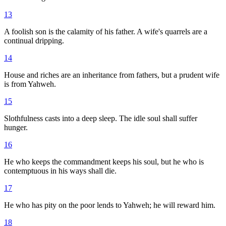
13
A foolish son is the calamity of his father. A wife's quarrels are a
continual dripping.
14
House and riches are an inheritance from fathers, but a prudent wife
is from Yahweh.
15
Slothfulness casts into a deep sleep. The idle soul shall suffer
hunger.
16
He who keeps the commandment keeps his soul, but he who is
contemptuous in his ways shall die.
17
He who has pity on the poor lends to Yahweh; he will reward him.
18