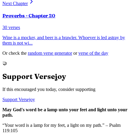
Next Chapter
Proverbs
- Chapter
20
30
verses
Wine is a mocker, and beer is a brawler. Whoever is led astray by
them is not wi
...
Or check the
random verse generator
or
verse of the day
🤝
Support Versejoy
If this encouraged you today, consider supporting
Support Versejoy
May God's word be a lamp unto your feet and light unto your
path.
“Your word is a lamp for my feet, a light on my path.” – Psalm
119:105