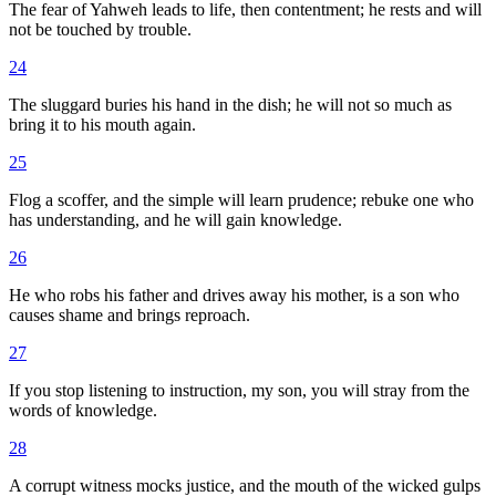
The fear of Yahweh leads to life, then contentment; he rests and will
not be touched by trouble.
24
The sluggard buries his hand in the dish; he will not so much as
bring it to his mouth again.
25
Flog a scoffer, and the simple will learn prudence; rebuke one who
has understanding, and he will gain knowledge.
26
He who robs his father and drives away his mother, is a son who
causes shame and brings reproach.
27
If you stop listening to instruction, my son, you will stray from the
words of knowledge.
28
A corrupt witness mocks justice, and the mouth of the wicked gulps