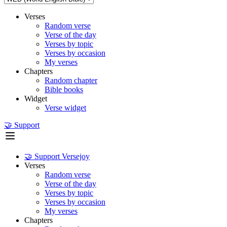
Verses
Random verse
Verse of the day
Verses by topic
Verses by occasion
My verses
Chapters
Random chapter
Bible books
Widget
Verse widget
🤝 Support
🤝 Support Versejoy
Verses
Random verse
Verse of the day
Verses by topic
Verses by occasion
My verses
Chapters