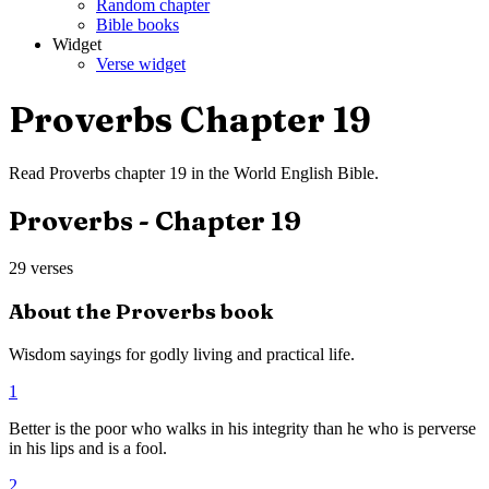
Random chapter
Bible books
Widget
Verse widget
Proverbs
Chapter
19
Read
Proverbs
chapter
19
in the
World English Bible
.
Proverbs
- Chapter
19
29
verses
About the
Proverbs
book
Wisdom sayings for godly living and practical life.
1
Better is the poor who walks in his integrity than he who is perverse
in his lips and is a fool.
2