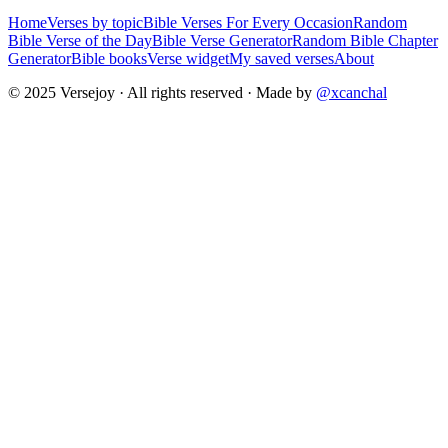
Home
Verses by topic
Bible Verses For Every Occasion
Random
Bible Verse of the Day
Bible Verse Generator
Random Bible Chapter
Generator
Bible books
Verse widget
My saved verses
About
© 2025 Versejoy · All rights reserved ·
Made by
@xcanchal