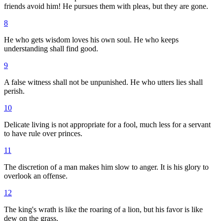
friends avoid him! He pursues them with pleas, but they are gone.
8
He who gets wisdom loves his own soul. He who keeps
understanding shall find good.
9
A false witness shall not be unpunished. He who utters lies shall
perish.
10
Delicate living is not appropriate for a fool, much less for a servant
to have rule over princes.
11
The discretion of a man makes him slow to anger. It is his glory to
overlook an offense.
12
The king's wrath is like the roaring of a lion, but his favor is like
dew on the grass.