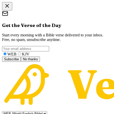
Get the Verse of the Day
Start every morning with a Bible verse delivered to your inbox.
Free, no spam, unsubscribe anytime.
WEB
KJV
Subscribe
No thanks