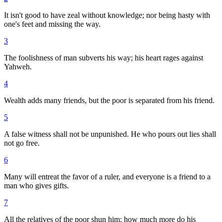
It isn't good to have zeal without knowledge; nor being hasty with
one's feet and missing the way.
3
The foolishness of man subverts his way; his heart rages against
Yahweh.
4
Wealth adds many friends, but the poor is separated from his friend.
5
A false witness shall not be unpunished. He who pours out lies shall
not go free.
6
Many will entreat the favor of a ruler, and everyone is a friend to a
man who gives gifts.
7
All the relatives of the poor shun him: how much more do his