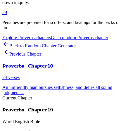
down iniquity.
29
Penalties are prepared for scoffers, and beatings for the backs of
fools.
Explore
Proverbs
chapters
Get a random
Proverbs
chapter
Back to Random Chapter Generator
Previous Chapter
Proverbs
- Chapter
18
24
verses
An unfriendly man pursues selfishness, and defies all sound
judgment.
...
Current Chapter
Proverbs
- Chapter
19
World English Bible