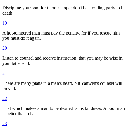
Discipline your son, for there is hope; don't be a willing party to his
death.
19
A hot-tempered man must pay the penalty, for if you rescue him,
you must do it again.
20
Listen to counsel and receive instruction, that you may be wise in
your latter end.
21
There are many plans in a man's heart, but Yahweh's counsel will
prevail.
22
That which makes a man to be desired is his kindness. A poor man
is better than a liar.
23