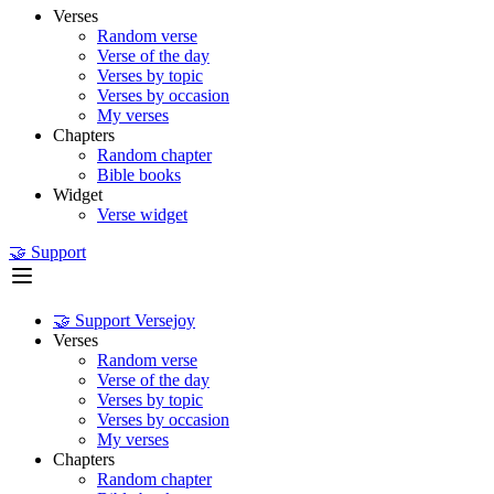
Verses
Random verse
Verse of the day
Verses by topic
Verses by occasion
My verses
Chapters
Random chapter
Bible books
Widget
Verse widget
🤝 Support
🤝 Support Versejoy
Verses
Random verse
Verse of the day
Verses by topic
Verses by occasion
My verses
Chapters
Random chapter