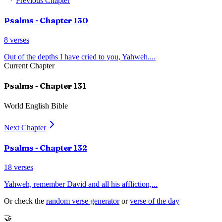
Previous Chapter
Psalms
- Chapter
130
8
verses
Out of the depths I have cried to you, Yahweh.
...
Current Chapter
Psalms
- Chapter
131
World English Bible
Next Chapter
Psalms
- Chapter
132
18
verses
Yahweh, remember David and all his affliction,
...
Or check the
random verse generator
or
verse of the day
🤝