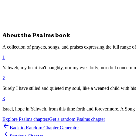
About the
Psalms
book
A collection of prayers, songs, and praises expressing the full range 
1
Yahweh, my heart isn't haughty, nor my eyes lofty; nor do I concern m
2
Surely I have stilled and quieted my soul, like a weaned child with hi
3
Israel, hope in Yahweh, from this time forth and forevermore. A Song 
Explore
Psalms
chapters
Get a random
Psalms
chapter
Back to Random Chapter Generator