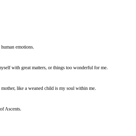
of human emotions.
yself with great matters, or things too wonderful for me.
s mother, like a weaned child is my soul within me.
of Ascents.