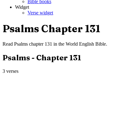
Bible books
Widget
Verse widget
Psalms
Chapter
131
Read
Psalms
chapter
131
in the
World English Bible
.
Psalms
- Chapter
131
3
verses