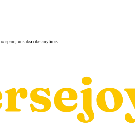
, no spam, unsubscribe anytime.