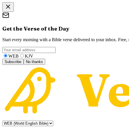
Get the Verse of the Day
Start every morning with a Bible verse delivered to your inbox. Free
WEB
KJV
Subscribe
No thanks