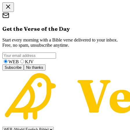
Get the Verse of the Day
Start every morning with a Bible verse delivered to your inbox.
Free, no spam, unsubscribe anytime.
WEB
KJV
Subscribe
No thanks