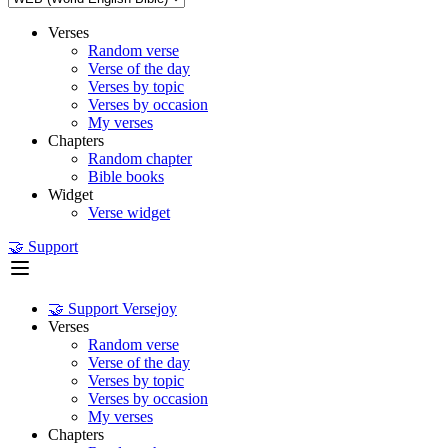
Verses
Random verse
Verse of the day
Verses by topic
Verses by occasion
My verses
Chapters
Random chapter
Bible books
Widget
Verse widget
🤝 Support
🤝 Support Versejoy
Verses
Random verse
Verse of the day
Verses by topic
Verses by occasion
My verses
Chapters