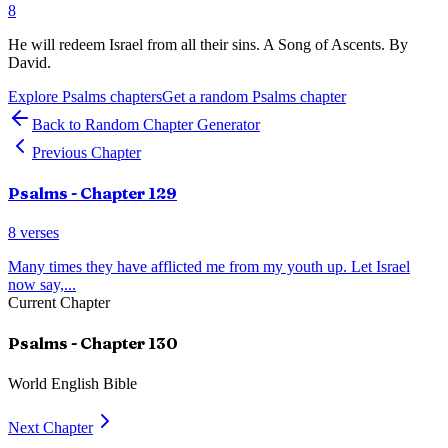
8
He will redeem Israel from all their sins. A Song of Ascents. By
David.
Explore
Psalms
chapters
Get a random
Psalms
chapter
Back to Random Chapter Generator
Previous Chapter
Psalms
- Chapter
129
8
verses
Many times they have afflicted me from my youth up. Let Israel
now say,
...
Current Chapter
Psalms
- Chapter
130
World English Bible
Next Chapter