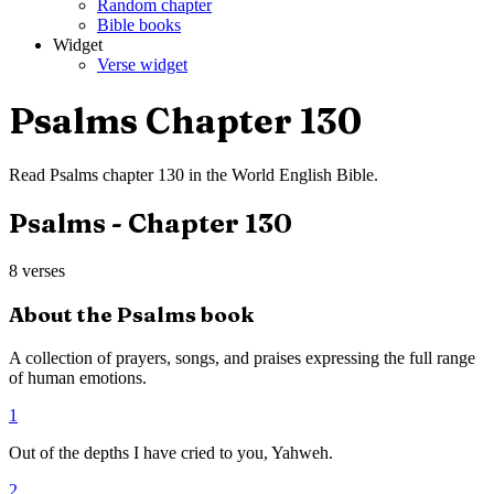
Random chapter
Bible books
Widget
Verse widget
Psalms
Chapter
130
Read
Psalms
chapter
130
in the
World English Bible
.
Psalms
- Chapter
130
8
verses
About the
Psalms
book
A collection of prayers, songs, and praises expressing the full range
of human emotions.
1
Out of the depths I have cried to you, Yahweh.
2