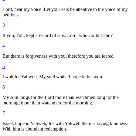
Lord, hear my voice. Let your ears be attentive to the voice of my
petitions.
3
If you, Yah, kept a record of sins, Lord, who could stand?
4
But there is forgiveness with you, therefore you are feared.
5
I wait for Yahweh. My soul waits. I hope in his word.
6
My soul longs for the Lord more than watchmen long for the
morning; more than watchmen for the morning.
7
Israel, hope in Yahweh, for with Yahweh there is loving kindness.
With him is abundant redemption.