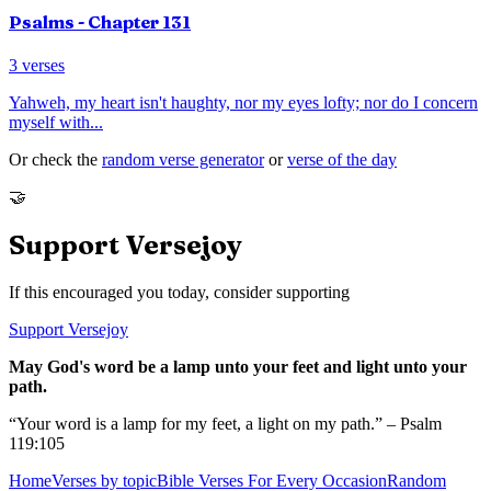
Psalms
- Chapter
131
3
verses
Yahweh, my heart isn't haughty, nor my eyes lofty; nor do I concern
myself with
...
Or check the
random verse generator
or
verse of the day
🤝
Support Versejoy
If this encouraged you today, consider supporting
Support Versejoy
May God's word be a lamp unto your feet and light unto your
path.
“Your word is a lamp for my feet, a light on my path.” – Psalm
119:105
Home
Verses by topic
Bible Verses For Every Occasion
Random