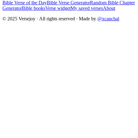
Bible Verse of the Day
Bible Verse Generator
Random Bible Chapter
Generator
Bible books
Verse widget
My saved verses
About
© 2025 Versejoy · All rights reserved ·
Made by
@xcanchal