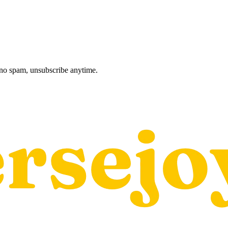
, no spam, unsubscribe anytime.