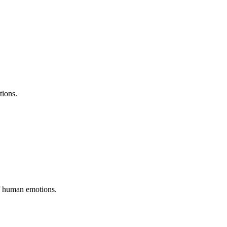
tions.
of human emotions.