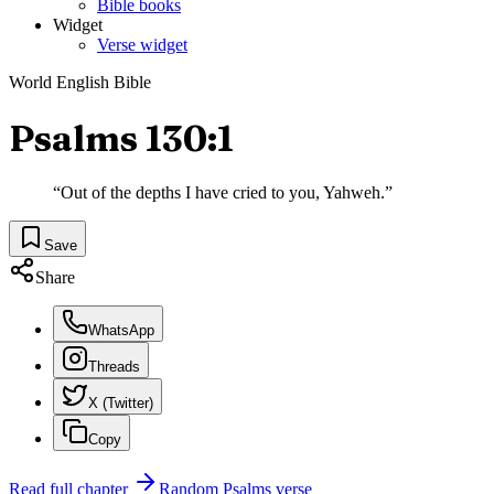
Bible books
Widget
Verse widget
World English Bible
Psalms 130:1
“
Out of the depths I have cried to you, Yahweh.
”
Save
Share
WhatsApp
Threads
X (Twitter)
Copy
Read full chapter
Random
Psalms
verse