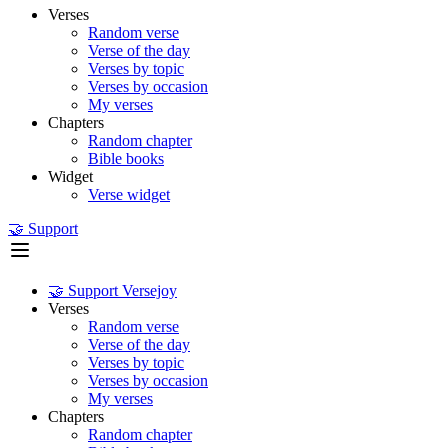
Verses
Random verse
Verse of the day
Verses by topic
Verses by occasion
My verses
Chapters
Random chapter
Bible books
Widget
Verse widget
🤝 Support
🤝 Support Versejoy
Verses
Random verse
Verse of the day
Verses by topic
Verses by occasion
My verses
Chapters
Random chapter