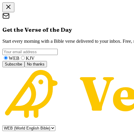
Get the Verse of the Day
Start every morning with a Bible verse delivered to your inbox. Free
WEB
KJV
Subscribe
No thanks