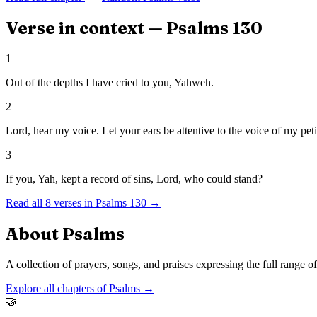
Verse in context —
Psalms
130
1
Out of the depths I have cried to you, Yahweh.
2
Lord, hear my voice. Let your ears be attentive to the voice of my peti
3
If you, Yah, kept a record of sins, Lord, who could stand?
Read all
8
verses in
Psalms
130
→
About
Psalms
A collection of prayers, songs, and praises expressing the full range 
Explore all chapters of
Psalms
→
🤝