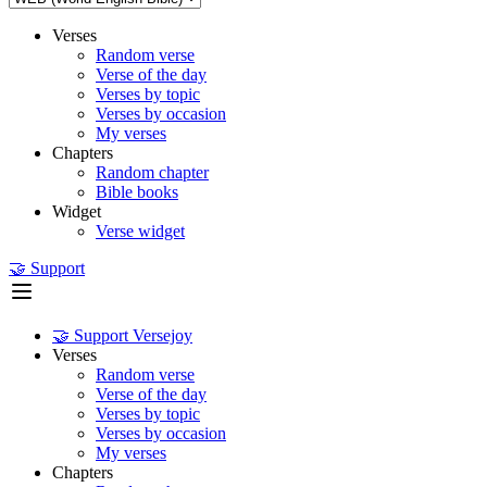
Verses
Random verse
Verse of the day
Verses by topic
Verses by occasion
My verses
Chapters
Random chapter
Bible books
Widget
Verse widget
🤝 Support
🤝 Support Versejoy
Verses
Random verse
Verse of the day
Verses by topic
Verses by occasion
My verses
Chapters