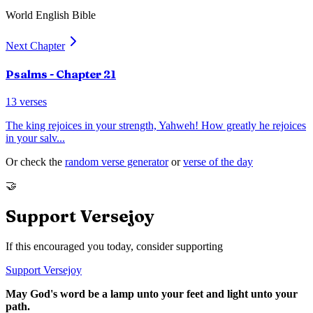
World English Bible
Next Chapter
Psalms
- Chapter
21
13
verses
The king rejoices in your strength, Yahweh! How greatly he rejoices
in your salv
...
Or check the
random verse generator
or
verse of the day
🤝
Support Versejoy
If this encouraged you today, consider supporting
Support Versejoy
May God's word be a lamp unto your feet and light unto your
path.