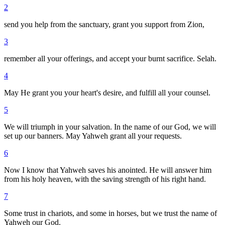
2
send you help from the sanctuary, grant you support from Zion,
3
remember all your offerings, and accept your burnt sacrifice. Selah.
4
May He grant you your heart's desire, and fulfill all your counsel.
5
We will triumph in your salvation. In the name of our God, we will
set up our banners. May Yahweh grant all your requests.
6
Now I know that Yahweh saves his anointed. He will answer him
from his holy heaven, with the saving strength of his right hand.
7
Some trust in chariots, and some in horses, but we trust the name of
Yahweh our God.