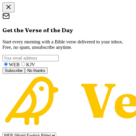
Get the Verse of the Day
Start every morning with a Bible verse delivered to your inbox.
Free, no spam, unsubscribe anytime.
WEB
KJV
Subscribe
No thanks