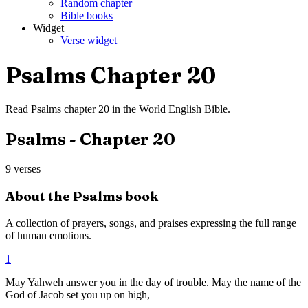
Random chapter
Bible books
Widget
Verse widget
Psalms
Chapter
20
Read
Psalms
chapter
20
in the
World English Bible
.
Psalms
- Chapter
20
9
verses
About the
Psalms
book
A collection of prayers, songs, and praises expressing the full range
of human emotions.
1
May Yahweh answer you in the day of trouble. May the name of the
God of Jacob set you up on high,