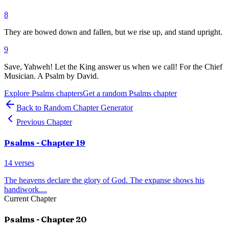
8
They are bowed down and fallen, but we rise up, and stand upright.
9
Save, Yahweh! Let the King answer us when we call! For the Chief
Musician. A Psalm by David.
Explore
Psalms
chapters
Get a random
Psalms
chapter
Back to Random Chapter Generator
Previous Chapter
Psalms
- Chapter
19
14
verses
The heavens declare the glory of God. The expanse shows his
handiwork.
...
Current Chapter
Psalms
- Chapter
20