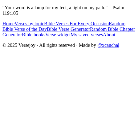
“Your word is a lamp for my feet, a light on my path.” – Psalm
119:105
Home
Verses by topic
Bible Verses For Every Occasion
Random
Bible Verse of the Day
Bible Verse Generator
Random Bible Chapter
Generator
Bible books
Verse widget
My saved verses
About
© 2025 Versejoy · All rights reserved ·
Made by
@xcanchal