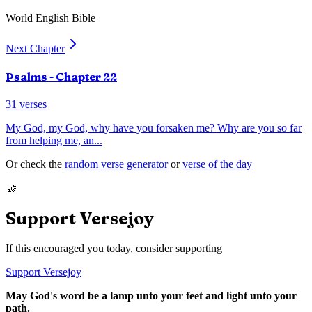
World English Bible
Next Chapter
Psalms
- Chapter
22
31
verses
My God, my God, why have you forsaken me? Why are you so far
from helping me, an
...
Or check the
random verse generator
or
verse of the day
🤝
Support Versejoy
If this encouraged you today, consider supporting
Support Versejoy
May God's word be a lamp unto your feet and light unto your
path.