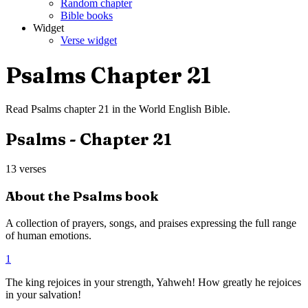
Random chapter
Bible books
Widget
Verse widget
Psalms
Chapter
21
Read
Psalms
chapter
21
in the
World English Bible
.
Psalms
- Chapter
21
13
verses
About the
Psalms
book
A collection of prayers, songs, and praises expressing the full range
of human emotions.
1
The king rejoices in your strength, Yahweh! How greatly he rejoices
in your salvation!