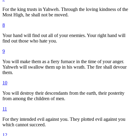
For the king trusts in Yahweh. Through the loving kindness of the
Most High, he shall not be moved.
8
Your hand will find out all of your enemies. Your right hand will
find out those who hate you.
9
You will make them as a fiery furnace in the time of your anger.
Yahweh will swallow them up in his wrath. The fire shall devour
them.
10
You will destroy their descendants from the earth, their posterity
from among the children of men.
11
For they intended evil against you. They plotted evil against you
which cannot succeed.
12