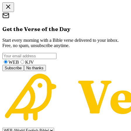
Get the Verse of the Day
Start every morning with a Bible verse delivered to your inbox.
Free, no spam, unsubscribe anytime.
WEB
KJV
Subscribe
No thanks