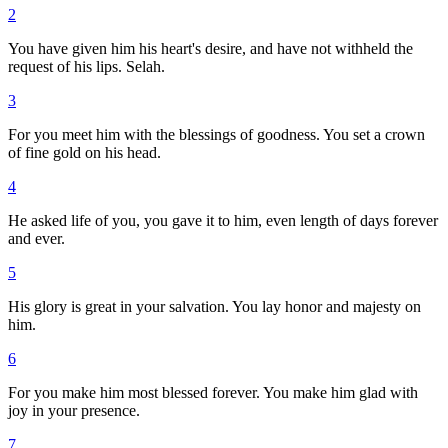
2
You have given him his heart's desire, and have not withheld the
request of his lips. Selah.
3
For you meet him with the blessings of goodness. You set a crown
of fine gold on his head.
4
He asked life of you, you gave it to him, even length of days forever
and ever.
5
His glory is great in your salvation. You lay honor and majesty on
him.
6
For you make him most blessed forever. You make him glad with
joy in your presence.
7