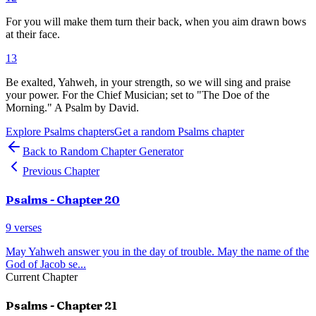
For you will make them turn their back, when you aim drawn bows
at their face.
13
Be exalted, Yahweh, in your strength, so we will sing and praise
your power. For the Chief Musician; set to "The Doe of the
Morning." A Psalm by David.
Explore
Psalms
chapters
Get a random
Psalms
chapter
Back to Random Chapter Generator
Previous Chapter
Psalms
- Chapter
20
9
verses
May Yahweh answer you in the day of trouble. May the name of the
God of Jacob se
...
Current Chapter
Psalms
- Chapter
21