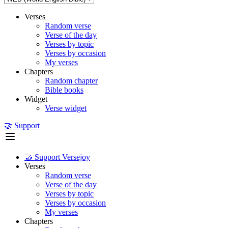
Verses
Random verse
Verse of the day
Verses by topic
Verses by occasion
My verses
Chapters
Random chapter
Bible books
Widget
Verse widget
🤝 Support
🤝 Support Versejoy
Verses
Random verse
Verse of the day
Verses by topic
Verses by occasion
My verses
Chapters