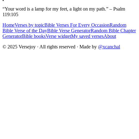
“Your word is a lamp for my feet, a light on my path.” – Psalm
119:105
Home
Verses by topic
Bible Verses For Every Occasion
Random
Bible Verse of the Day
Bible Verse Generator
Random Bible Chapter
Generator
Bible books
Verse widget
My saved verses
About
© 2025 Versejoy · All rights reserved ·
Made by
@xcanchal