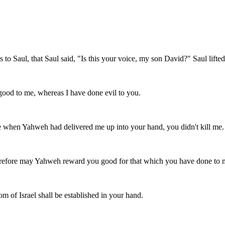
o Saul, that Saul said, "Is this your voice, my son David?" Saul lifted
good to me, whereas I have done evil to you.
 when Yahweh had delivered me up into your hand, you didn't kill me.
erefore may Yahweh reward you good for that which you have done to m
m of Israel shall be established in your hand.