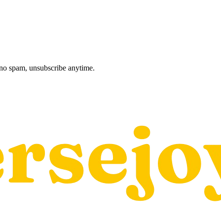
, no spam, unsubscribe anytime.