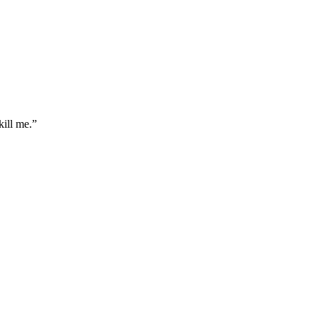
ill me.
”