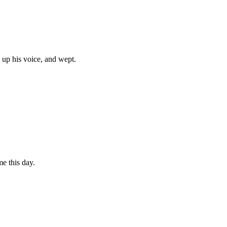
 up his voice, and wept.
e this day.