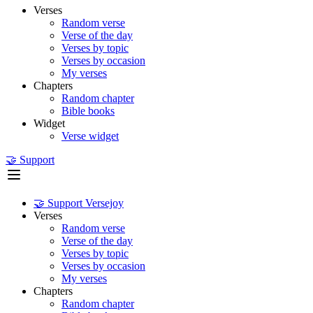
Verses
Random verse
Verse of the day
Verses by topic
Verses by occasion
My verses
Chapters
Random chapter
Bible books
Widget
Verse widget
🤝 Support
🤝 Support Versejoy
Verses
Random verse
Verse of the day
Verses by topic
Verses by occasion
My verses
Chapters
Random chapter