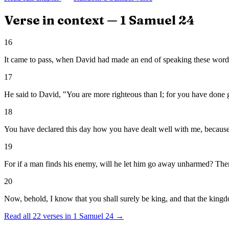
Verse in context —
1 Samuel
24
16
It came to pass, when David had made an end of speaking these words t
17
He said to David, "You are more righteous than I; for you have done 
18
You have declared this day how you have dealt well with me, because
19
For if a man finds his enemy, will he let him go away unharmed? Th
20
Now, behold, I know that you shall surely be king, and that the kingdo
Read all
22
verses in
1 Samuel
24
→