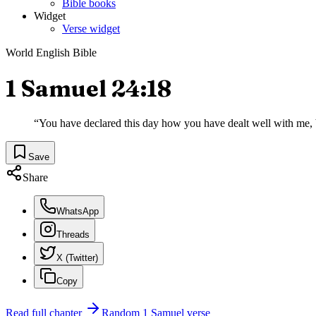
Bible books
Widget
Verse widget
World English Bible
1 Samuel 24:18
“
You have declared this day how you have dealt well with me,
Save
Share
WhatsApp
Threads
X (Twitter)
Copy
Read full chapter
Random
1 Samuel
verse