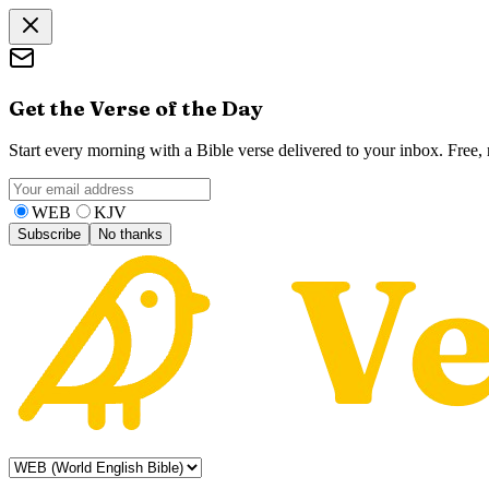
Get the Verse of the Day
Start every morning with a Bible verse delivered to your inbox. Free
WEB
KJV
Subscribe
No thanks