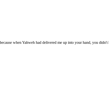
 because when Yahweh had delivered me up into your hand, you didn't k