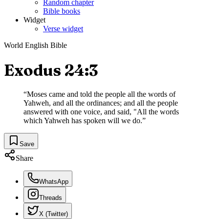
Random chapter
Bible books
Widget
Verse widget
World English Bible
Exodus 24:3
“
Moses came and told the people all the words of
Yahweh, and all the ordinances; and all the people
answered with one voice, and said, "All the words
which Yahweh has spoken will we do.
”
Save
Share
WhatsApp
Threads
X (Twitter)