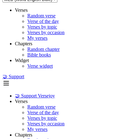
Verses
Random verse
Verse of the day
Verses by topic
Verses by occasion
My verses
Chapters
Random chapter
Bible books
Widget
Verse widget
🤝 Support
🤝 Support Versejoy
Verses
Random verse
Verse of the day
Verses by topic
Verses by occasion
My verses
Chapters