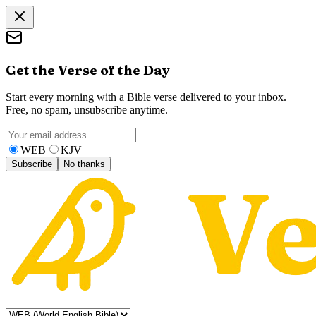
Get the Verse of the Day
Start every morning with a Bible verse delivered to your inbox.
Free, no spam, unsubscribe anytime.
WEB
KJV
Subscribe
No thanks