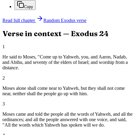
Copy
Read full chapter
Random
Exodus
verse
Verse in context —
Exodus
24
1
He said to Moses, "Come up to Yahweh, you, and Aaron, Nadab,
and Abihu, and seventy of the elders of Israel; and worship from a
distance.
2
Moses alone shall come near to Yahweh, but they shall not come
near, neither shall the people go up with him.
3
Moses came and told the people all the words of Yahweh, and all the
ordinances; and all the people answered with one voice, and said,
"All the words which Yahweh has spoken will we do.