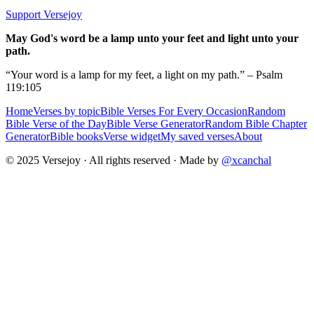
Support Versejoy
May God's word be a lamp unto your feet and light unto your
path.
“Your word is a lamp for my feet, a light on my path.” – Psalm
119:105
Home
Verses by topic
Bible Verses For Every Occasion
Random
Bible Verse of the Day
Bible Verse Generator
Random Bible Chapter
Generator
Bible books
Verse widget
My saved verses
About
© 2025 Versejoy · All rights reserved ·
Made by
@xcanchal