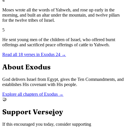
4
Moses wrote all the words of Yahweh, and rose up early in the
morning, and built an altar under the mountain, and twelve pillars
for the twelve tribes of Israel.
5
He sent young men of the children of Israel, who offered burnt
offerings and sacrificed peace offerings of cattle to Yahweh.
Read all
18
verses in
Exodus
24
→
About
Exodus
God delivers Israel from Egypt, gives the Ten Commandments, and
establishes His covenant with His people.
Explore all chapters of
Exodus
→
🤝
Support Versejoy
If this encouraged you today, consider supporting