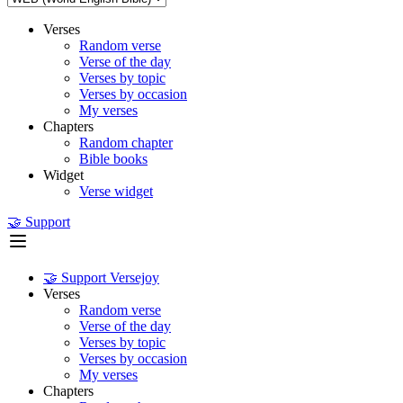
Verses
Random verse
Verse of the day
Verses by topic
Verses by occasion
My verses
Chapters
Random chapter
Bible books
Widget
Verse widget
🤝 Support
🤝 Support Versejoy
Verses
Random verse
Verse of the day
Verses by topic
Verses by occasion
My verses
Chapters