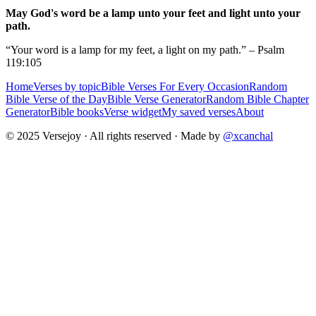
May God's word be a lamp unto your feet and light unto your
path.
“Your word is a lamp for my feet, a light on my path.” – Psalm
119:105
Home
Verses by topic
Bible Verses For Every Occasion
Random
Bible Verse of the Day
Bible Verse Generator
Random Bible Chapter
Generator
Bible books
Verse widget
My saved verses
About
© 2025 Versejoy · All rights reserved ·
Made by
@xcanchal