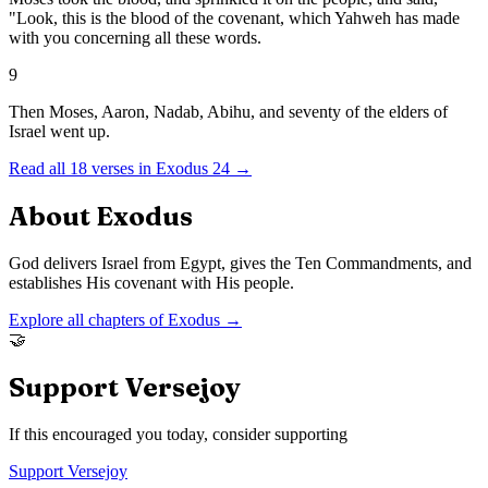
"Look, this is the blood of the covenant, which Yahweh has made
with you concerning all these words.
9
Then Moses, Aaron, Nadab, Abihu, and seventy of the elders of
Israel went up.
Read all
18
verses in
Exodus
24
→
About
Exodus
God delivers Israel from Egypt, gives the Ten Commandments, and
establishes His covenant with His people.
Explore all chapters of
Exodus
→
🤝
Support Versejoy
If this encouraged you today, consider supporting
Support Versejoy