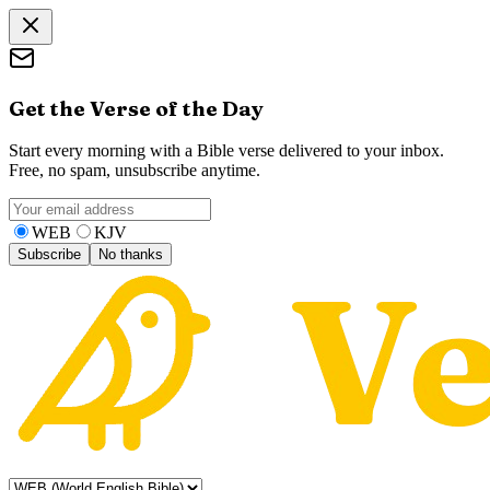
Get the Verse of the Day
Start every morning with a Bible verse delivered to your inbox.
Free, no spam, unsubscribe anytime.
WEB
KJV
Subscribe
No thanks