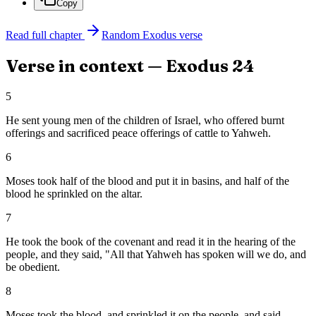
Copy
Read full chapter
Random
Exodus
verse
Verse in context —
Exodus
24
5
He sent young men of the children of Israel, who offered burnt
offerings and sacrificed peace offerings of cattle to Yahweh.
6
Moses took half of the blood and put it in basins, and half of the
blood he sprinkled on the altar.
7
He took the book of the covenant and read it in the hearing of the
people, and they said, "All that Yahweh has spoken will we do, and
be obedient.
8
Moses took the blood, and sprinkled it on the people, and said,