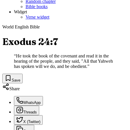
Random chapter
Bible books
Widget
Verse widget
World English Bible
Exodus 24:7
“
He took the book of the covenant and read it in the
hearing of the people, and they said, "All that Yahweh
has spoken will we do, and be obedient.
”
Save
Share
WhatsApp
Threads
X (Twitter)