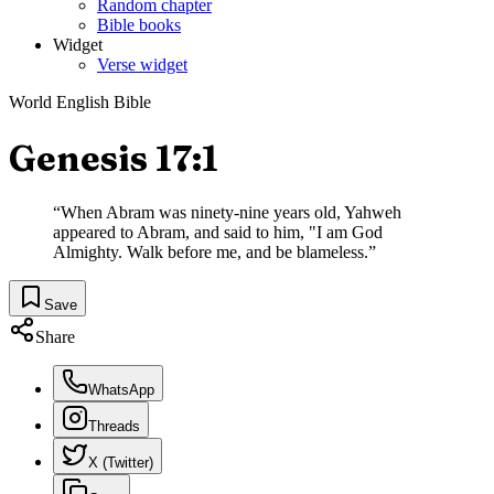
Random chapter
Bible books
Widget
Verse widget
World English Bible
Genesis 17:1
“
When Abram was ninety-nine years old, Yahweh
appeared to Abram, and said to him, "I am God
Almighty. Walk before me, and be blameless.
”
Save
Share
WhatsApp
Threads
X (Twitter)