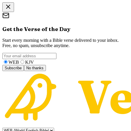
Get the Verse of the Day
Start every morning with a Bible verse delivered to your inbox.
Free, no spam, unsubscribe anytime.
WEB
KJV
Subscribe
No thanks