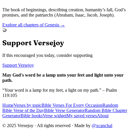
The book of beginnings, describing creation, humanity’s fall, God’s
promises, and the patriarchs (Abraham, Isaac, Jacob, Joseph).
Explore all chapters of
Genesis
→
🤝
Support Versejoy
If this encouraged you today, consider supporting
Support Versejoy
May God's word be a lamp unto your feet and light unto your
path.
“Your word is a lamp for my feet, a light on my path.” – Psalm
119:105
Home
Verses by topic
Bible Verses For Every Occasion
Random
Bible Verse of the Day
Bible Verse Generator
Random Bible Chapter
Generator
Bible books
Verse widget
My saved verses
About
© 2025 Versejoy · All rights reserved ·
Made by
@xcanchal