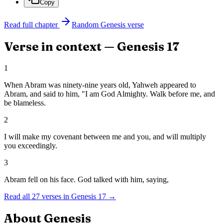
Copy
Read full chapter
Random
Genesis
verse
Verse in context —
Genesis
17
1
When Abram was ninety-nine years old, Yahweh appeared to
Abram, and said to him, "I am God Almighty. Walk before me, and
be blameless.
2
I will make my covenant between me and you, and will multiply
you exceedingly.
3
Abram fell on his face. God talked with him, saying,
Read all
27
verses in
Genesis
17
→
About
Genesis