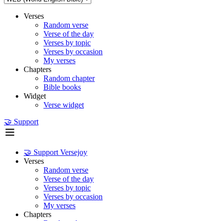
Verses
Random verse
Verse of the day
Verses by topic
Verses by occasion
My verses
Chapters
Random chapter
Bible books
Widget
Verse widget
🤝 Support
🤝 Support Versejoy
Verses
Random verse
Verse of the day
Verses by topic
Verses by occasion
My verses
Chapters