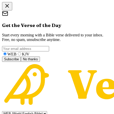
Get the Verse of the Day
Start every morning with a Bible verse delivered to your inbox.
Free, no spam, unsubscribe anytime.
WEB
KJV
Subscribe
No thanks