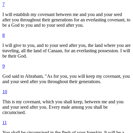
7
I will establish my covenant between me and you and your seed
after you throughout their generations for an everlasting covenant, to
be a God to you and to your seed after you.
8
I will give to you, and to your seed after you, the land where you are
traveling, all the land of Canaan, for an everlasting possession. I will
be their God.
9
God said to Abraham, "As for you, you will keep my covenant, you
and your seed after you throughout their generations.
10
This is my covenant, which you shall keep, between me and you
and your seed after you. Every male among you shall be
circumcised.
11
You shall be circumcised in the flesh of your foreskin. It will be a