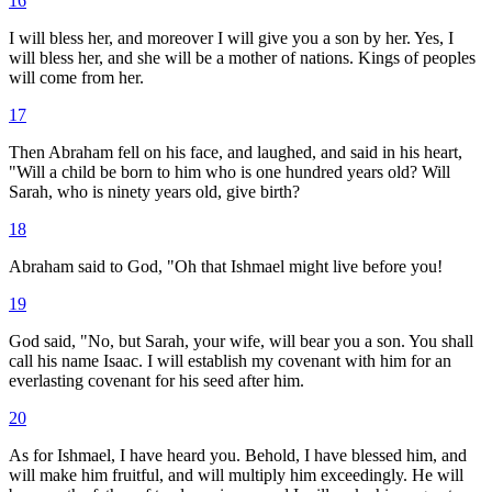
16
I will bless her, and moreover I will give you a son by her. Yes, I
will bless her, and she will be a mother of nations. Kings of peoples
will come from her.
17
Then Abraham fell on his face, and laughed, and said in his heart,
"Will a child be born to him who is one hundred years old? Will
Sarah, who is ninety years old, give birth?
18
Abraham said to God, "Oh that Ishmael might live before you!
19
God said, "No, but Sarah, your wife, will bear you a son. You shall
call his name Isaac. I will establish my covenant with him for an
everlasting covenant for his seed after him.
20
As for Ishmael, I have heard you. Behold, I have blessed him, and
will make him fruitful, and will multiply him exceedingly. He will