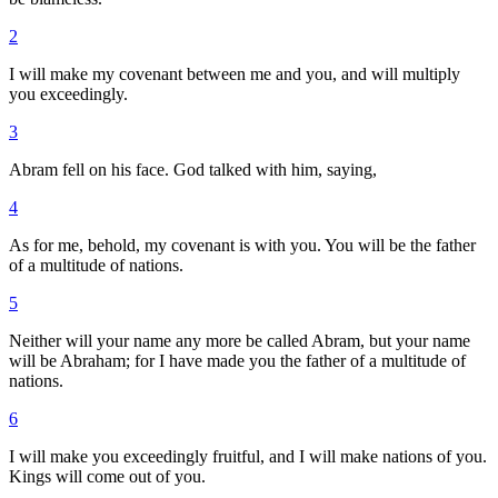
2
I will make my covenant between me and you, and will multiply
you exceedingly.
3
Abram fell on his face. God talked with him, saying,
4
As for me, behold, my covenant is with you. You will be the father
of a multitude of nations.
5
Neither will your name any more be called Abram, but your name
will be Abraham; for I have made you the father of a multitude of
nations.
6
I will make you exceedingly fruitful, and I will make nations of you.
Kings will come out of you.