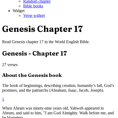
Random chapter
Bible books
Widget
Verse widget
Genesis
Chapter
17
Read
Genesis
chapter
17
in the
World English Bible
.
Genesis
- Chapter
17
27
verses
About the
Genesis
book
The book of beginnings, describing creation, humanity’s fall, God’s
promises, and the patriarchs (Abraham, Isaac, Jacob, Joseph).
1
When Abram was ninety-nine years old, Yahweh appeared to
Abram, and said to him, "I am God Almighty. Walk before me, and
be blameless.