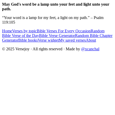
May God's word be a lamp unto your feet and light unto your
path.
“Your word is a lamp for my feet, a light on my path.” – Psalm
119:105
Home
Verses by topic
Bible Verses For Every Occasion
Random
Bible Verse of the Day
Bible Verse Generator
Random Bible Chapter
Generator
Bible books
Verse widget
My saved verses
About
© 2025 Versejoy · All rights reserved ·
Made by
@xcanchal