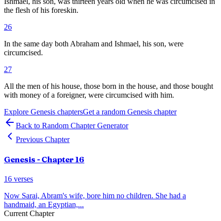
Ishmael, his son, was thirteen years old when he was circumcised in
the flesh of his foreskin.
26
In the same day both Abraham and Ishmael, his son, were
circumcised.
27
All the men of his house, those born in the house, and those bought
with money of a foreigner, were circumcised with him.
Explore
Genesis
chapters
Get a random
Genesis
chapter
Back to Random Chapter Generator
Previous Chapter
Genesis
- Chapter
16
16
verses
Now Sarai, Abram's wife, bore him no children. She had a
handmaid, an Egyptian,
...
Current Chapter