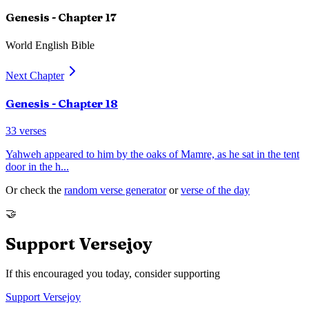
Genesis
- Chapter
17
World English Bible
Next Chapter
Genesis
- Chapter
18
33
verses
Yahweh appeared to him by the oaks of Mamre, as he sat in the tent
door in the h
...
Or check the
random verse generator
or
verse of the day
🤝
Support Versejoy
If this encouraged you today, consider supporting
Support Versejoy