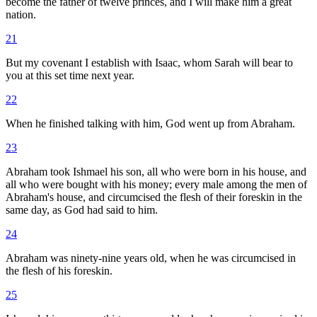
become the father of twelve princes, and I will make him a great
nation.
21
But my covenant I establish with Isaac, whom Sarah will bear to
you at this set time next year.
22
When he finished talking with him, God went up from Abraham.
23
Abraham took Ishmael his son, all who were born in his house, and
all who were bought with his money; every male among the men of
Abraham's house, and circumcised the flesh of their foreskin in the
same day, as God had said to him.
24
Abraham was ninety-nine years old, when he was circumcised in
the flesh of his foreskin.
25