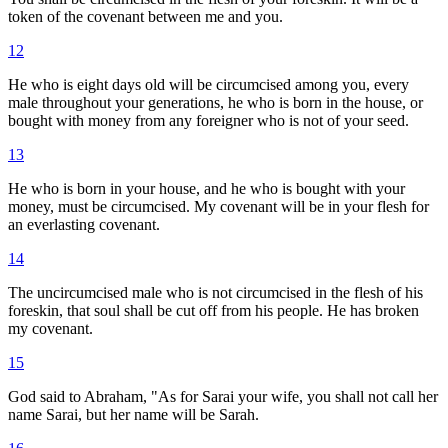
token of the covenant between me and you.
12
He who is eight days old will be circumcised among you, every
male throughout your generations, he who is born in the house, or
bought with money from any foreigner who is not of your seed.
13
He who is born in your house, and he who is bought with your
money, must be circumcised. My covenant will be in your flesh for
an everlasting covenant.
14
The uncircumcised male who is not circumcised in the flesh of his
foreskin, that soul shall be cut off from his people. He has broken
my covenant.
15
God said to Abraham, "As for Sarai your wife, you shall not call her
name Sarai, but her name will be Sarah.