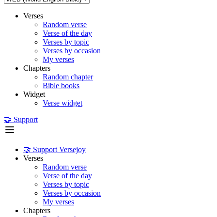
Verses
Random verse
Verse of the day
Verses by topic
Verses by occasion
My verses
Chapters
Random chapter
Bible books
Widget
Verse widget
🤝 Support
🤝 Support Versejoy
Verses
Random verse
Verse of the day
Verses by topic
Verses by occasion
My verses
Chapters