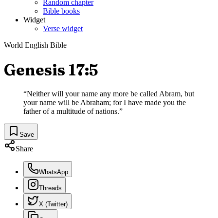
Random chapter
Bible books
Widget
Verse widget
World English Bible
Genesis 17:5
“
Neither will your name any more be called Abram, but
your name will be Abraham; for I have made you the
father of a multitude of nations.
”
Save
Share
WhatsApp
Threads
X (Twitter)