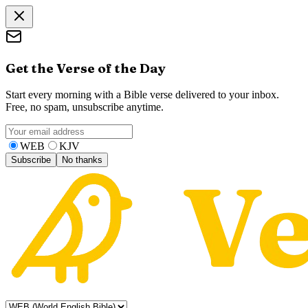
Get the Verse of the Day
Start every morning with a Bible verse delivered to your inbox.
Free, no spam, unsubscribe anytime.
WEB
KJV
Subscribe
No thanks