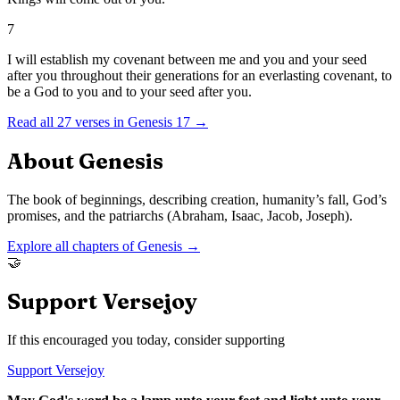
7
I will establish my covenant between me and you and your seed
after you throughout their generations for an everlasting covenant, to
be a God to you and to your seed after you.
Read all
27
verses in
Genesis
17
→
About
Genesis
The book of beginnings, describing creation, humanity’s fall, God’s
promises, and the patriarchs (Abraham, Isaac, Jacob, Joseph).
Explore all chapters of
Genesis
→
🤝
Support Versejoy
If this encouraged you today, consider supporting
Support Versejoy