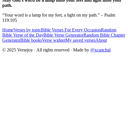
May God's word be a lamp unto your feet and light unto your
path.
“Your word is a lamp for my feet, a light on my path.” – Psalm
119:105
Home
Verses by topic
Bible Verses For Every Occasion
Random
Bible Verse of the Day
Bible Verse Generator
Random Bible Chapter
Generator
Bible books
Verse widget
My saved verses
About
© 2025 Versejoy · All rights reserved ·
Made by
@xcanchal