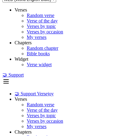
Verses
Random verse
Verse of the day
Verses by topic
Verses by occasion
My verses
Chapters
Random chapter
Bible books
Widget
Verse widget
🤝 Support
🤝 Support Versejoy
Verses
Random verse
Verse of the day
Verses by topic
Verses by occasion
My verses
Chapters