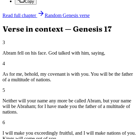
Copy
Read full chapter
Random
Genesis
verse
Verse in context —
Genesis
17
3
Abram fell on his face. God talked with him, saying,
4
As for me, behold, my covenant is with you. You will be the father
of a multitude of nations.
5
Neither will your name any more be called Abram, but your name
will be Abraham; for I have made you the father of a multitude of
nations.
6
I will make you exceedingly fruitful, and I will make nations of you.
Kings will come out of you.