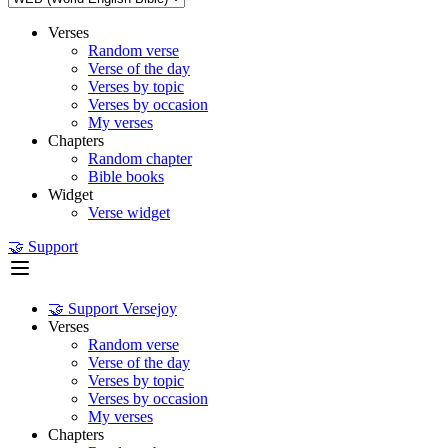
Verses
Random verse
Verse of the day
Verses by topic
Verses by occasion
My verses
Chapters
Random chapter
Bible books
Widget
Verse widget
🤝 Support
🤝 Support Versejoy
Verses
Random verse
Verse of the day
Verses by topic
Verses by occasion
My verses
Chapters