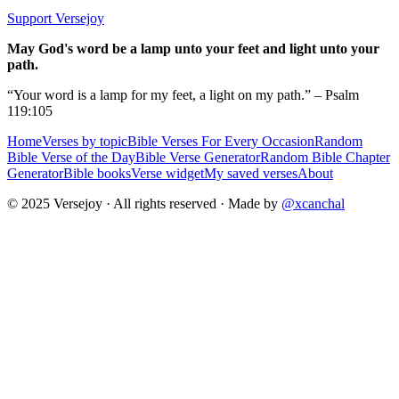
Support Versejoy
May God's word be a lamp unto your feet and light unto your
path.
“Your word is a lamp for my feet, a light on my path.” – Psalm
119:105
Home
Verses by topic
Bible Verses For Every Occasion
Random
Bible Verse of the Day
Bible Verse Generator
Random Bible Chapter
Generator
Bible books
Verse widget
My saved verses
About
© 2025 Versejoy · All rights reserved ·
Made by
@xcanchal