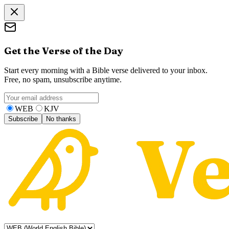
Get the Verse of the Day
Start every morning with a Bible verse delivered to your inbox.
Free, no spam, unsubscribe anytime.
WEB
KJV
Subscribe
No thanks