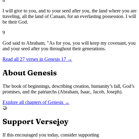
8
I will give to you, and to your seed after you, the land where you are
traveling, all the land of Canaan, for an everlasting possession. I will
be their God.
9
God said to Abraham, "As for you, you will keep my covenant, you
and your seed after you throughout their generations.
Read all
27
verses in
Genesis
17
→
About
Genesis
The book of beginnings, describing creation, humanity’s fall, God’s
promises, and the patriarchs (Abraham, Isaac, Jacob, Joseph).
Explore all chapters of
Genesis
→
🤝
Support Versejoy
If this encouraged you today, consider supporting