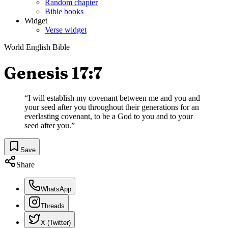
Random chapter
Bible books
Widget
Verse widget
World English Bible
Genesis 17:7
“
I will establish my covenant between me and you and
your seed after you throughout their generations for an
everlasting covenant, to be a God to you and to your
seed after you.
”
Save
Share
WhatsApp
Threads
X (Twitter)