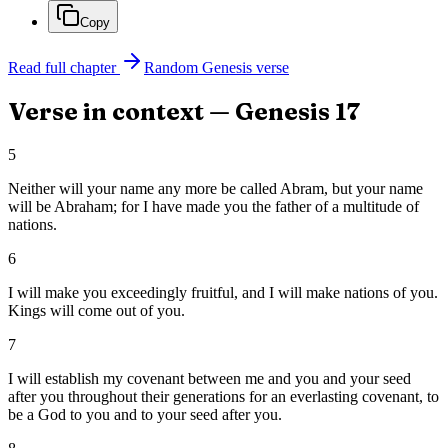
Copy
Read full chapter
Random
Genesis
verse
Verse in context —
Genesis
17
5
Neither will your name any more be called Abram, but your name
will be Abraham; for I have made you the father of a multitude of
nations.
6
I will make you exceedingly fruitful, and I will make nations of you.
Kings will come out of you.
7
I will establish my covenant between me and you and your seed
after you throughout their generations for an everlasting covenant, to
be a God to you and to your seed after you.