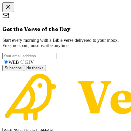
Get the Verse of the Day
Start every morning with a Bible verse delivered to your inbox.
Free, no spam, unsubscribe anytime.
WEB
KJV
Subscribe
No thanks