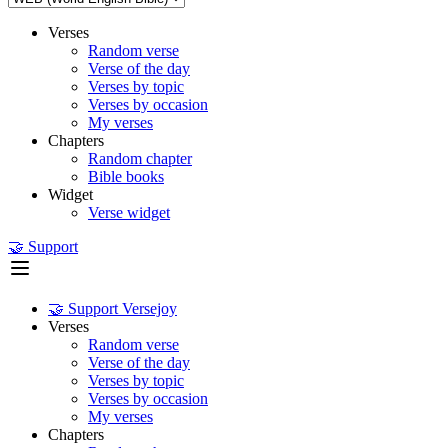
Verses
Random verse
Verse of the day
Verses by topic
Verses by occasion
My verses
Chapters
Random chapter
Bible books
Widget
Verse widget
🤝 Support
🤝 Support Versejoy
Verses
Random verse
Verse of the day
Verses by topic
Verses by occasion
My verses
Chapters