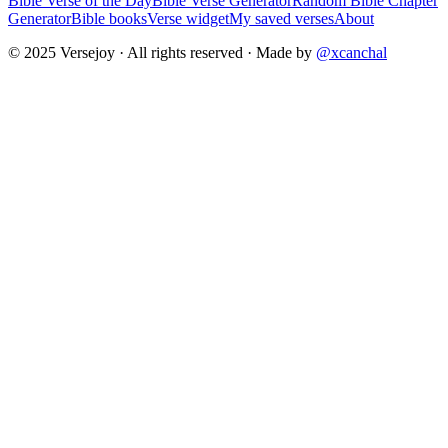
Bible Verse of the Day
Bible Verse Generator
Random Bible Chapter
Generator
Bible books
Verse widget
My saved verses
About
© 2025 Versejoy · All rights reserved ·
Made by
@xcanchal