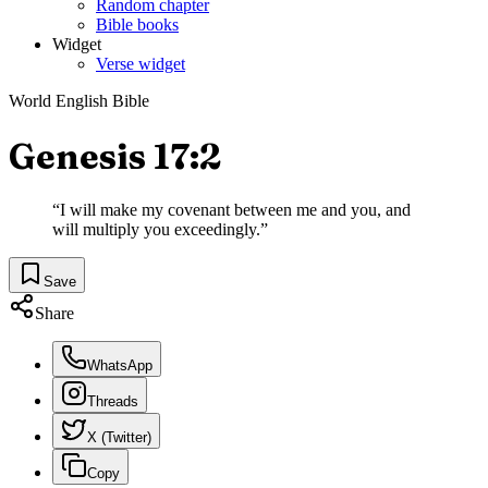
Random chapter
Bible books
Widget
Verse widget
World English Bible
Genesis 17:2
“
I will make my covenant between me and you, and
will multiply you exceedingly.
”
Save
Share
WhatsApp
Threads
X (Twitter)
Copy