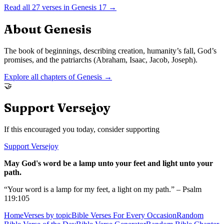
Read all
27
verses in
Genesis
17
→
About
Genesis
The book of beginnings, describing creation, humanity’s fall, God’s
promises, and the patriarchs (Abraham, Isaac, Jacob, Joseph).
Explore all chapters of
Genesis
→
🤝
Support Versejoy
If this encouraged you today, consider supporting
Support Versejoy
May God's word be a lamp unto your feet and light unto your
path.
“Your word is a lamp for my feet, a light on my path.” – Psalm
119:105
Home
Verses by topic
Bible Verses For Every Occasion
Random