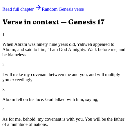
Read full chapter
Random
Genesis
verse
Verse in context —
Genesis
17
1
When Abram was ninety-nine years old, Yahweh appeared to
Abram, and said to him, "I am God Almighty. Walk before me, and
be blameless.
2
I will make my covenant between me and you, and will multiply
you exceedingly.
3
Abram fell on his face. God talked with him, saying,
4
As for me, behold, my covenant is with you. You will be the father
of a multitude of nations.