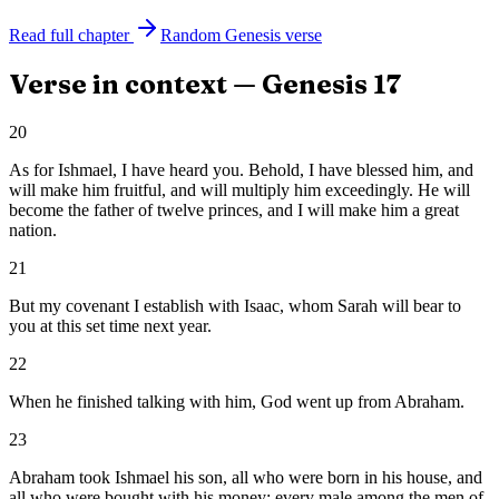
Read full chapter
Random
Genesis
verse
Verse in context —
Genesis
17
20
As for Ishmael, I have heard you. Behold, I have blessed him, and
will make him fruitful, and will multiply him exceedingly. He will
become the father of twelve princes, and I will make him a great
nation.
21
But my covenant I establish with Isaac, whom Sarah will bear to
you at this set time next year.
22
When he finished talking with him, God went up from Abraham.
23
Abraham took Ishmael his son, all who were born in his house, and
all who were bought with his money; every male among the men of