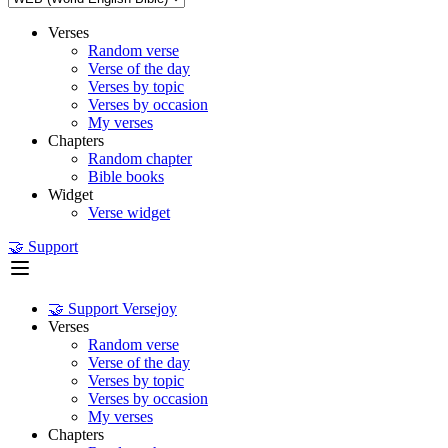
Verses
Random verse
Verse of the day
Verses by topic
Verses by occasion
My verses
Chapters
Random chapter
Bible books
Widget
Verse widget
🤝 Support
🤝 Support Versejoy
Verses
Random verse
Verse of the day
Verses by topic
Verses by occasion
My verses
Chapters