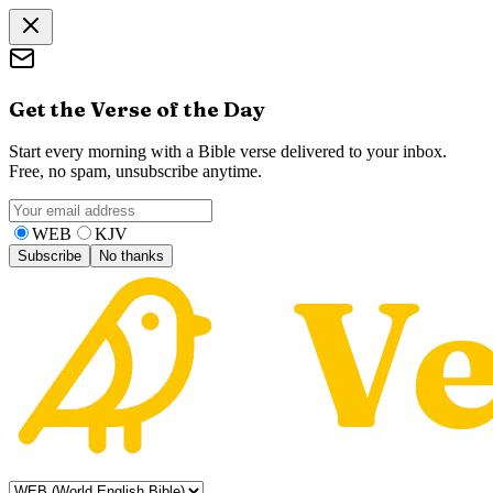
Get the Verse of the Day
Start every morning with a Bible verse delivered to your inbox.
Free, no spam, unsubscribe anytime.
WEB
KJV
Subscribe
No thanks