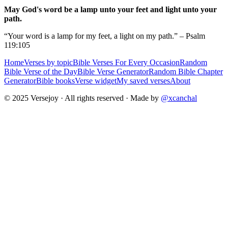
May God's word be a lamp unto your feet and light unto your
path.
“Your word is a lamp for my feet, a light on my path.” – Psalm
119:105
Home
Verses by topic
Bible Verses For Every Occasion
Random
Bible Verse of the Day
Bible Verse Generator
Random Bible Chapter
Generator
Bible books
Verse widget
My saved verses
About
© 2025 Versejoy · All rights reserved ·
Made by
@xcanchal