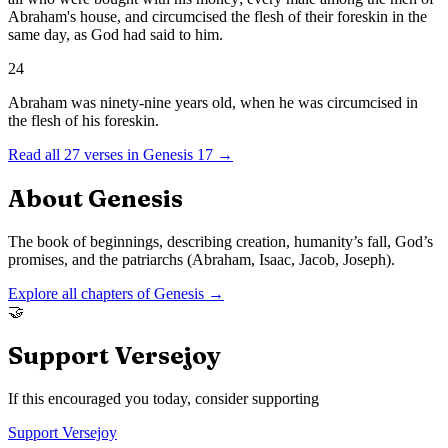
Abraham's house, and circumcised the flesh of their foreskin in the
same day, as God had said to him.
24
Abraham was ninety-nine years old, when he was circumcised in
the flesh of his foreskin.
Read all
27
verses in
Genesis
17
→
About
Genesis
The book of beginnings, describing creation, humanity’s fall, God’s
promises, and the patriarchs (Abraham, Isaac, Jacob, Joseph).
Explore all chapters of
Genesis
→
🤝
Support Versejoy
If this encouraged you today, consider supporting
Support Versejoy