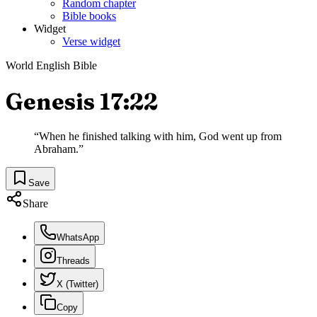
Random chapter
Bible books
Widget
Verse widget
World English Bible
Genesis 17:22
“
When he finished talking with him, God went up from
Abraham.
”
Save
Share
WhatsApp
Threads
X (Twitter)
Copy