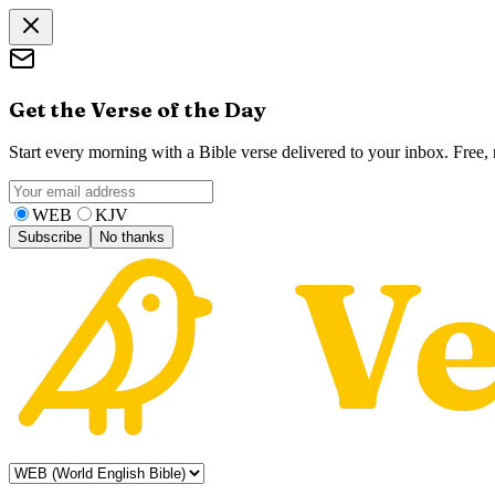
Get the Verse of the Day
Start every morning with a Bible verse delivered to your inbox. Free
WEB
KJV
Subscribe
No thanks