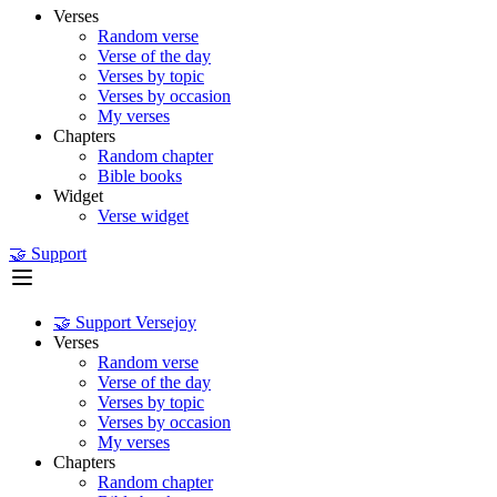
Verses
Random verse
Verse of the day
Verses by topic
Verses by occasion
My verses
Chapters
Random chapter
Bible books
Widget
Verse widget
🤝 Support
🤝 Support Versejoy
Verses
Random verse
Verse of the day
Verses by topic
Verses by occasion
My verses
Chapters
Random chapter