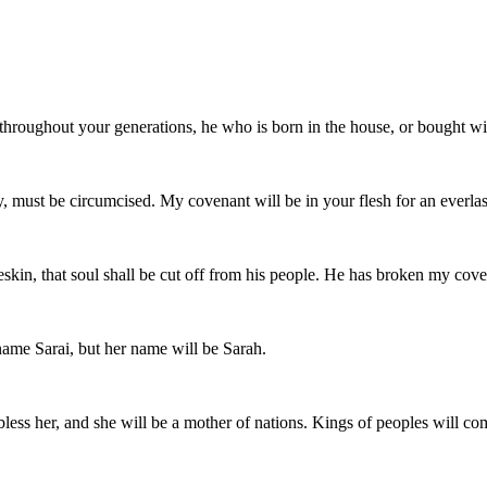
throughout your generations, he who is born in the house, or bought wi
 must be circumcised. My covenant will be in your flesh for an everlas
eskin, that soul shall be cut off from his people. He has broken my cove
name Sarai, but her name will be Sarah.
l bless her, and she will be a mother of nations. Kings of peoples will co