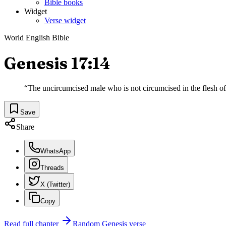
Bible books
Widget
Verse widget
World English Bible
Genesis 17:14
“
The uncircumcised male who is not circumcised in the flesh of 
Save
Share
WhatsApp
Threads
X (Twitter)
Copy
Read full chapter
Random
Genesis
verse