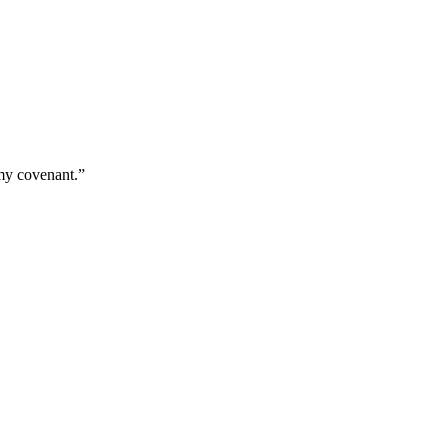
 my covenant.
”