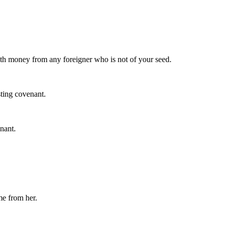
th money from any foreigner who is not of your seed.
ting covenant.
nant.
me from her.