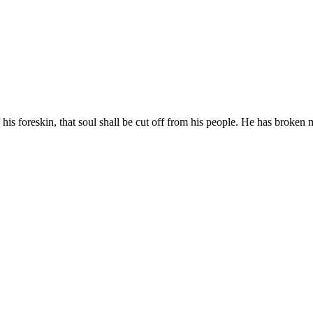
his foreskin, that soul shall be cut off from his people. He has broken