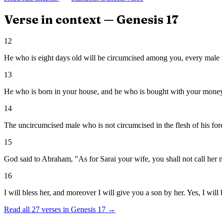
Verse in context —
Genesis
17
12
He who is eight days old will be circumcised among you, every male 
13
He who is born in your house, and he who is bought with your money,
14
The uncircumcised male who is not circumcised in the flesh of his for
15
God said to Abraham, "As for Sarai your wife, you shall not call her 
16
I will bless her, and moreover I will give you a son by her. Yes, I wil
Read all
27
verses in
Genesis
17
→