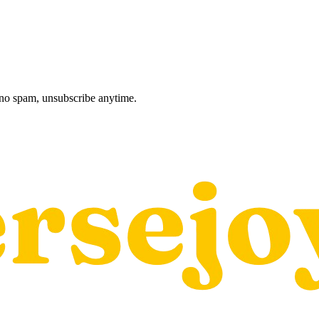
, no spam, unsubscribe anytime.