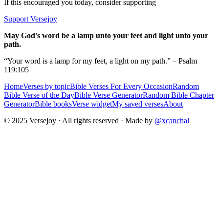
If this encouraged you today, consider supporting
Support Versejoy
May God's word be a lamp unto your feet and light unto your
path.
“Your word is a lamp for my feet, a light on my path.” – Psalm
119:105
Home
Verses by topic
Bible Verses For Every Occasion
Random
Bible Verse of the Day
Bible Verse Generator
Random Bible Chapter
Generator
Bible books
Verse widget
My saved verses
About
© 2025 Versejoy · All rights reserved ·
Made by
@xcanchal