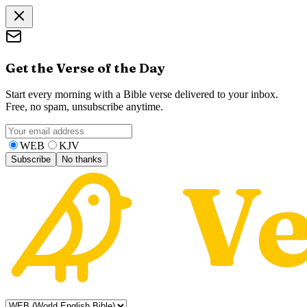
Get the Verse of the Day
Start every morning with a Bible verse delivered to your inbox.
Free, no spam, unsubscribe anytime.
WEB
KJV
Subscribe
No thanks