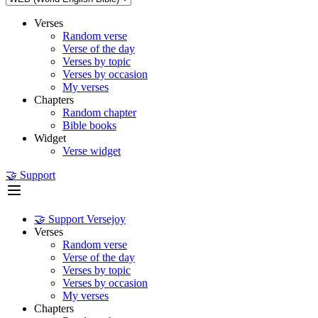
Verses
Random verse
Verse of the day
Verses by topic
Verses by occasion
My verses
Chapters
Random chapter
Bible books
Widget
Verse widget
🤝 Support
🤝 Support Versejoy
Verses
Random verse
Verse of the day
Verses by topic
Verses by occasion
My verses
Chapters