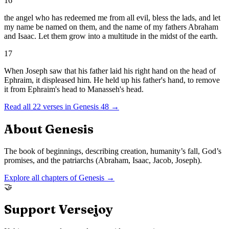
16
the angel who has redeemed me from all evil, bless the lads, and let
my name be named on them, and the name of my fathers Abraham
and Isaac. Let them grow into a multitude in the midst of the earth.
17
When Joseph saw that his father laid his right hand on the head of
Ephraim, it displeased him. He held up his father's hand, to remove
it from Ephraim's head to Manasseh's head.
Read all
22
verses in
Genesis
48
→
About
Genesis
The book of beginnings, describing creation, humanity’s fall, God’s
promises, and the patriarchs (Abraham, Isaac, Jacob, Joseph).
Explore all chapters of
Genesis
→
🤝
Support Versejoy