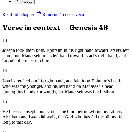
Copy
Read full chapter
Random
Genesis
verse
Verse in context —
Genesis
48
13
Joseph took them both, Ephraim in his right hand toward Israel's left
hand, and Manasseh in his left hand toward Israel's right hand, and
brought them near to him.
14
Israel stretched out his right hand, and laid it on Ephraim's head,
who was the younger, and his left hand on Manasseh's head,
guiding his hands knowingly, for Manasseh was the firstborn.
15
He blessed Joseph, and said, "The God before whom my fathers
Abraham and Isaac did walk, the God who has fed me all my life
long to this day,