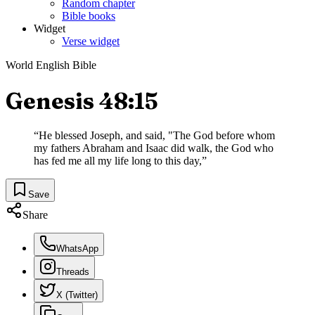
Random chapter
Bible books
Widget
Verse widget
World English Bible
Genesis 48:15
“
He blessed Joseph, and said, "The God before whom
my fathers Abraham and Isaac did walk, the God who
has fed me all my life long to this day,
”
Save
Share
WhatsApp
Threads
X (Twitter)