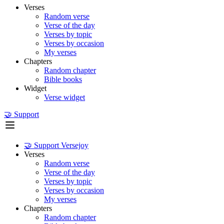
Verses
Random verse
Verse of the day
Verses by topic
Verses by occasion
My verses
Chapters
Random chapter
Bible books
Widget
Verse widget
🤝 Support
🤝 Support Versejoy
Verses
Random verse
Verse of the day
Verses by topic
Verses by occasion
My verses
Chapters
Random chapter