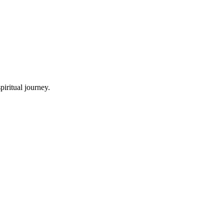
iritual journey.