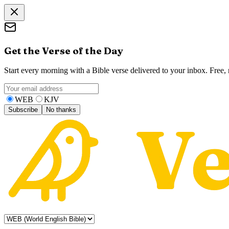
Get the Verse of the Day
Start every morning with a Bible verse delivered to your inbox. Free
WEB
KJV
Subscribe
No thanks