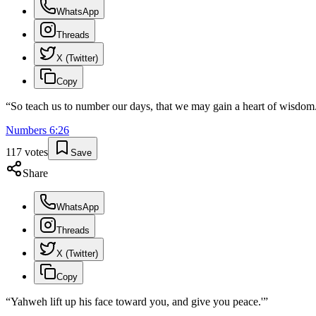
WhatsApp
Threads
X (Twitter)
Copy
“
So teach us to number our days, that we may gain a heart of wisdom
Numbers
6
:
26
117
votes
Save
Share
WhatsApp
Threads
X (Twitter)
Copy
“
Yahweh lift up his face toward you, and give you peace.'
”