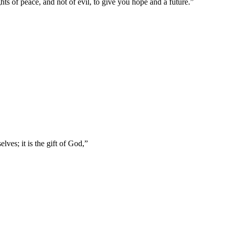
ts of peace, and not of evil, to give you hope and a future.
”
lves; it is the gift of God,
”