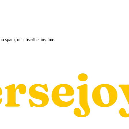
, no spam, unsubscribe anytime.