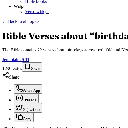
Bible books
Widget
Verse widget
← Back to all topics
Bible Verses about “
birthd
The Bible contains
22
verses about
birthdays
across both Old and New 
Jeremiah
29
:
11
1296
votes
Save
Share
WhatsApp
Threads
X (Twitter)
Copy