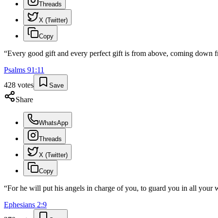
Threads
X (Twitter)
Copy
“
Every good gift and every perfect gift is from above, coming down f
Psalms
91
:
11
428
votes
Save
Share
WhatsApp
Threads
X (Twitter)
Copy
“
For he will put his angels in charge of you, to guard you in all your 
Ephesians
2
:
9