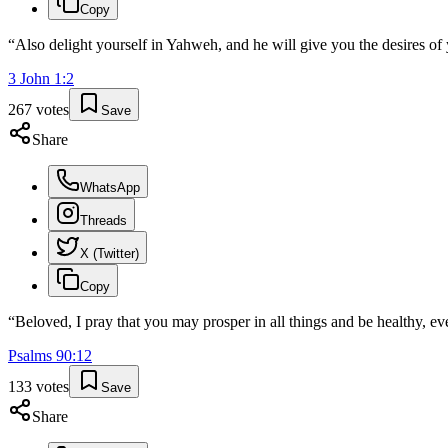
Copy
“
Also delight yourself in Yahweh, and he will give you the desires of 
3 John
1
:
2
267
votes
Save
Share
WhatsApp
Threads
X (Twitter)
Copy
“
Beloved, I pray that you may prosper in all things and be healthy, ev
Psalms
90
:
12
133
votes
Save
Share