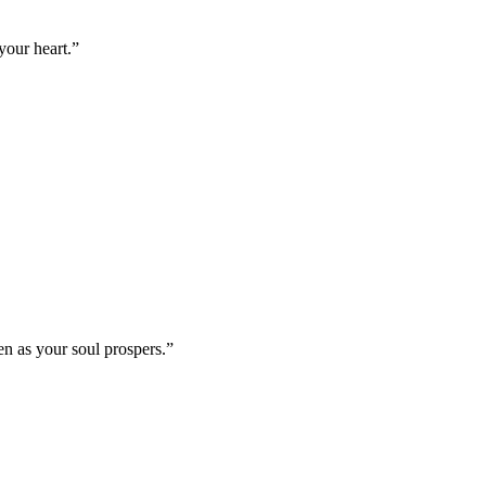
your heart.
”
en as your soul prospers.
”