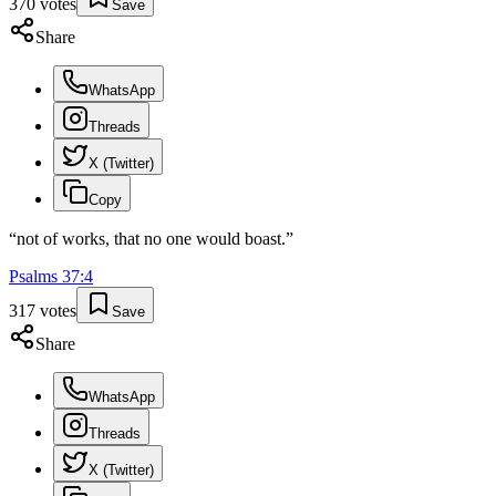
370
votes
Save
Share
WhatsApp
Threads
X (Twitter)
Copy
“
not of works, that no one would boast.
”
Psalms
37
:
4
317
votes
Save
Share
WhatsApp
Threads
X (Twitter)