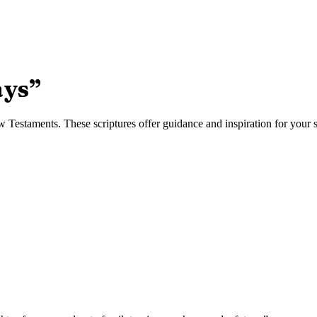
ays
”
Testaments. These scriptures offer guidance and inspiration for your sp