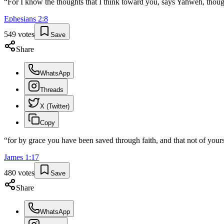
“
For I know the thoughts that I think toward you, says Yahweh, though
Ephesians
2
:
8
549
votes
Save
Share
WhatsApp
Threads
X (Twitter)
Copy
“
for by grace you have been saved through faith, and that not of yourse
James
1
:
17
480
votes
Save
Share
WhatsApp