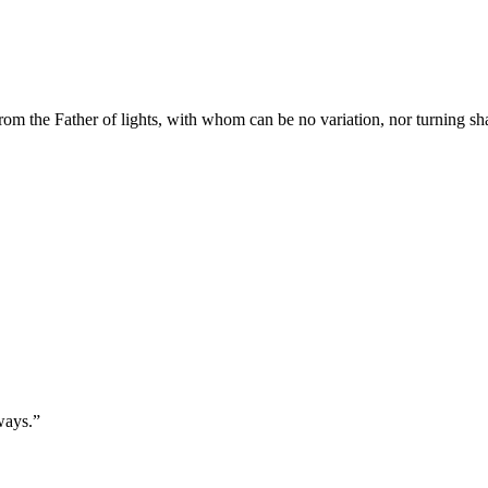
rom the Father of lights, with whom can be no variation, nor turning s
ways.
”