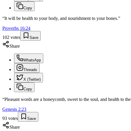
Copy
“
It will be health to your body, and nourishment to your bones.
”
Proverbs
16
:
24
102
votes
Save
Share
WhatsApp
Threads
X (Twitter)
Copy
“
Pleasant words are a honeycomb, sweet to the soul, and health to the
Genesis
2
:
23
93
votes
Save
Share