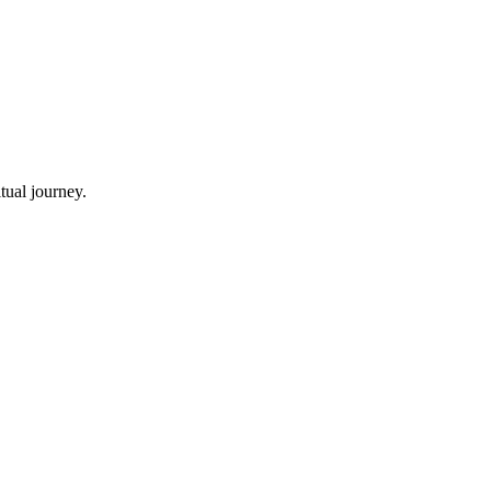
tual journey.