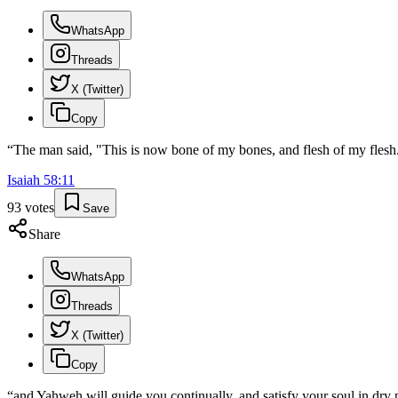
WhatsApp
Threads
X (Twitter)
Copy
“
The man said, "This is now bone of my bones, and flesh of my flesh
Isaiah
58
:
11
93
votes
Save
Share
WhatsApp
Threads
X (Twitter)
Copy
“
and Yahweh will guide you continually, and satisfy your soul in dry p