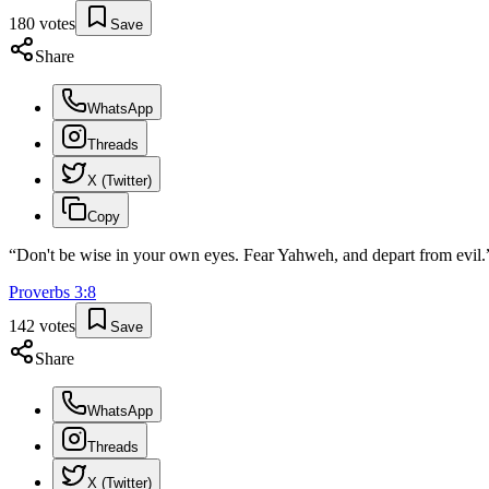
180
votes
Save
Share
WhatsApp
Threads
X (Twitter)
Copy
“
Don't be wise in your own eyes. Fear Yahweh, and depart from evil.
Proverbs
3
:
8
142
votes
Save
Share
WhatsApp
Threads
X (Twitter)