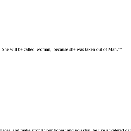
. She will be called 'woman,' because she was taken out of Man."
”
laces, and make strong your bones; and you shall be like a watered gard