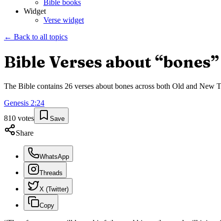
Bible books
Widget
Verse widget
← Back to all topics
Bible Verses about “
bones
”
The Bible contains
26
verses about
bones
across both Old and New Test
Genesis
2
:
24
810
votes
Save
Share
WhatsApp
Threads
X (Twitter)
Copy