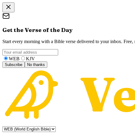
Get the Verse of the Day
Start every morning with a Bible verse delivered to your inbox. Free
WEB
KJV
Subscribe
No thanks