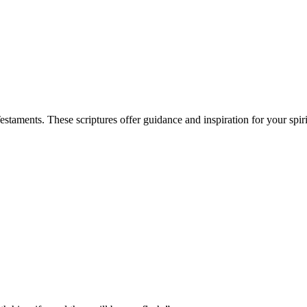
aments. These scriptures offer guidance and inspiration for your spiri