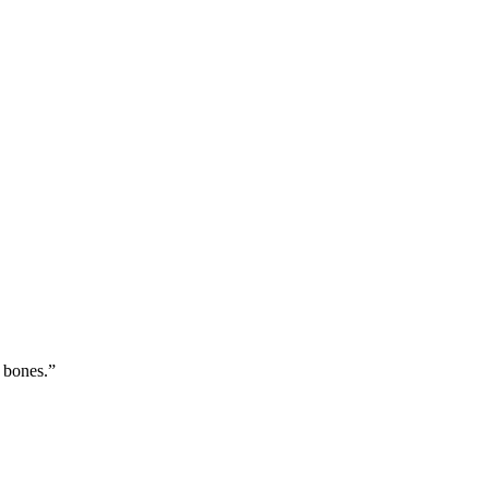
 bones.
”