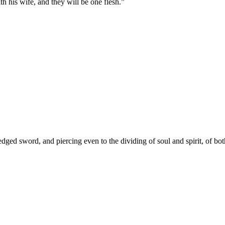
th his wife, and they will be one flesh.
”
dged sword, and piercing even to the dividing of soul and spirit, of bot