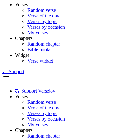
Verses
Random verse
Verse of the day
Verses by topic
Verses by occasion
My verses
Chapters
Random chapter
Bible books
Widget
Verse widget
🤝 Support
🤝 Support Versejoy
Verses
Random verse
Verse of the day
Verses by topic
Verses by occasion
My verses
Chapters
Random chapter