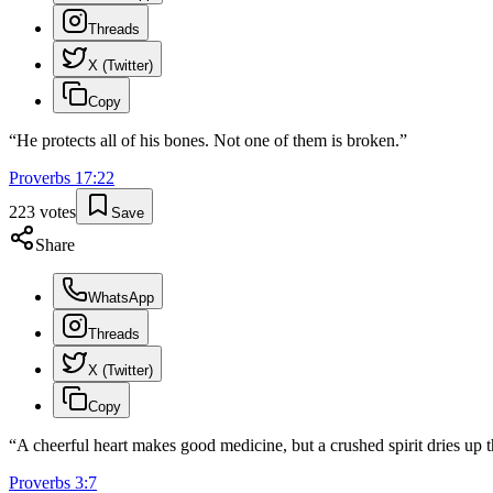
Threads
X (Twitter)
Copy
“
He protects all of his bones. Not one of them is broken.
”
Proverbs
17
:
22
223
votes
Save
Share
WhatsApp
Threads
X (Twitter)
Copy
“
A cheerful heart makes good medicine, but a crushed spirit dries up 
Proverbs
3
:
7