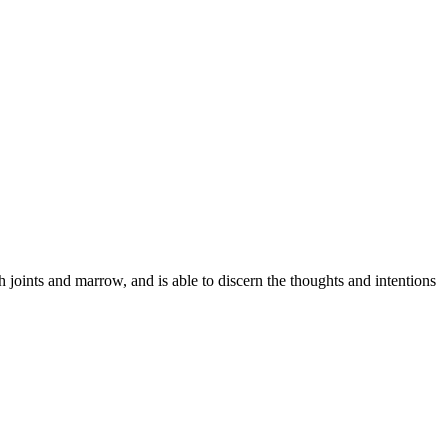
h joints and marrow, and is able to discern the thoughts and intentions