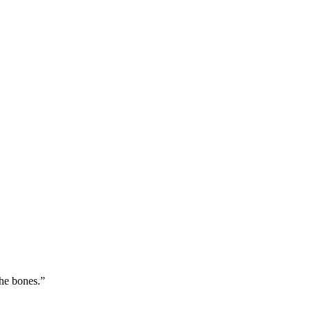
the bones.
”