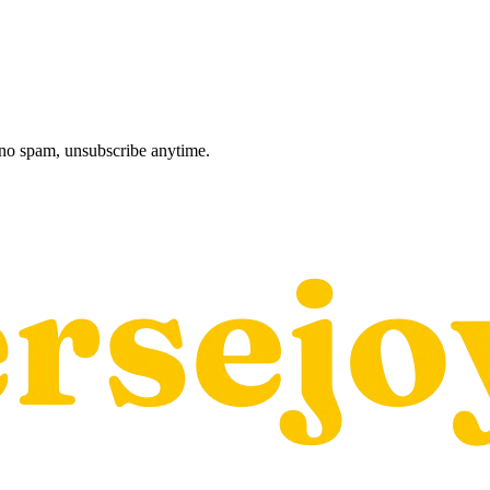
, no spam, unsubscribe anytime.