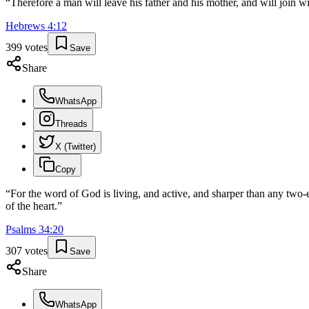
“
Therefore a man will leave his father and his mother, and will join wi
Hebrews
4
:
12
399
votes
Save
Share
WhatsApp
Threads
X (Twitter)
Copy
“
For the word of God is living, and active, and sharper than any two-e
of the heart.
”
Psalms
34
:
20
307
votes
Save
Share
WhatsApp