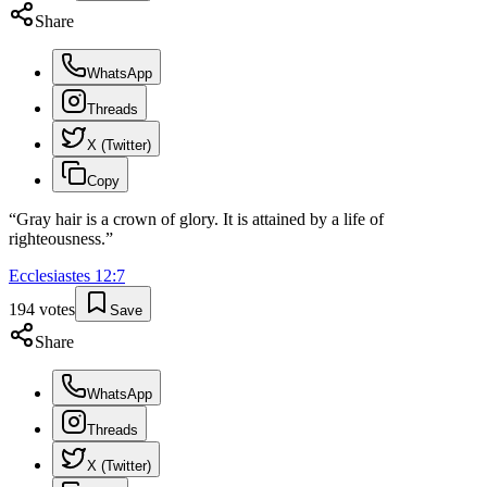
Share
WhatsApp
Threads
X (Twitter)
Copy
“
Gray hair is a crown of glory. It is attained by a life of
righteousness.
”
Ecclesiastes
12
:
7
194
votes
Save
Share
WhatsApp
Threads
X (Twitter)