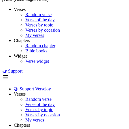
Verses
Random verse
Verse of the day
Verses by topic
Verses by occasion
My verses
Chapters
Random chapter
Bible books
Widget
Verse widget
🤝 Support
🤝 Support Versejoy
Verses
Random verse
Verse of the day
Verses by topic
Verses by occasion
My verses
Chapters