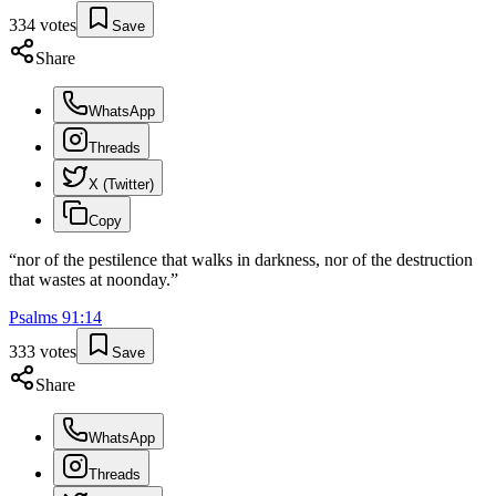
334
votes
Save
Share
WhatsApp
Threads
X (Twitter)
Copy
“
nor of the pestilence that walks in darkness, nor of the destruction
that wastes at noonday.
”
Psalms
91
:
14
333
votes
Save
Share
WhatsApp
Threads