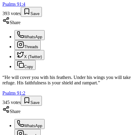
Psalms
91
:
4
393
votes
Save
Share
WhatsApp
Threads
X (Twitter)
Copy
“
He will cover you with his feathers. Under his wings you will take
refuge. His faithfulness is your shield and rampart.
”
Psalms
91
:
2
345
votes
Save
Share
WhatsApp