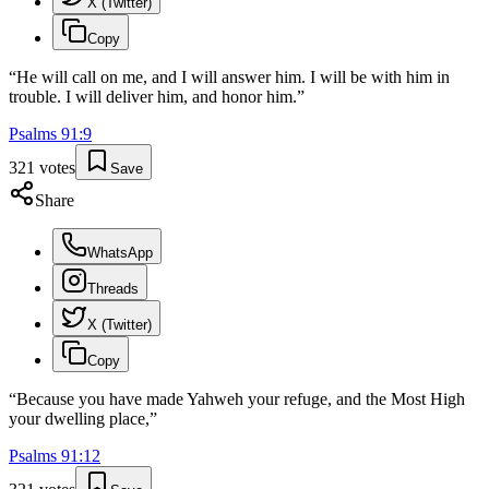
X (Twitter)
Copy
“
He will call on me, and I will answer him. I will be with him in
trouble. I will deliver him, and honor him.
”
Psalms
91
:
9
321
votes
Save
Share
WhatsApp
Threads
X (Twitter)
Copy
“
Because you have made Yahweh your refuge, and the Most High
your dwelling place,
”
Psalms
91
:
12