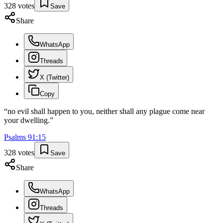
328
votes
Save
Share
WhatsApp
Threads
X (Twitter)
Copy
“
no evil shall happen to you, neither shall any plague come near
your dwelling.
”
Psalms
91
:
15
328
votes
Save
Share
WhatsApp
Threads