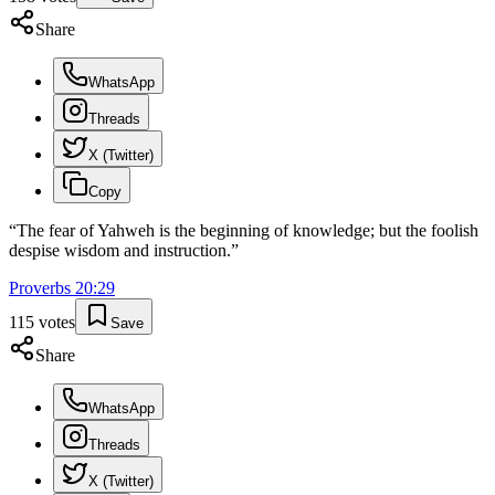
Share
WhatsApp
Threads
X (Twitter)
Copy
“
The fear of Yahweh is the beginning of knowledge; but the foolish
despise wisdom and instruction.
”
Proverbs
20
:
29
115
votes
Save
Share
WhatsApp
Threads
X (Twitter)