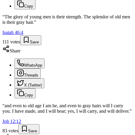
Copy
“
The glory of young men is their strength. The splendor of old men
is their gray hair.
”
Isaiah
46
:
4
111
votes
Save
Share
WhatsApp
Threads
X (Twitter)
Copy
“
and even to old age I am he, and even to gray hairs will I carry
you. I have made, and I will bear; yes, I will carry, and will deliver.
”
Job
12
:
12
83
votes
Save