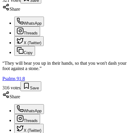
321
votes
Save
Share
WhatsApp
Threads
X (Twitter)
Copy
“
They will bear you up in their hands, so that you won't dash your
foot against a stone.
”
Psalms
91
:
8
316
votes
Save
Share
WhatsApp
Threads
X (Twitter)