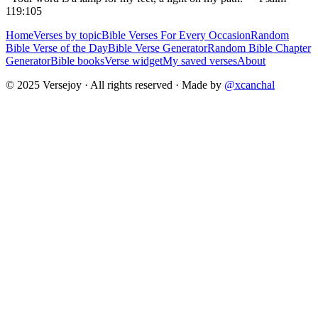
119:105
Home
Verses by topic
Bible Verses For Every Occasion
Random
Bible Verse of the Day
Bible Verse Generator
Random Bible Chapter
Generator
Bible books
Verse widget
My saved verses
About
© 2025 Versejoy · All rights reserved ·
Made by
@xcanchal