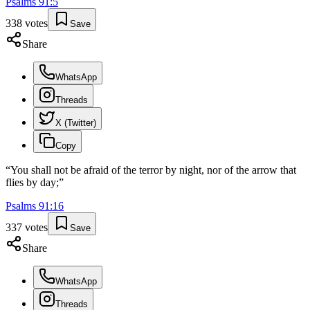
Psalms
91
:
5
338
votes
Save
Share
WhatsApp
Threads
X (Twitter)
Copy
“
You shall not be afraid of the terror by night, nor of the arrow that
flies by day;
”
Psalms
91
:
16
337
votes
Save
Share
WhatsApp
Threads