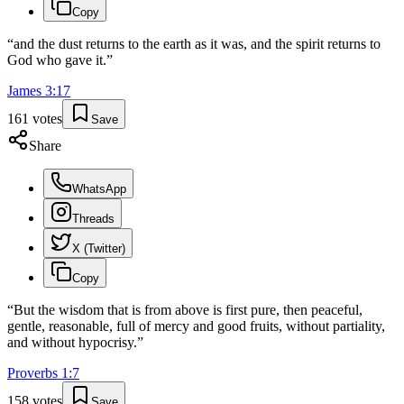
Copy
“
and the dust returns to the earth as it was, and the spirit returns to
God who gave it.
”
James
3
:
17
161
votes
Save
Share
WhatsApp
Threads
X (Twitter)
Copy
“
But the wisdom that is from above is first pure, then peaceful,
gentle, reasonable, full of mercy and good fruits, without partiality,
and without hypocrisy.
”
Proverbs
1
:
7
158
votes
Save