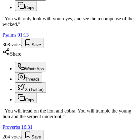
Copy
“
You will only look with your eyes, and see the recompense of the
wicked.
”
Psalms
91
:
13
308
votes
Save
Share
WhatsApp
Threads
X (Twitter)
Copy
“
You will tread on the lion and cobra. You will trample the young
lion and the serpent underfoot.
”
Proverbs
16
:
31
204
votes
Save