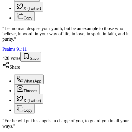
X (Twitter)
Copy
“
Let no man despise your youth; but be an example to those who
believe, in word, in your way of life, in love, in spirit, in faith, and in
purity.
”
Psalms
91
:
11
428
votes
Save
Share
WhatsApp
Threads
X (Twitter)
Copy
“
For he will put his angels in charge of you, to guard you in all your
ways.
”