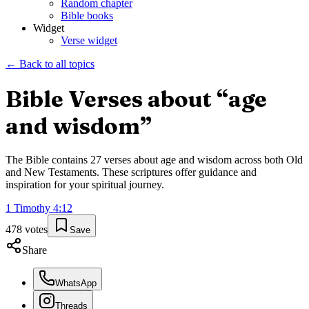
Random chapter
Bible books
Widget
Verse widget
← Back to all topics
Bible Verses about “
age
and wisdom
”
The Bible contains
27
verses about
age and wisdom
across both Old
and New Testaments. These scriptures offer guidance and
inspiration for your spiritual journey.
1 Timothy
4
:
12
478
votes
Save
Share
WhatsApp
Threads