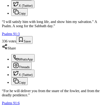
X (Twitter)
Copy
“
I will satisfy him with long life, and show him my salvation." A
Psalm. A song for the Sabbath day.
”
Psalms
91
:
3
336
votes
Save
Share
WhatsApp
Threads
X (Twitter)
Copy
“
For he will deliver you from the snare of the fowler, and from the
deadly pestilence.
”
Psalms
91
:
6