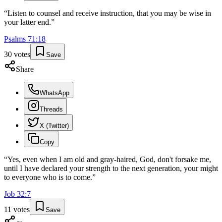
“
Listen to counsel and receive instruction, that you may be wise in
your latter end.
”
Psalms
71
:
18
30
votes
Save
Share
WhatsApp
Threads
X (Twitter)
Copy
“
Yes, even when I am old and gray-haired, God, don't forsake me,
until I have declared your strength to the next generation, your might
to everyone who is to come.
”
Job
32
:
7
11
votes
Save