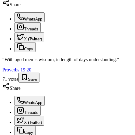
Share
WhatsApp
Threads
X (Twitter)
Copy
“
With aged men is wisdom, in length of days understanding.
”
Proverbs
19
:
20
71
votes
Save
Share
WhatsApp
Threads
X (Twitter)
Copy