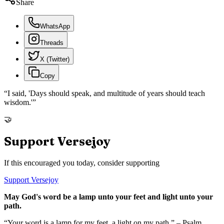
Share
WhatsApp
Threads
X (Twitter)
Copy
“
I said, 'Days should speak, and multitude of years should teach
wisdom.'
”
🤝
Support Versejoy
If this encouraged you today, consider supporting
Support Versejoy
May God's word be a lamp unto your feet and light unto your
path.
“Your word is a lamp for my feet, a light on my path.” – Psalm