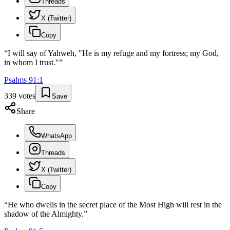
Threads
X (Twitter)
Copy
“
I will say of Yahweh, "He is my refuge and my fortress; my God,
in whom I trust."
”
Psalms
91
:
1
339
votes
Save
Share
WhatsApp
Threads
X (Twitter)
Copy
“
He who dwells in the secret place of the Most High will rest in the
shadow of the Almighty.
”