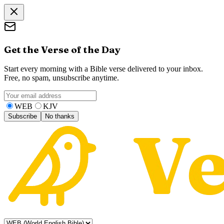
Get the Verse of the Day
Start every morning with a Bible verse delivered to your inbox.
Free, no spam, unsubscribe anytime.
WEB
KJV
Subscribe
No thanks