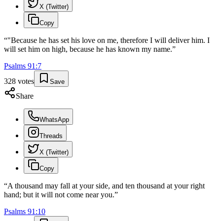
X (Twitter)
Copy
“
"Because he has set his love on me, therefore I will deliver him. I
will set him on high, because he has known my name.
”
Psalms
91
:
7
328
votes
Save
Share
WhatsApp
Threads
X (Twitter)
Copy
“
A thousand may fall at your side, and ten thousand at your right
hand; but it will not come near you.
”
Psalms
91
:
10