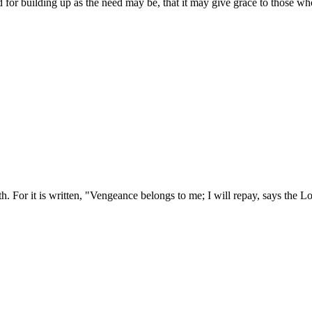
 for building up as the need may be, that it may give grace to those wh
. For it is written, "Vengeance belongs to me; I will repay, says the L