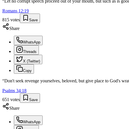
“
Let no corrupt speech proceed out of your mouth, but such as is good
Romans
12
:
19
815
votes
Save
Share
WhatsApp
Threads
X (Twitter)
Copy
“
Don't seek revenge yourselves, beloved, but give place to God's wrath
Psalms
34
:
18
651
votes
Save
Share
WhatsApp