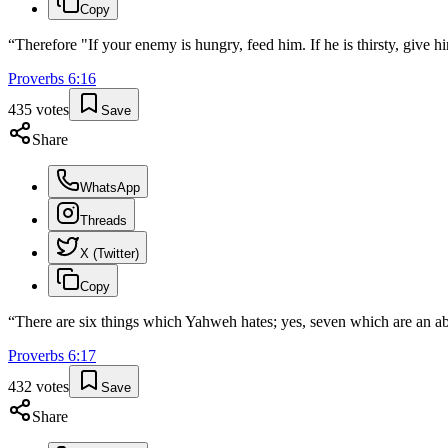
Copy
“
Therefore "If your enemy is hungry, feed him. If he is thirsty, give hi
Proverbs
6
:
16
435
votes
Save
Share
WhatsApp
Threads
X (Twitter)
Copy
“
There are six things which Yahweh hates; yes, seven which are an a
Proverbs
6
:
17
432
votes
Save
Share