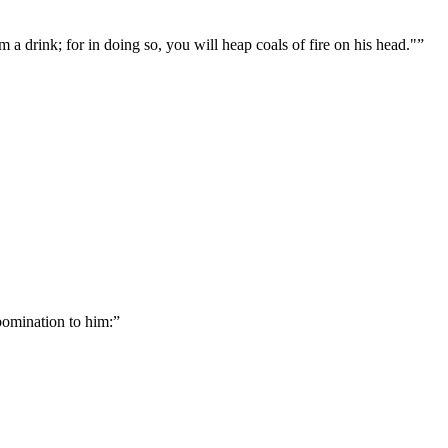
m a drink; for in doing so, you will heap coals of fire on his head."
”
bomination to him:
”