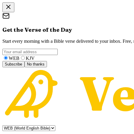
Get the Verse of the Day
Start every morning with a Bible verse delivered to your inbox. Free
WEB
KJV
Subscribe
No thanks