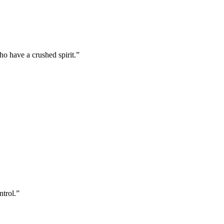
o have a crushed spirit.
”
ntrol.
”