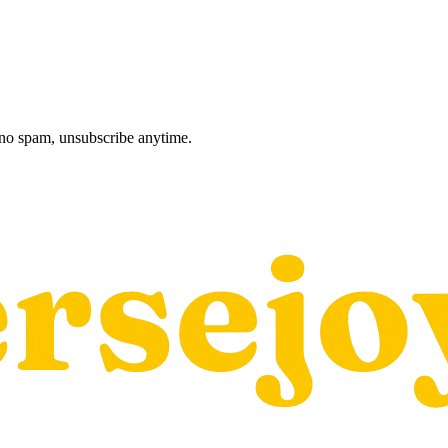
, no spam, unsubscribe anytime.