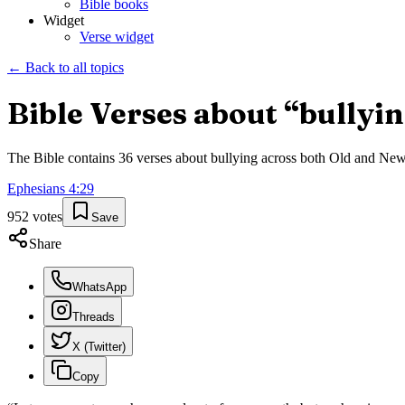
Bible books
Widget
Verse widget
← Back to all topics
Bible Verses about “
bullyi
The Bible contains
36
verses about
bullying
across both Old and New T
Ephesians
4
:
29
952
votes
Save
Share
WhatsApp
Threads
X (Twitter)
Copy