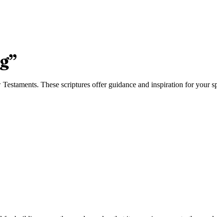
ng
”
estaments. These scriptures offer guidance and inspiration for your spi