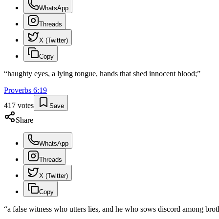
WhatsApp
Threads
X (Twitter)
Copy
“
haughty eyes, a lying tongue, hands that shed innocent blood;
”
Proverbs
6
:
19
417
votes
Save
Share
WhatsApp
Threads
X (Twitter)
Copy
“
a false witness who utters lies, and he who sows discord among brot