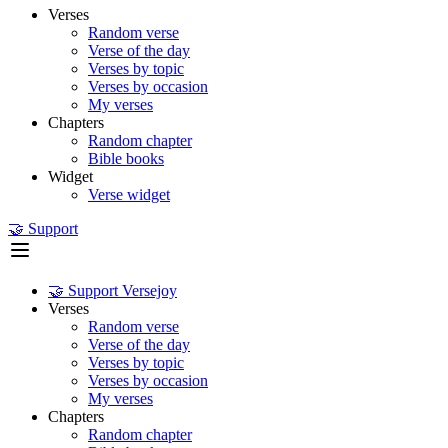
Verses
Random verse
Verse of the day
Verses by topic
Verses by occasion
My verses
Chapters
Random chapter
Bible books
Widget
Verse widget
🤝 Support
🤝 Support Versejoy
Verses
Random verse
Verse of the day
Verses by topic
Verses by occasion
My verses
Chapters
Random chapter