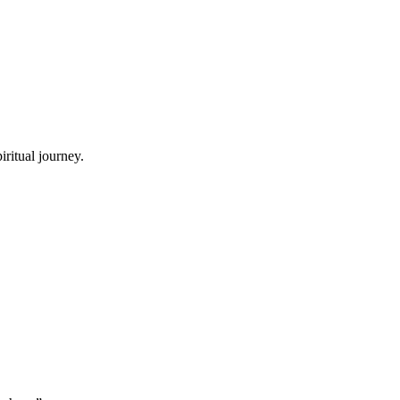
ritual journey.