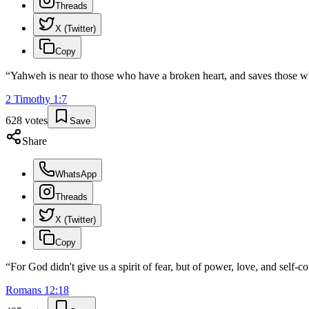
Threads
X (Twitter)
Copy
“
Yahweh is near to those who have a broken heart, and saves those wh
2 Timothy
1
:
7
628
votes
Save
Share
WhatsApp
Threads
X (Twitter)
Copy
“
For God didn't give us a spirit of fear, but of power, love, and self-co
Romans
12
:
18