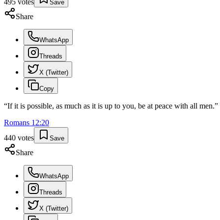
495
votes
Save
Share
WhatsApp
Threads
X (Twitter)
Copy
“
If it is possible, as much as it is up to you, be at peace with all men.
”
Romans
12
:
20
440
votes
Save
Share
WhatsApp
Threads
X (Twitter)